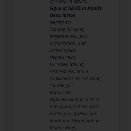
of ADHD in adults.
Signs of ADHD in Adults
Description
Negligence
Trouble focusing,
forgetfulness, poor
organization, and
distractibility.
Hyperactivity
Excessive talking,
restlessness, and a
consistent sense of being
“on the go.”
Impulsivity
Difficulty waiting in lines,
interrupting others, and
making hasty decisions.
Emotional Dysregulation
Mood swings,