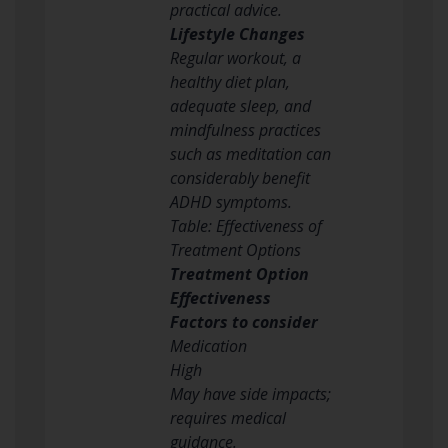
practical advice.
Lifestyle Changes
Regular workout, a
healthy diet plan,
adequate sleep, and
mindfulness practices
such as meditation can
considerably benefit
ADHD symptoms.
Table: Effectiveness of
Treatment Options
Treatment Option
Effectiveness
Factors to consider
Medication
High
May have side impacts;
requires medical
guidance.