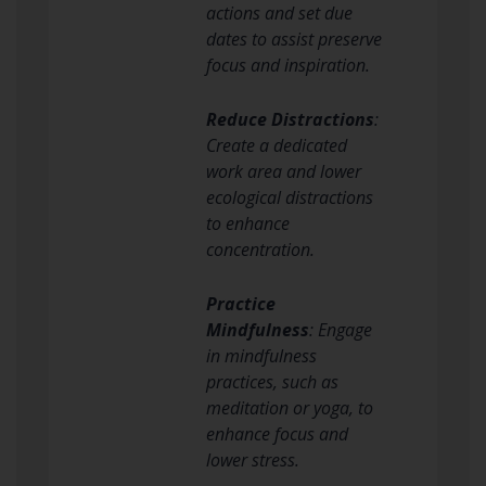
actions and set due
dates to assist preserve
focus and inspiration.
Reduce Distractions
:
Create a dedicated
work area and lower
ecological distractions
to enhance
concentration.
Practice
Mindfulness
: Engage
in mindfulness
practices, such as
meditation or yoga, to
enhance focus and
lower stress.