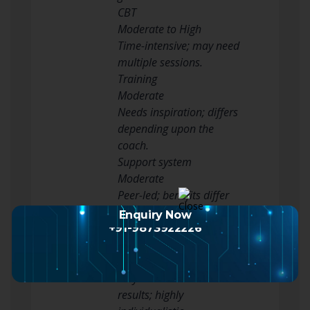
CBT
Moderate to High
Time-intensive; may need
multiple sessions.
Training
Moderate
Needs inspiration; differs
depending upon the
coach.
Support system
Moderate
Peer-led; benefits differ
based upon individual
Enquiry Now
engagement.
+91-9873922226
Lifestyle Changes
Variable
May take time to see
results; highly