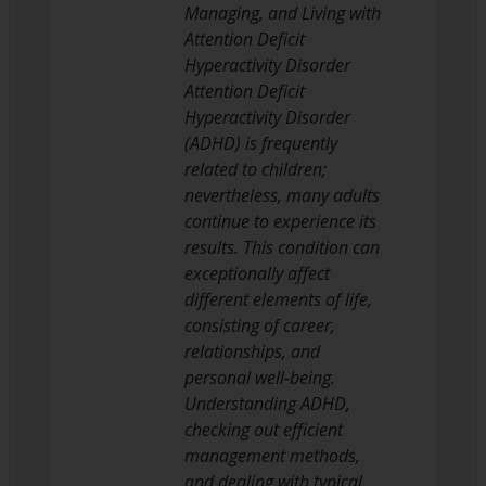
Managing, and Living with
Attention Deficit
Hyperactivity Disorder
Attention Deficit
Hyperactivity Disorder
(ADHD) is frequently
related to children;
nevertheless, many adults
continue to experience its
results. This condition can
exceptionally affect
different elements of life,
consisting of career,
relationships, and
personal well-being.
Understanding ADHD,
checking out efficient
management methods,
and dealing with typical