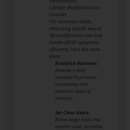
individualistic.
Lifestyle Modifications to
Consider
For numerous adults,
embracing specific way of
life modifications can help
handle ADHD symptoms
efficiently. Here are some
ideas:
Establish Routines
:
Develop a daily
schedule to promote
consistency and
minimize lapse of
memory.
Set Clear Goals
:
Break larger tasks into
smaller sized, workable