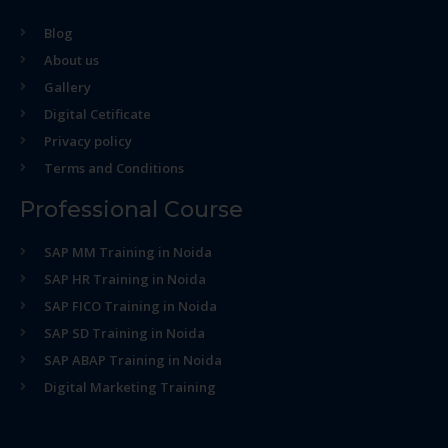
Blog
About us
Gallery
Digital Cetificate
Privacy policy
Terms and Conditions
Professional Course
SAP MM Training in Noida
SAP HR Training in Noida
SAP FICO Training in Noida
SAP SD Training in Noida
SAP ABAP Training in Noida
Digital Marketing Training