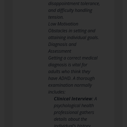
disappointment tolerance,
and difficulty handling
tension.
Low Motivation
Obstacles in setting and
attaining individual goals.
Diagnosis and
Assessment
Getting a correct medical
diagnosis is vital for
adults who think they
have ADHD. A thorough
examination normally
includes:
Clinical Interview
: A
psychological health
professional gathers
details about the
individual’s history,