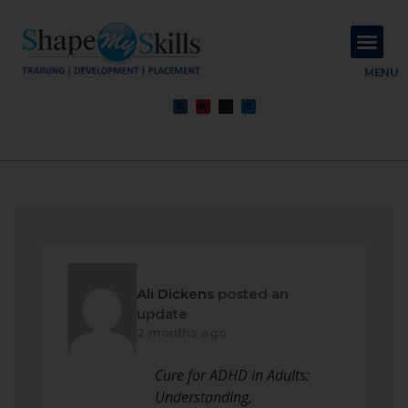
About Us
Contact Us
MENU
Ali Dickens
posted an
update
2 months ago
Cure for ADHD in Adults:
Understanding,