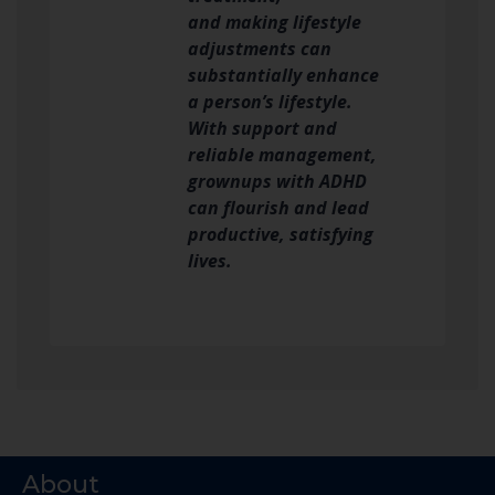
and making lifestyle
adjustments can
substantially enhance
a person’s lifestyle.
With support and
reliable management,
grownups with ADHD
can flourish and lead
productive, satisfying
lives.
About