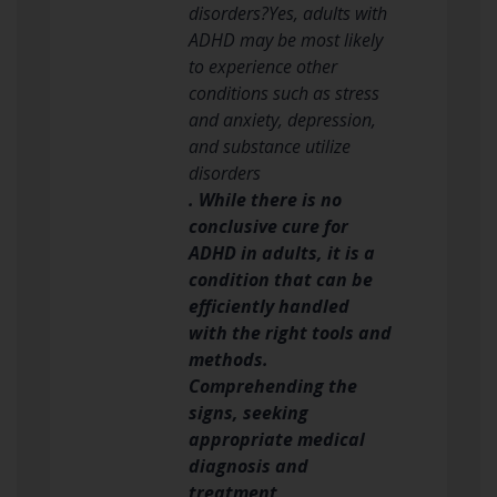
disorders?Yes, adults with
ADHD may be most likely
to experience other
conditions such as stress
and anxiety, depression,
and substance utilize
disorders
. While there is no
conclusive cure for
ADHD in adults, it is a
condition that can be
efficiently handled
with the right tools and
methods.
Comprehending the
signs, seeking
appropriate medical
diagnosis and
treatment,