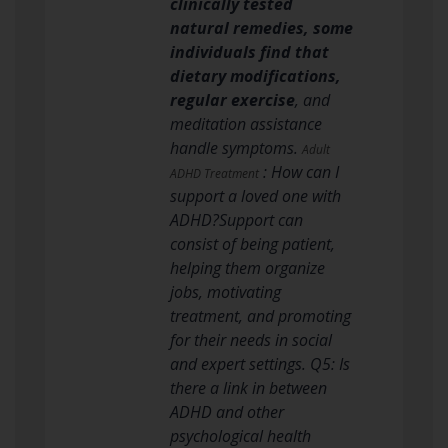
clinically tested
natural remedies, some
individuals find that
dietary modifications,
regular exercise
, and
meditation assistance
handle symptoms.
Adult
: How can I
ADHD Treatment
support a loved one with
ADHD?Support can
consist of being patient,
helping them organize
jobs, motivating
treatment, and promoting
for their needs in social
and expert settings. Q5: Is
there a link in between
ADHD and other
psychological health