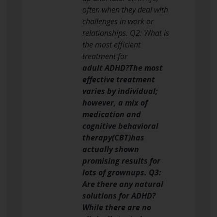
often when they deal with
challenges in work or
relationships. Q2: What is
the most efficient
treatment for
adult ADHD?The most
effective treatment
varies by individual;
however, a mix of
medication and
cognitive behavioral
therapy(CBT)has
actually shown
promising results for
lots of grownups. Q3:
Are there any natural
solutions for ADHD?
While there are no