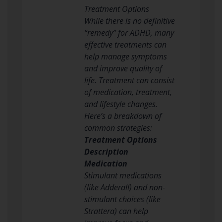
Treatment Options
While there is no definitive
“remedy” for ADHD, many
effective treatments can
help manage symptoms
and improve quality of
life. Treatment can consist
of medication, treatment,
and lifestyle changes.
Here’s a breakdown of
common strategies:
Treatment Options
Description
Medication
Stimulant medications
(like Adderall) and non-
stimulant choices (like
Strattera) can help