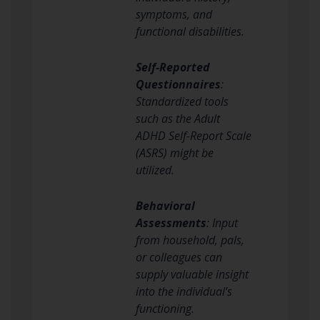
symptoms, and
functional disabilities.
Self-Reported
Questionnaires
:
Standardized tools
such as the Adult
ADHD Self-Report Scale
(ASRS) might be
utilized.
Behavioral
Assessments
: Input
from household, pals,
or colleagues can
supply valuable insight
into the individual’s
functioning.