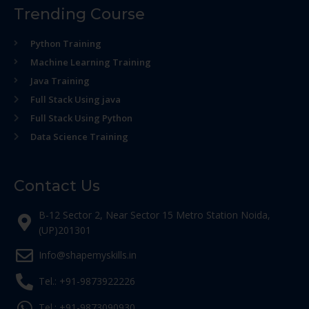
Trending Course
Python Training
Machine Learning Training
Java Training
Full Stack Using java
Full Stack Using Python
Data Science Training
Contact Us
B-12 Sector 2, Near Sector 15 Metro Station Noida,
(UP)201301
Info@shapemyskills.in
Tel.: +91-9873922226
Tel.: +91-9873090930