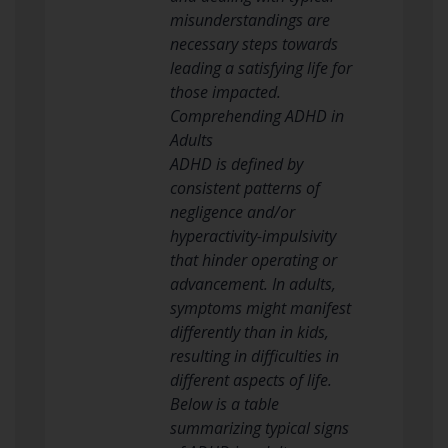
misunderstandings are
necessary steps towards
leading a satisfying life for
those impacted.
Comprehending ADHD in
Adults
ADHD is defined by
consistent patterns of
negligence and/or
hyperactivity-impulsivity
that hinder operating or
advancement. In adults,
symptoms might manifest
differently than in kids,
resulting in difficulties in
different aspects of life.
Below is a table
summarizing typical signs