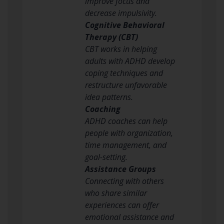
improve focus and
decrease impulsivity.
Cognitive Behavioral
Therapy (CBT)
CBT works in helping
adults with ADHD develop
coping techniques and
restructure unfavorable
idea patterns.
Coaching
ADHD coaches can help
people with organization,
time management, and
goal-setting.
Assistance Groups
Connecting with others
who share similar
experiences can offer
emotional assistance and