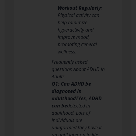
Workout Regularly
:
Physical activity can
help minimize
hyperactivity and
improve mood,
promoting general
wellness.
Frequently asked
questions About ADHD in
Adults
Q1: Can ADHD be
diagnosed in
adulthood?Yes, ADHD
can be
detected in
adulthood. Lots of
individuals are
uninformed they have it
up until later on in life,