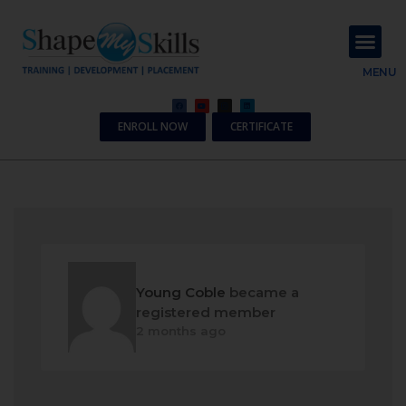
About Us
Contact Us
MENU
ENROLL NOW
CERTIFICATE
Young Coble
became a
registered member
2 months ago