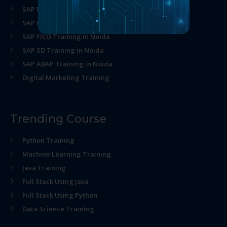
SAP MM Training in Noida
SAP HR Training in Noida
SAP FICO Training in Noida
SAP SD Training in Noida
SAP ABAP Training in Noida
Digital Marketing Training
Trending Course
Python Training
Machine Learning Training
Java Training
Full Stack Using java
Full Stack Using Python
Data Science Training