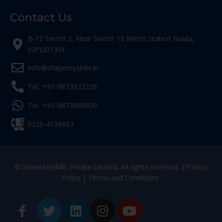
Contact Us
B-12 Sector 2, Near Sector 15 Metro Station Noida,
(UP)201301
Info@shapemyskills.in
Tel.: +91-9873922226
Tel.: +91-9873090930
0120-4139667
© ShapeMySkills Private Limited. All rights reserved. |
Privacy
Policy
|
Terms and Conditions