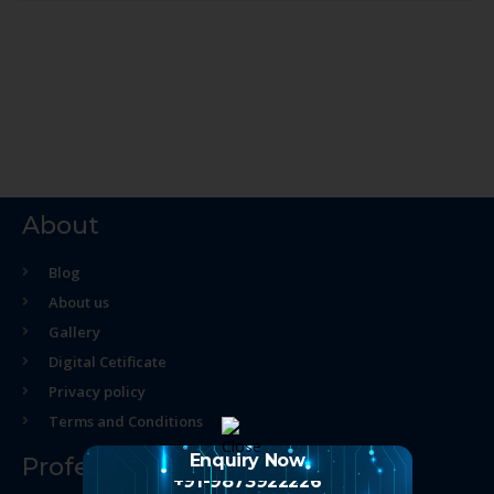
About
Blog
About us
Gallery
Digital Cetificate
Privacy policy
Terms and Conditions
Enquiry Now
Professional Course
+91-9873922226