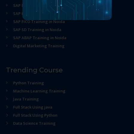
SAP MM Training in Noida
SAP HR Training in Noida
SAP FICO Training in Noida
SAP SD Training in Noida
SAP ABAP Training in Noida
Digital Marketing Training
Trending Course
Python Training
Machine Learning Training
Java Training
Full Stack Using java
Full Stack Using Python
Data Science Training