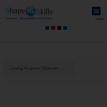
About Us
Contact Us
MENU
Loading the update. Please wait.