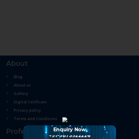
About
Blog
About us
Gallery
Digital Cetificate
Privacy policy
Terms and Conditions
Enquiry Now
Professional Course
+91-9873922226