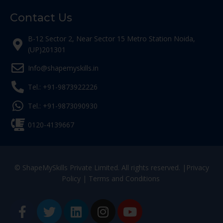
Contact Us
B-12 Sector 2, Near Sector 15 Metro Station Noida,
(UP)201301
Info@shapemyskills.in
Tel.: +91-9873922226
Tel.: +91-9873090930
0120-4139667
© ShapeMySkills Private Limited. All rights reserved. |
Privacy
Policy
|
Terms and Conditions