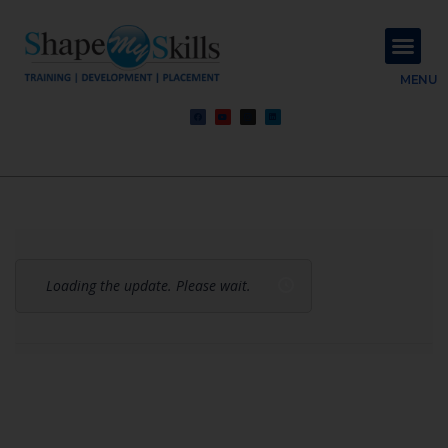
About Us
Contact Us
MENU
Loading the update. Please wait.