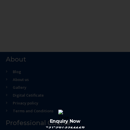
About
Blog
About us
Gallery
Digital Cetificate
Privacy policy
Terms and Conditions
Enquiry Now
Professional Course
+91-9873922226