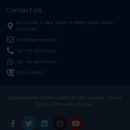
Contact Us
B-12 Sector 2, Near Sector 15 Metro Station Noida,
(UP)201301
Info@shapemyskills.in
Tel.: +91-9873922226
Tel.: +91-9873090930
0120-4139667
© ShapeMySkills Private Limited. All rights reserved. |
Privacy
Policy
|
Terms and Conditions