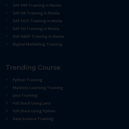
SAP MM Training in Noida
SAP HR Training in Noida
SAP FICO Training in Noida
SAP SD Training in Noida
SAP ABAP Training in Noida
Digital Marketing Training
Trending Course
Python Training
Machine Learning Training
Java Training
Full Stack Using java
Full Stack Using Python
Data Science Training