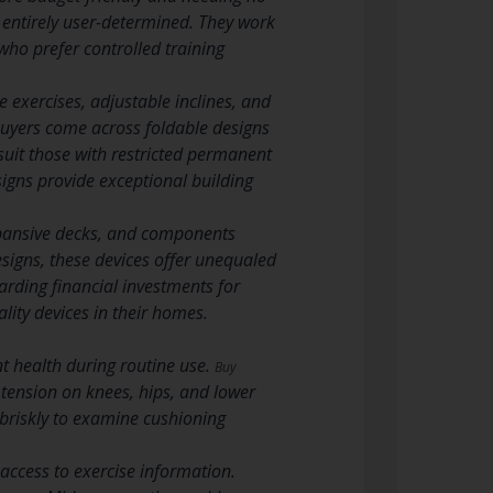
e entirely user-determined. They work
who prefer controlled training
exercises, adjustable inclines, and
 buyers come across foldable designs
 suit those with restricted permanent
signs provide exceptional building
xpansive decks, and components
signs, these devices offer unequaled
warding financial investments for
ity devices in their homes.
t health during routine use.
Buy
ension on knees, hips, and lower
 briskly to examine cushioning
access to exercise information.