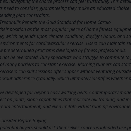
es, navigating the choice process can feel frustrating. This deta
s need to consider, guaranteeing they make an educated choice tha
pending plan constraints.
readmills Remain the Gold Standard for Home Cardio
their position as the most popular piece of home fitness equipm
g, which depends upon climate condition, daylight hours, and saf
d environments for cardiovascular exercise. Users can maintain st
low predetermined programs developed by fitness professionals.
n not be overstated. Busy specialists who struggle to commute to
 of many barriers to constant exercise. Morning runners can star
ercisers can suit sessions after supper without venturing outside.
orkout adherence gradually, which ultimately identifies whether p
ve developed far beyond easy walking belts. Contemporary mode
ect on joints, slope capabilities that replicate hill training, and
ream entertainment, and even imitate virtual running environme
Consider Before Buying
n potential buyers should ask themselves concerns intended use p