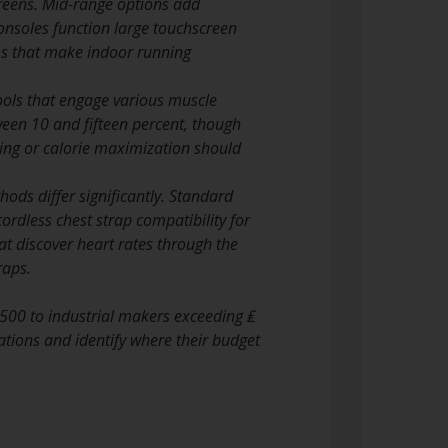
creens. Mid-range options add
onsoles function large touchscreen
rms that make indoor running
tools that engage various muscle
en 10 and fifteen percent, though
ning or calorie maximization should
ds differ significantly. Standard
ordless chest strap compatibility for
t discover heart rates through the
raps.
500 to industrial makers exceeding ₤
ations and identify where their budget