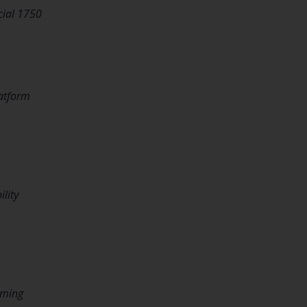
ial 1750
latform
lity
aming