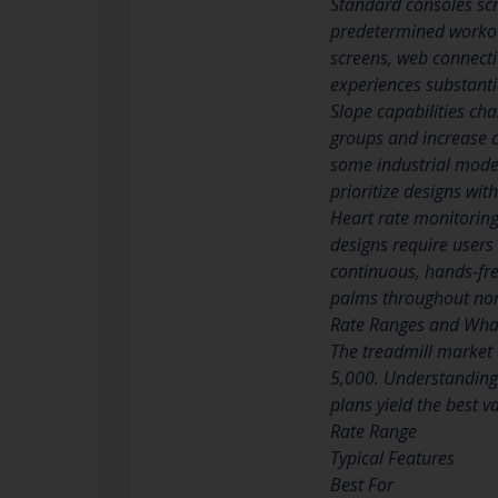
Standard consoles scr
predetermined workout
screens, web connecti
experiences substanti
Slope capabilities cha
groups and increase 
some industrial model
prioritize designs wi
Heart rate monitoring
designs require users 
continuous, hands-fre
palms throughout norm
Rate Ranges and What
The treadmill market
5,000. Understanding 
plans yield the best v
Rate Range
Typical Features
Best For