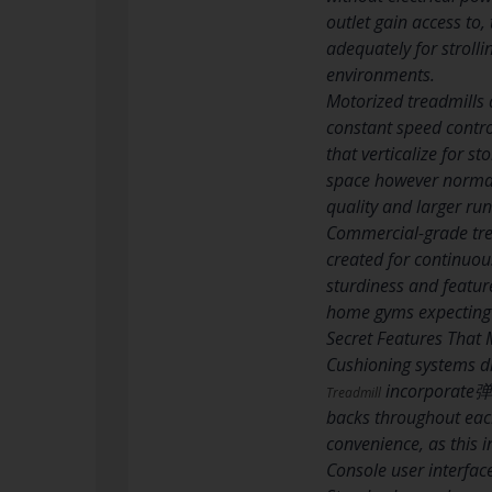
outlet gain access to,
adequately for strolli
environments.
Motorized treadmills 
constant speed contro
that verticalize for s
space however normall
quality and larger ru
Commercial-grade tre
created for continuou
sturdiness and feature
home gyms expecting n
Secret Features That 
Cushioning systems di
incorporate弹性
Treadmill
backs throughout each
convenience, as this in
Console user interfac