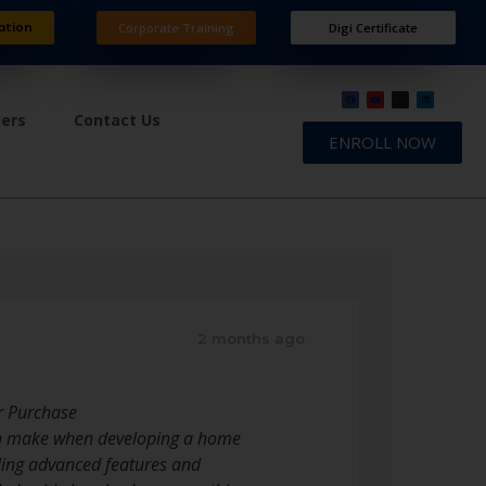
ation
Corporate Training
Digi Certificate
ners
Contact Us
ENROLL NOW
2 months ago
r Purchase
 can make when developing a home
ling advanced features and