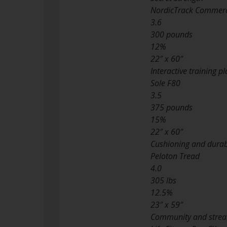
NordicTrack Commerc
3.6
300 pounds
12%
22″ x 60″
Interactive training p
Sole F80
3.5
375 pounds
15%
22″ x 60″
Cushioning and durabi
Peloton Tread
4.0
305 lbs
12.5%
23″ x 59″
Community and stre