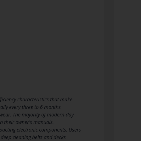
iciency characteristics that make
ally every three to 6 months
 wear. The majority of modern-day
 in their owner’s manuals.
mpacting electronic components. Users
e deep cleaning belts and decks