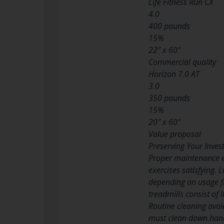
Life Fitness Run CX
4.0
400 pounds
15%
22″ x 60″
Commercial quality
Horizon 7.0 AT
3.0
350 pounds
15%
20″ x 60″
Value proposal
Preserving Your Inve
Proper maintenance ex
exercises satisfying.
depending on usage fr
treadmills consist of 
Routine cleaning avoi
must clean down handr