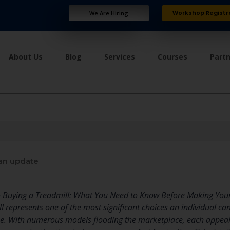
Workshop Registr
We Are Hiring
About Us
Blog
Services
Courses
Part
an update
o Buying a Treadmill: What You Need to Know Before Making You
ill represents one of the most significant choices an individual
tine. With numerous models flooding the marketplace, each appea