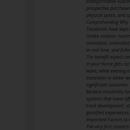
transformative outcom
prospective purchaser
physical space, and s
Comprehending Why T
Treadmills have kept 
Unlike outdoor runnin
consistent, controlle
in real time, and fol
The benefit aspect ca
in your home gets rid
wake, while evening ex
translates to better w
significant outcomes.
Modern treadmills ha
systems that lower eff
track development, st
gamified experiences.
Important Factors to 
The very first concer