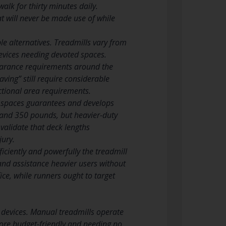
alk for thirty minutes daily.
t will never be made use of while
le alternatives. Treadmills vary from
evices needing devoted spaces.
learance requirements around the
ving” still require considerable
ctional area requirements.
s spaces guarantees and develops
and 350 pounds, but heavier-duty
 validate that deck lengths
jury.
iciently and powerfully the treadmill
nd assistance heavier users without
ice, while runners ought to target
 devices. Manual treadmills operate
 more budget-friendly and needing no