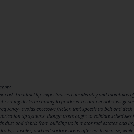
stment
tends treadmill life expectancies considerably and maintains eff
 Lubricating decks according to producer recommendations– gener
equency– avoids excessive friction that speeds up belt and deck
lubrication tip systems, though users ought to validate schedules
ds dust and debris from building up in motor real estates and i
ails, consoles, and belt surface areas after each exercise, whil