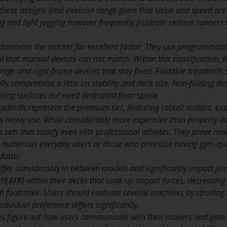
 these designs limit exercise range given that slope and speed ar
ng and light jogging however frequently frustrate serious runners 
dominate the market for excellent factor. They use programmable 
l that manual devices can not match. Within this classification,
torage and rigid-frame devices that stay fixed. Foldable treadmills
y compromise a little on stability and deck size. Non-folding de
nning surfaces but need dedicated floor space.
admills represent the premium tier, featuring robust motors, e
s heavy use. While considerably more expensive than property de
 sets that satisfy even elite professional athletes. They prove re
umerous everyday users or those who prioritize having gym-qual
Matter
ffer considerably in between models and significantly impact join
材料 within their decks that soak up impact forces, decreasing t
 footstrike. Users should evaluate several machines by strolling
dividual preference differs significantly.
es figure out how users communicate with their makers and gain 