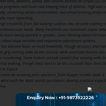
een time, distance, speed, and calories burned on simple LED s
 programs and heart rate keeping track of abilities. High-end c
vity, streaming service combination, and virtual training platfo
ally more appealing.
nge treadmills from flat walking surfaces into versatile training 
cardiovascular needs. Many treadmills use maximum slopes betwe
s reach twenty percent or greater. Users thinking about hill trai
th robust slope varieties and responsive adjustment systems.
 has become basic on most treadmills, though accuracy and metho
to grip sensing units on the console, while premium choices use c
e monitoring. Some makers include contact-free sensing units tha
al walking, though these tend to be less accurate than chest st
 to Expect
 covers an amazing price spectrum, from budget models under ₤ 
what each tier deals assists purchasers develop practical expect
alue.
Enquiry Now : +91-9873922226