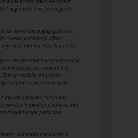
iled guide breaks down everything
t aligns with their fitness goals,
ent for numerous engaging factors.
e courses, a treadmill offers
eady rates, monitor their heart rates
 gyms discover that having a treadmill
t their workouts the moment they
 This accessibility frequently
hysical fitness investments yield
ls include advanced cushioning
 incorporated innovation platforms that
nts through scenic paths and
atterns. Somebody training for a