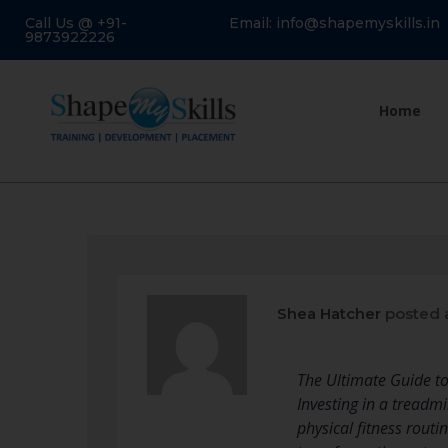
Call Us @ +91-
Email: info@shapemyskills.in
9873922226
Home
Shea Hatcher
posted 
The Ultimate Guide t
Investing in a treadm
physical fitness rou