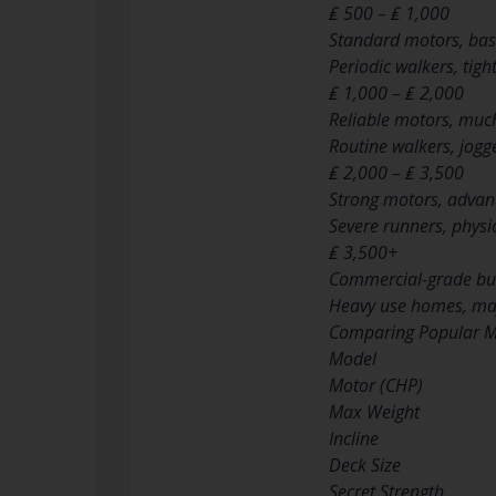
₤ 500 – ₤ 1,000
Standard motors, basi
Periodic walkers, tig
₤ 1,000 – ₤ 2,000
Reliable motors, much
Routine walkers, jogg
₤ 2,000 – ₤ 3,500
Strong motors, advanc
Severe runners, physic
₤ 3,500+
Commercial-grade bui
Heavy use homes, majo
Comparing Popular M
Model
Motor (CHP)
Max Weight
Incline
Deck Size
Secret Strength