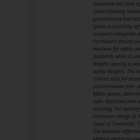
marathon will have sig
Understanding individ
guaranteeing that vita
Space accessibility of
compact collapsible d
Purchasers should acc
machine for safety an
footprints when in us
Weight capacity is wo
safety dangers. The 
choices exist for thos
accommodate their str
Motor power, determin
runs. Machines with m
straining. For walking
minimum ratings of 3.
Types of Treadmills: 
The essential differe
without electrical pow