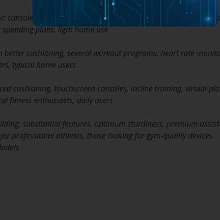
c consoles, restricted cushioning, fundamental exercise progra
ht spending plans, light home use
 better cushioning, several workout programs, heart rate monit
ers, typical home users
ed cushioning, touchscreen consoles, incline training, virtual pl
al fitness enthusiasts, daily users
lding, substantial features, optimum sturdiness, premium assis
r professional athletes, those looking for gym-quality devices
odels