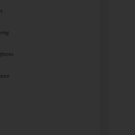
ms
oring
atforms
tance