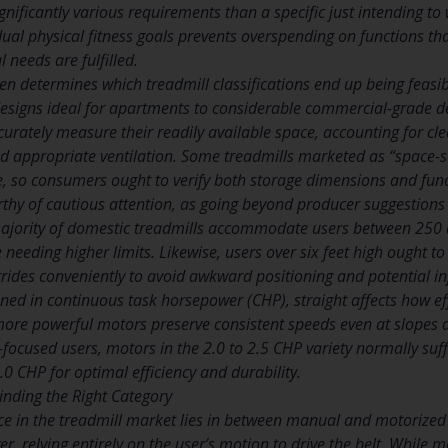
nificantly various requirements than a specific just intending to w
ual physical fitness goals prevents overspending on functions tha
l needs are fulfilled.
ten determines which treadmill classifications end up being feasib
esigns ideal for apartments to considerable commercial-grade d
urately measure their readily available space, accounting for c
d appropriate ventilation. Some treadmills marketed as “space-sa
e, so consumers ought to verify both storage dimensions and fun
rthy of cautious attention, as going beyond producer suggestion
majority of domestic treadmills accommodate users between 250 
e needing higher limits. Likewise, users over six feet high ought to
ides conveniently to avoid awkward positioning and potential in
ed in continuous task horsepower (CHP), straight affects how eff
ore powerful motors preserve consistent speeds even at slopes a
-focused users, motors in the 2.0 to 2.5 CHP variety normally suff
0 CHP for optimal efficiency and durability.
Finding the Right Category
nce in the treadmill market lies in between manual and motorized
er, relying entirely on the user’s motion to drive the belt. While