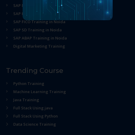
SAP MM Training in Noida
SAP HR Training in Noida
SAP FICO Training in Noida
SAP SD Training in Noida
SAP ABAP Training in Noida
Digital Marketing Training
Trending Course
Python Training
Machine Learning Training
Java Training
Full Stack Using java
Full Stack Using Python
Data Science Training