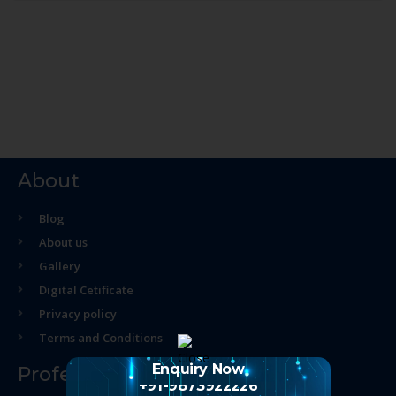
About
Blog
About us
Gallery
Digital Cetificate
Privacy policy
Terms and Conditions
Enquiry Now
Professional Course
+91-9873922226