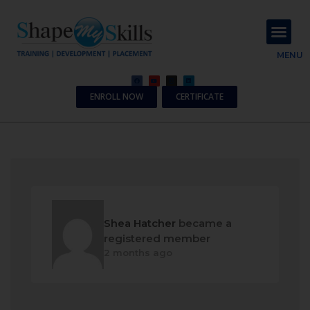
About Us
Contact Us
MENU
ENROLL NOW
CERTIFICATE
Shea Hatcher
became a
registered member
2 months ago