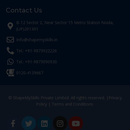
Contact Us
B-12 Sector 2, Near Sector 15 Metro Station Noida,
(UP)201301
Info@shapemyskills.in
Tel.: +91-9873922226
Tel.: +91-9873090930
0120-4139667
© ShapeMySkills Private Limited. All rights reserved. |
Privacy
Policy
|
Terms and Conditions