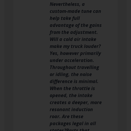
Nevertheless, a
custom-made tune can
help take full
advantage of the gains
from the adjustment.
Will a cold air intake
make my truck louder?
Yes, however primarily
under acceleration.
Throughout travelling
or idling, the noise
difference is minimal.
When the throttle is
opened, the intake
creates a deeper, more
resonant induction
roar. Are these
packages legal in all
states?Parts that