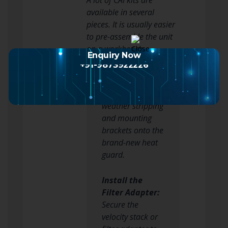
available in several
pieces. It is usually easier
to pre-assemble the unit
on a workbench.
Enquiry Now
+91-9873922226
Attach the Heat
Shield:
Bolt the
weather stripping
and mounting
brackets onto the
brand-new heat
guard.
Install the
Filter Adapter:
Secure the
velocity stack or