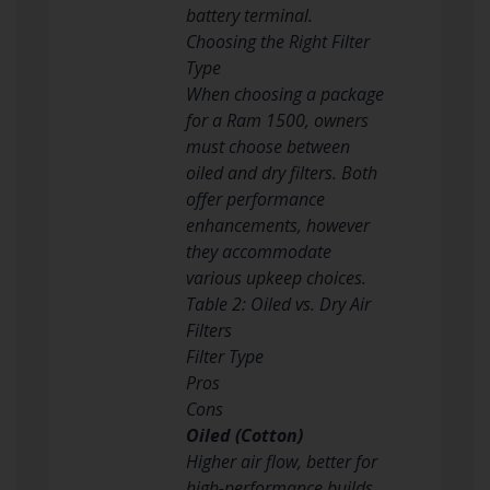
battery terminal.
Choosing the Right Filter
Type
When choosing a package
for a Ram 1500, owners
must choose between
oiled and dry filters. Both
offer performance
enhancements, however
they accommodate
various upkeep choices.
Table 2: Oiled vs. Dry Air
Filters
Filter Type
Pros
Cons
Oiled (Cotton)
Higher air flow, better for
high-performance builds.