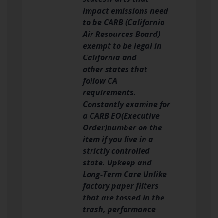
impact emissions need
to be CARB (California
Air Resources Board)
exempt to be legal in
California and
other states that
follow CA
requirements.
Constantly examine for
a CARB EO(Executive
Order)number on the
item if you live in a
strictly controlled
state. Upkeep and
Long-Term Care Unlike
factory paper filters
that are tossed in the
trash, performance