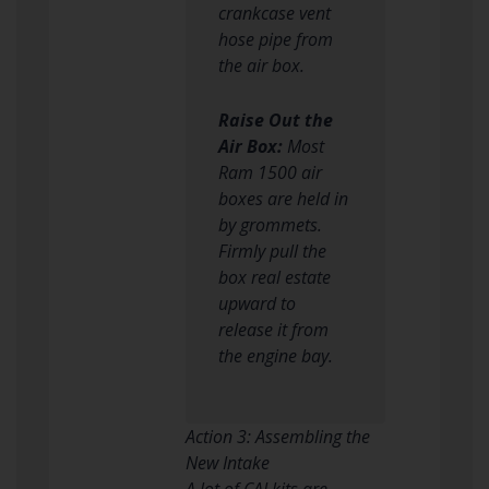
crankcase vent
hose pipe from
the air box.
Raise Out the
Air Box:
Most
Ram 1500 air
boxes are held in
by grommets.
Firmly pull the
box real estate
upward to
release it from
the engine bay.
Action 3: Assembling the
New Intake
A lot of CAI kits are