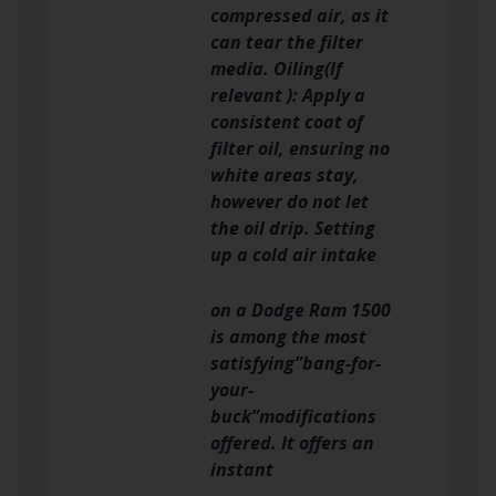
compressed air, as it
can tear the filter
media. Oiling(If
relevant ): Apply a
consistent coat of
filter oil, ensuring no
white areas stay,
however do not let
the oil drip. Setting
up a cold air intake
on a Dodge Ram 1500
is among the most
satisfying”bang-for-
your-
buck”modifications
offered. It offers an
instant