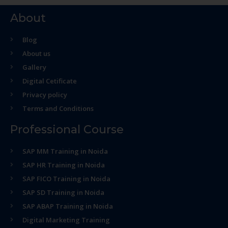
About
Blog
About us
Gallery
Digital Cetificate
Privacy policy
Terms and Conditions
Professional Course
SAP MM Training in Noida
SAP HR Training in Noida
SAP FICO Training in Noida
SAP SD Training in Noida
SAP ABAP Training in Noida
Digital Marketing Training