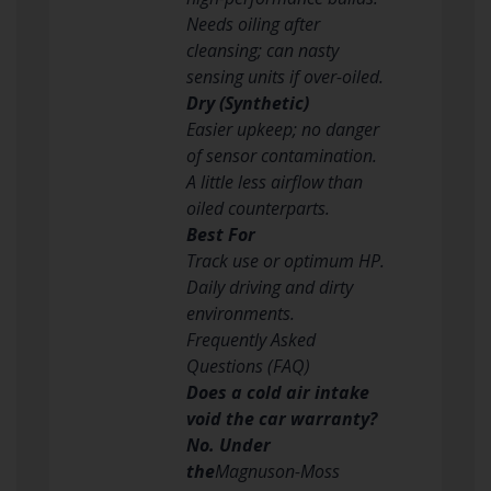
Needs oiling after
cleansing; can nasty
sensing units if over-oiled.
Dry (Synthetic)
Easier upkeep; no danger
of sensor contamination.
A little less airflow than
oiled counterparts.
Best For
Track use or optimum HP.
Daily driving and dirty
environments.
Frequently Asked
Questions (FAQ)
Does a cold air intake
void the car warranty?
No. Under
the
Magnuson-Moss