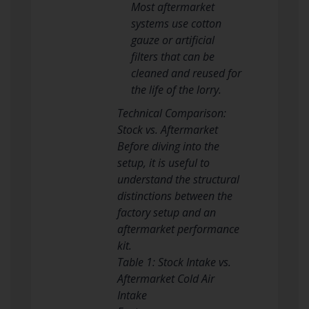
Most aftermarket
systems use cotton
gauze or artificial
filters that can be
cleaned and reused for
the life of the lorry.
Technical Comparison:
Stock vs. Aftermarket
Before diving into the
setup, it is useful to
understand the structural
distinctions between the
factory setup and an
aftermarket performance
kit.
Table 1: Stock Intake vs.
Aftermarket Cold Air
Intake