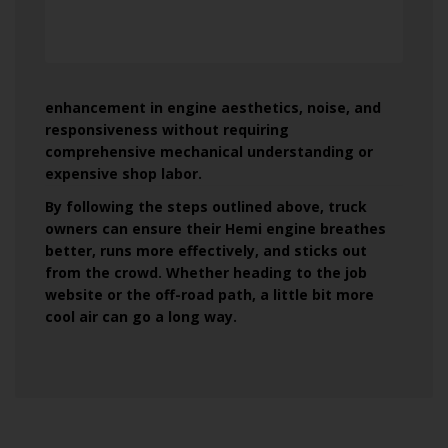
enhancement in engine aesthetics, noise, and
responsiveness without requiring
comprehensive mechanical understanding or
expensive shop labor.
By following the steps outlined above, truck
owners can ensure their Hemi engine breathes
better, runs more effectively, and sticks out
from the crowd. Whether heading to the job
website or the off-road path, a little bit more
cool air can go a long way.