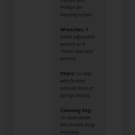
Phillips for
housing screws.
Wrenches:
A
small adjustable
wrench or a
10mm box-end
wrench.
Pliers:
To help
with factory
vacuum lines or
spring clamps.
Cleaning Rag:
To clean down
the throttle body
entryway.