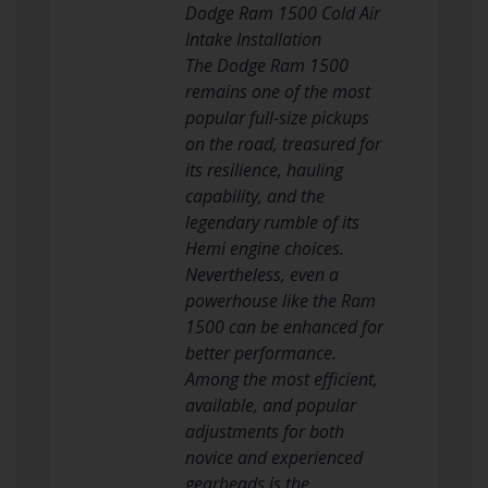
Dodge Ram 1500 Cold Air
Intake Installation
The Dodge Ram 1500
remains one of the most
popular full-size pickups
on the road, treasured for
its resilience, hauling
capability, and the
legendary rumble of its
Hemi engine choices.
Nevertheless, even a
powerhouse like the Ram
1500 can be enhanced for
better performance.
Among the most efficient,
available, and popular
adjustments for both
novice and experienced
gearheads is the