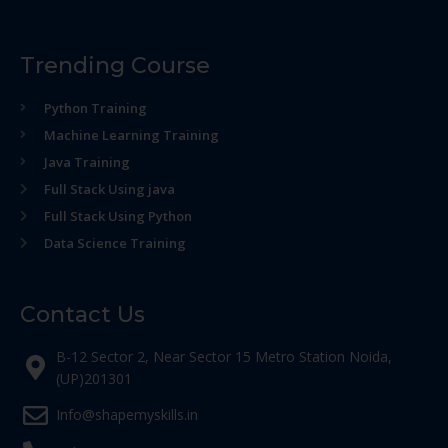
Trending Course
Python Training
Machine Learning Training
Java Training
Full Stack Using java
Full Stack Using Python
Data Science Training
Contact Us
B-12 Sector 2, Near Sector 15 Metro Station Noida,
(UP)201301
Info@shapemyskills.in