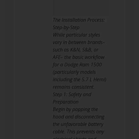
The Installation Process:
Step-by-Step
While particular styles
vary in between brands–
such as K&N, S&B, or
AFE– the basic workflow
for a Dodge Ram 1500
(particularly models
including the 5.7 L Hemi)
remains consistent.
Step 1: Safety and
Preparation
Begin by popping the
hood and disconnecting
the unfavorable battery
cable. This prevents any
electrical shorts and