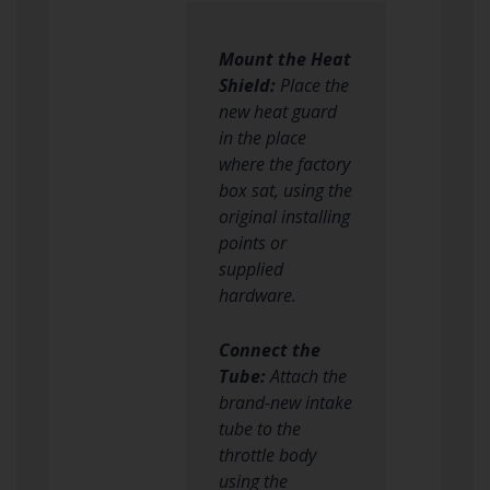
Mount the Heat
Shield:
Place the
new heat guard
in the place
where the factory
box sat, using the
original installing
points or
supplied
hardware.
Connect the
Tube:
Attach the
brand-new intake
tube to the
throttle body
using the