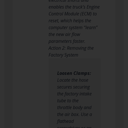
enables the truck’s Engine
Control Module (ECM) to
reset, which helps the
computer system “learn”
the new air flow
parameters faster.
Action 2: Removing the
Factory System
Loosen Clamps:
Locate the hose
secures securing
the factory intake
tube to the
throttle body and
the air box. Use a
flathead
screwdriver or an