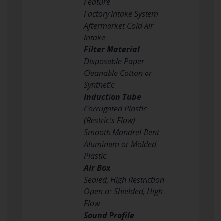
Feature
Factory Intake System
Aftermarket Cold Air
Intake
Filter Material
Disposable Paper
Cleanable Cotton or
Synthetic
Induction Tube
Corrugated Plastic
(Restricts Flow)
Smooth Mandrel-Bent
Aluminum or Molded
Plastic
Air Box
Sealed, High Restriction
Open or Shielded, High
Flow
Sound Profile