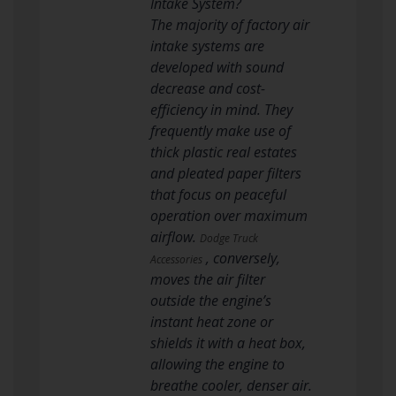
Intake System?
The majority of factory air
intake systems are
developed with sound
decrease and cost-
efficiency in mind. They
frequently make use of
thick plastic real estates
and pleated paper filters
that focus on peaceful
operation over maximum
airflow.
Dodge Truck
, conversely,
Accessories
moves the air filter
outside the engine’s
instant heat zone or
shields it with a heat box,
allowing the engine to
breathe cooler, denser air.