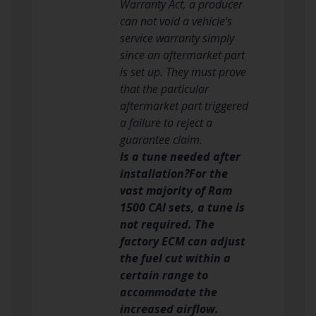
Warranty Act, a producer
can not void a vehicle’s
service warranty simply
since an aftermarket part
is set up. They must prove
that the particular
aftermarket part triggered
a failure to reject a
guarantee claim.
Is a tune needed after
installation?For the
vast majority of Ram
1500 CAI sets, a tune is
not required. The
factory ECM can adjust
the fuel cut within a
certain range to
accommodate the
increased airflow.