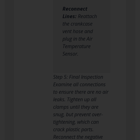
Reconnect
Lines:
Reattach
the crankcase
vent hose and
plug in the Air
Temperature
Sensor.
Step 5: Final Inspection
Examine all connections
to ensure there are no air
leaks. Tighten up all
clamps until they are
snug, but prevent over-
tightening, which can
crack plastic parts.
Reconnect the negative