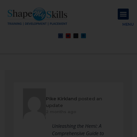
About Us
Contact Us
MENU
Pike Kirkland
posted an
update
2 months ago
Unleashing the Hemi: A
Comprehensive Guide to