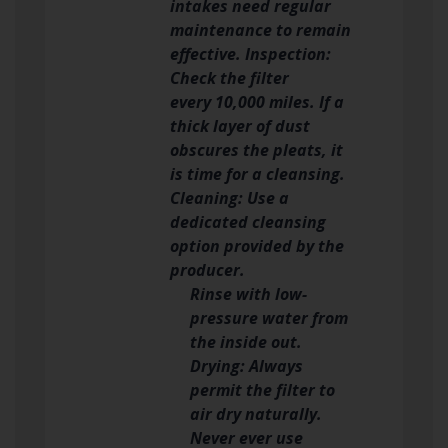
intakes need regular
maintenance to remain
effective. Inspection:
Check the filter
every 10,000 miles. If a
thick layer of dust
obscures the pleats, it
is time for a cleansing.
Cleaning: Use a
dedicated cleansing
option provided by the
producer.
Rinse with low-
pressure water from
the inside out.
Drying: Always
permit the filter to
air dry naturally.
Never ever use