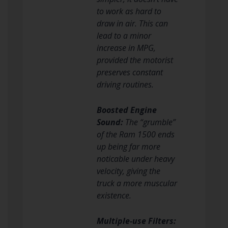
to work as hard to
draw in air. This can
lead to a minor
increase in MPG,
provided the motorist
preserves constant
driving routines.
Boosted Engine
Sound:
The “grumble”
of the Ram 1500 ends
up being far more
noticable under heavy
velocity, giving the
truck a more muscular
existence.
Multiple-use Filters: