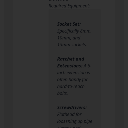
Required Equipment:
Socket Set:
Specifically 8mm,
10mm, and
13mm sockets.
Ratchet and
Extensions:
A 6-
inch extension is
often handy for
hard-to-reach
bolts.
Screwdrivers:
Flathead for
loosening up pipe
clamps and