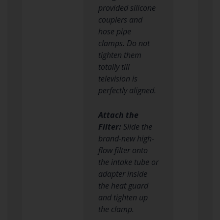
provided silicone
couplers and
hose pipe
clamps. Do not
tighten them
totally till
television is
perfectly aligned.
Attach the
Filter:
Slide the
brand-new high-
flow filter onto
the intake tube or
adapter inside
the heat guard
and tighten up
the clamp.