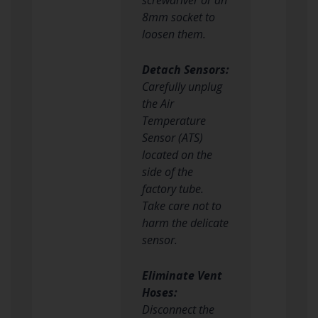
8mm socket to
loosen them.
Detach Sensors:
Carefully unplug
the Air
Temperature
Sensor (ATS)
located on the
side of the
factory tube.
Take care not to
harm the delicate
sensor.
Eliminate Vent
Hoses:
Disconnect the