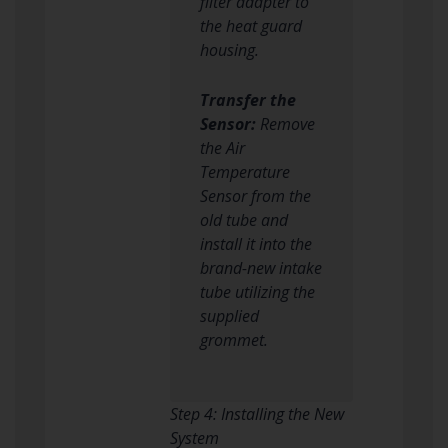
filter adapter to
the heat guard
housing.
Transfer the
Sensor:
Remove
the Air
Temperature
Sensor from the
old tube and
install it into the
brand-new intake
tube utilizing the
supplied
grommet.
Step 4: Installing the New
System