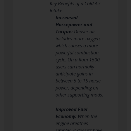
Key Benefits of a Cold Air
Intake
Increased
Horsepower and
Torque:
Denser air
includes more oxygen,
which causes a more
powerful combustion
cycle. On a Ram 1500,
users can normally
anticipate gains in
between 5 to 15 horse
power, depending on
other supporting mods.
Improved Fuel
Economy:
When the
engine breathes
simpler, it doesn’t have