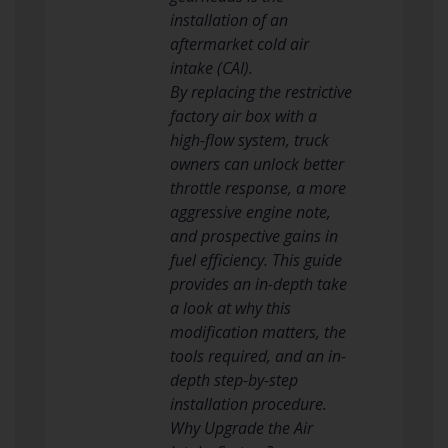
installation of an
aftermarket cold air
intake (CAI).
By replacing the restrictive
factory air box with a
high-flow system, truck
owners can unlock better
throttle response, a more
aggressive engine note,
and prospective gains in
fuel efficiency. This guide
provides an in-depth take
a look at why this
modification matters, the
tools required, and an in-
depth step-by-step
installation procedure.
Why Upgrade the Air