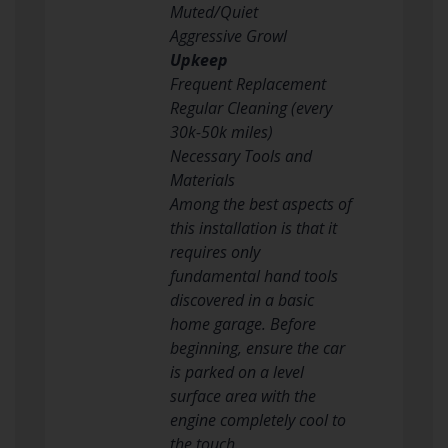
Muted/Quiet
Aggressive Growl
Upkeep
Frequent Replacement
Regular Cleaning (every
30k-50k miles)
Necessary Tools and
Materials
Among the best aspects of
this installation is that it
requires only
fundamental hand tools
discovered in a basic
home garage. Before
beginning, ensure the car
is parked on a level
surface area with the
engine completely cool to
the touch.