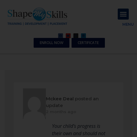
About Us
Contact Us
MENU
ENROLL NOW
CERTIFICATE
Mckee Deal
posted an
update
2 months ago
Your child’s progress is
their own and should not