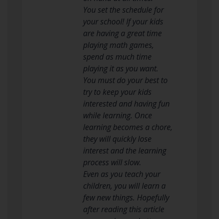
You set the schedule for
your school! If your kids
are having a great time
playing math games,
spend as much time
playing it as you want.
You must do your best to
try to keep your kids
interested and having fun
while learning. Once
learning becomes a chore,
they will quickly lose
interest and the learning
process will slow.
Even as you teach your
children, you will learn a
few new things. Hopefully
after reading this article