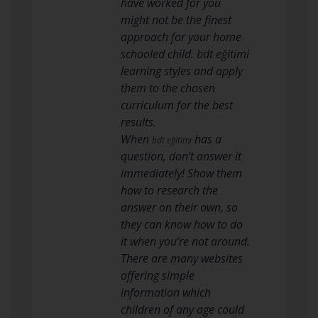
have worked for you
might not be the finest
approach for your home
schooled child. bdt eğitimi
learning styles and apply
them to the chosen
curriculum for the best
results.
When
has a
bdt eğitimi
question, don’t answer it
immediately! Show them
how to research the
answer on their own, so
they can know how to do
it when you’re not around.
There are many websites
offering simple
information which
children of any age could