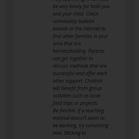
be very lonely for both you
and your child. Check
community bulletin
boards or the internet to
find other families in your
area that are
homeschooling. Parents
can get together to
discuss methods that are
successful and offer each
other support. Children
will benefit from group
activities such as local
field trips or projects.
Be flexible. If a teaching
method doesn’t seem to
be working, try something
new. Sticking to