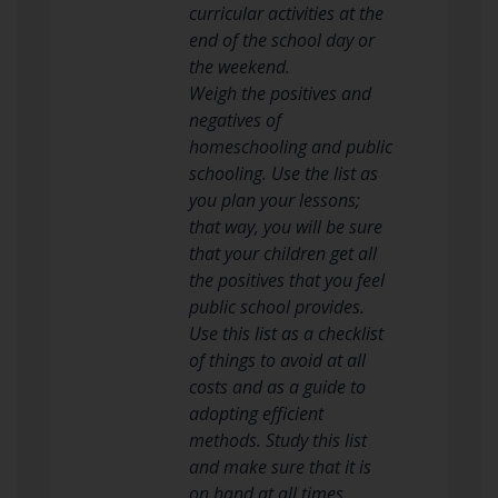
curricular activities at the
end of the school day or
the weekend.
Weigh the positives and
negatives of
homeschooling and public
schooling. Use the list as
you plan your lessons;
that way, you will be sure
that your children get all
the positives that you feel
public school provides.
Use this list as a checklist
of things to avoid at all
costs and as a guide to
adopting efficient
methods. Study this list
and make sure that it is
on hand at all times.