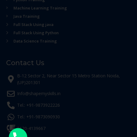
Machine Learning Training
Java Training
Full Stack Using java
Full Stack Using Python
Data Science Training
Contact Us
B-12 Sector 2, Near Sector 15 Metro Station Noida,
(UP)201301
Info@shapemyskills.in
Tel.: +91-9873922226
Tel.: +91-9873090930
0120-4139667