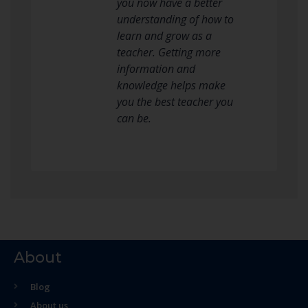
you now have a better
understanding of how to
learn and grow as a
teacher. Getting more
information and
knowledge helps make
you the best teacher you
can be.
About
Blog
About us