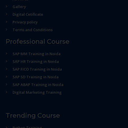
Gallery
Digital Cetificate
Privacy policy
Terms and Conditions
Professional Course
SAP MM Training in Noida
SAP HR Training in Noida
SAP FICO Training in Noida
SAP SD Training in Noida
SAP ABAP Training in Noida
Digital Marketing Training
Trending Course
Python Training