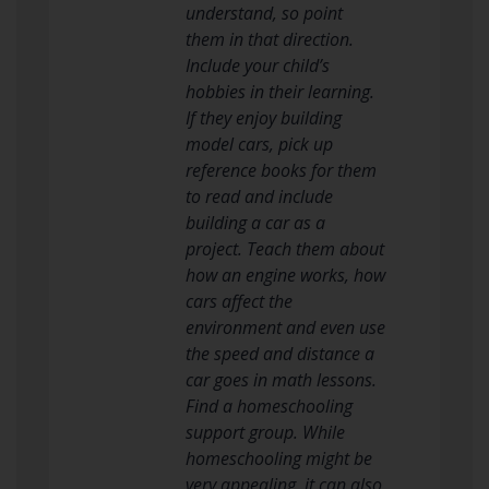
understand, so point
them in that direction.
Include your child’s
hobbies in their learning.
If they enjoy building
model cars, pick up
reference books for them
to read and include
building a car as a
project. Teach them about
how an engine works, how
cars affect the
environment and even use
the speed and distance a
car goes in math lessons.
Find a homeschooling
support group. While
homeschooling might be
very appealing, it can also