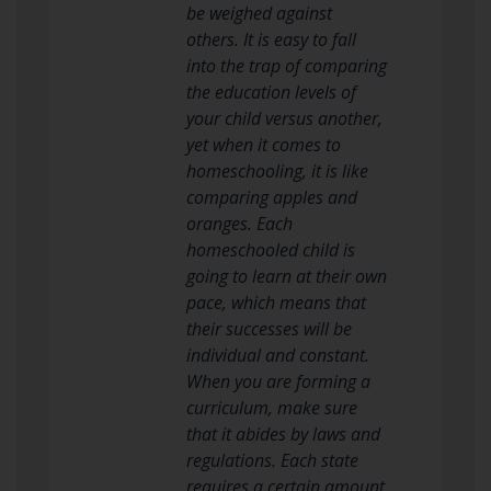
be weighed against
others. It is easy to fall
into the trap of comparing
the education levels of
your child versus another,
yet when it comes to
homeschooling, it is like
comparing apples and
oranges. Each
homeschooled child is
going to learn at their own
pace, which means that
their successes will be
individual and constant.
When you are forming a
curriculum, make sure
that it abides by laws and
regulations. Each state
requires a certain amount