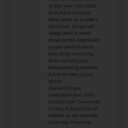
of days your child needs
to be home schooled.
Many states do provide a
curriculum, but you will
always want to tweak
things for the individuality
of your children and to
keep things interesting.
Make sure that your
homeschooling methods
follow the laws of your
district.
How well do you
understand your child’s
learning style? Sometimes
it’s easy to forget that all
children do not learn the
same way. What may