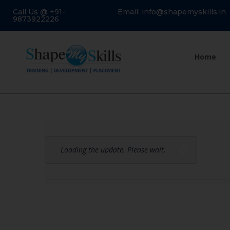
Call Us @ +91-
Email: info@shapemyskills.in
9873922226
Home
Loading the update. Please wait.