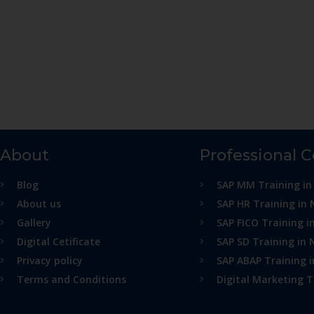
About
Professional 
Blog
SAP MM Training in
About us
SAP HR Training in 
Gallery
SAP FICO Training i
Digital Cetificate
SAP SD Training in 
Privacy policy
SAP ABAP Training 
Terms and Conditions
Digital Marketing T