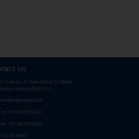
tact Us
B-12 Sector 2, Near Sector 15 Metro
Station Noida,(UP)201301
Info@shapemyskills.in
Tel.: +91-9873922226
Tel.: +91-9873090930
0120-4139667