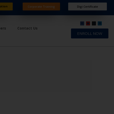
ation
Corporate Training
Digi Certificate
ners
Contact Us
ENROLL NOW