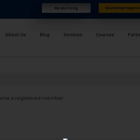
Workshop Registr
We Are Hiring
About Us
Blog
Services
Courses
Part
me a registered member