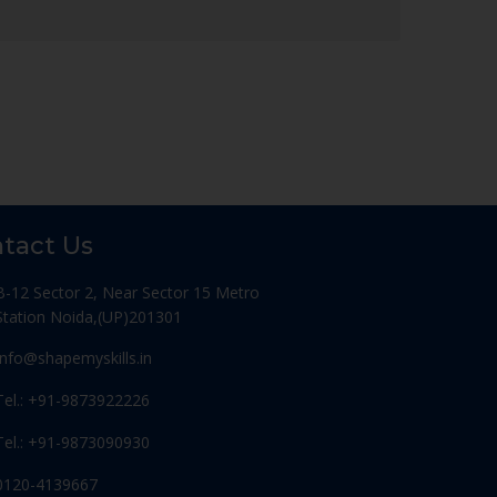
tact Us
B-12 Sector 2, Near Sector 15 Metro
Station Noida,(UP)201301
Info@shapemyskills.in
Tel.: +91-9873922226
Tel.: +91-9873090930
0120-4139667