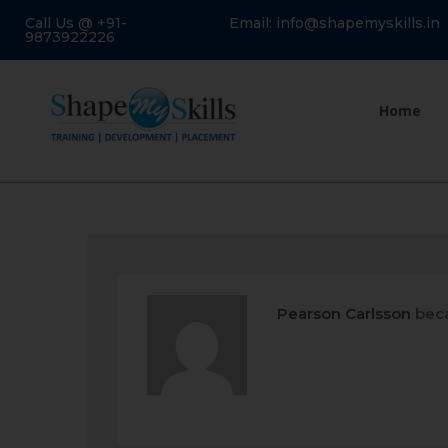
Call Us @ +91-
Email: info@shapemyskills.in
9873922226
Home
Pearson Carlsson
beca