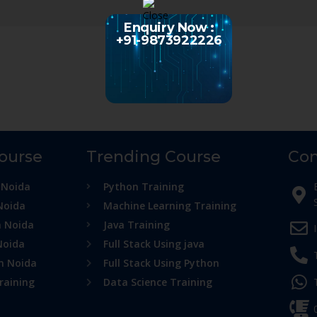
Enquiry Now :
+91-9873922226
Course
Trending Course
Con
 Noida
Python Training
Noida
Machine Learning Training
n Noida
Java Training
Noida
Full Stack Using java
in Noida
Full Stack Using Python
raining
Data Science Training