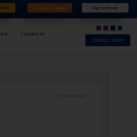
ation
Corporate Training
Digi Certificate
ners
Contact Us
ENROLL NOW
2 months ago