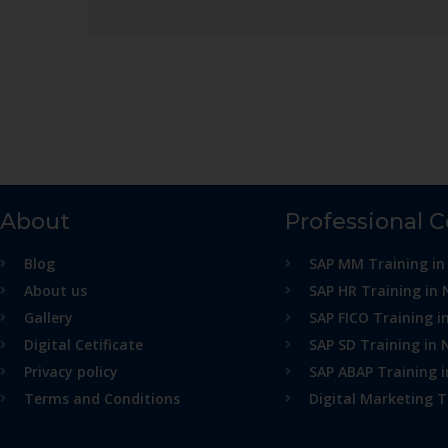
About
Professional 
Blog
SAP MM Training in
About us
SAP HR Training in 
Gallery
SAP FICO Training i
Digital Cetificate
SAP SD Training in 
Privacy policy
SAP ABAP Training 
Terms and Conditions
Digital Marketing T