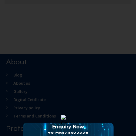
About
Blog
About us
Gallery
Digital Cetificate
Privacy policy
Terms and Conditions
Enquiry Now
Professional Course
+91-9873922226