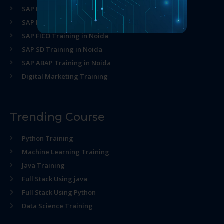
SAP MM Training in Noida
SAP HR Training in Noida
SAP FICO Training in Noida
SAP SD Training in Noida
SAP ABAP Training in Noida
Digital Marketing Training
Trending Course
Python Training
Machine Learning Training
Java Training
Full Stack Using java
Full Stack Using Python
Data Science Training