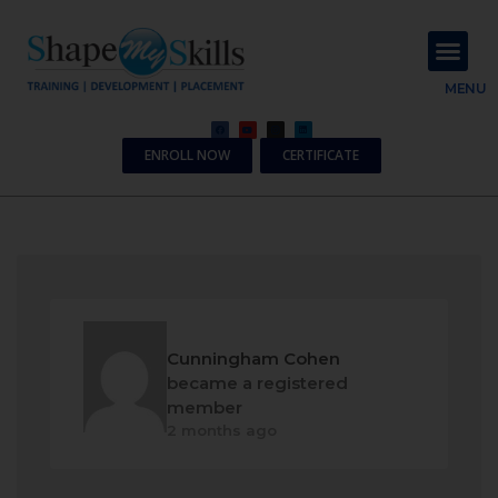
About Us
Contact Us
MENU
ENROLL NOW
CERTIFICATE
Cunningham Cohen
became a registered
member
2 months ago