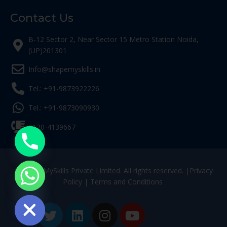
Contact Us
B-12 Sector 2, Near Sector 15 Metro Station Noida,
(UP)201301
Info@shapemyskills.in
Tel.: +91-9873922226
Tel.: +91-9873090930
0120-4139667
© ShapeMySkills Private Limited. All rights reserved. |
Privacy
Policy
|
Terms and Conditions
ide chaty