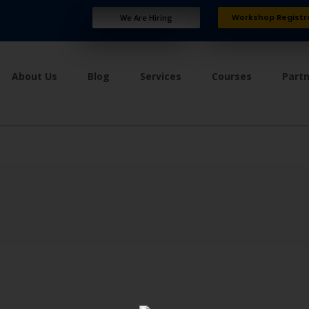
Workshop Registr
We Are Hiring
About Us
Blog
Services
Courses
Part