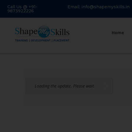
Call Us @ +91-
Email: info@shapemyskills.in
9873922226
Home
Loading the update. Please wait.