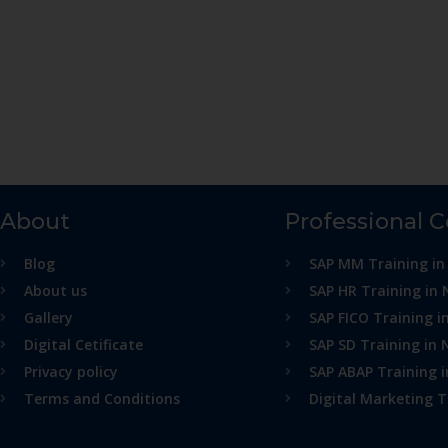
About
Professional 
Blog
SAP MM Training in
About us
SAP HR Training in 
Gallery
SAP FICO Training i
Digital Cetificate
SAP SD Training in 
Privacy policy
SAP ABAP Training 
Terms and Conditions
Digital Marketing T