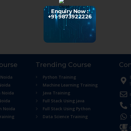
Enquiry Now :
+91-9873922226
Course
Trending Course
Con
 Noida
Python Training
Noida
Machine Learning Training
n Noida
Java Training
Noida
Full Stack Using java
in Noida
Full Stack Using Python
raining
Data Science Training