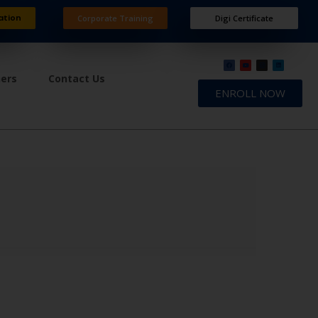
ation
Corporate Training
Digi Certificate
ners
Contact Us
ENROLL NOW