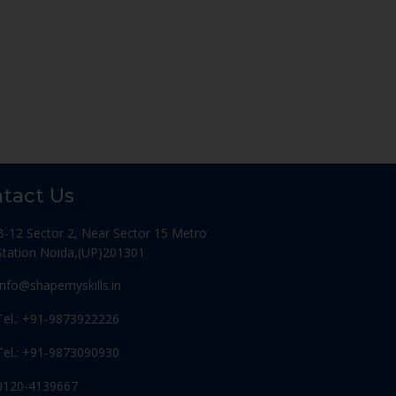
tact Us
B-12 Sector 2, Near Sector 15 Metro
Station Noida,(UP)201301
Info@shapemyskills.in
Tel.: +91-9873922226
Tel.: +91-9873090930
0120-4139667