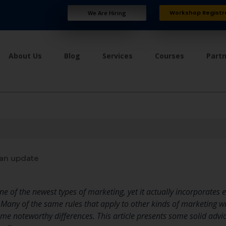
Workshop Registr
We Are Hiring
About Us
Blog
Services
Courses
Part
an update
ne of the newest types of marketing, yet it actually incorporates
Many of the same rules that apply to other kinds of marketing wi
me noteworthy differences. This article presents some solid advic