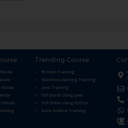
Course
Trending Course
Con
 Noida
Python Training
Noida
Machine Learning Training
n Noida
Java Training
Noida
Full Stack Using java
in Noida
Full Stack Using Python
raining
Data Science Training