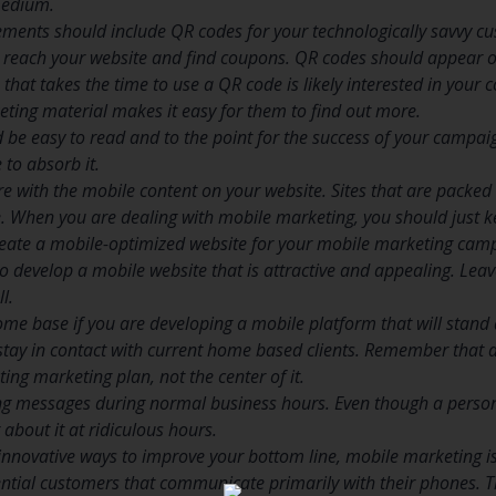
 medium.
ements should include QR codes for your technologically savvy c
 reach your website and find coupons. QR codes should appear o
that takes the time to use a QR code is likely interested in your
ting material makes it easy for them to find out more.
 be easy to read and to the point for the success of your campai
 to absorb it.
re with the mobile content on your website. Sites that are packe
. When you are dealing with mobile marketing, you should just ke
ate a mobile-optimized website for your mobile marketing campai
 to develop a mobile website that is attractive and appealing. Leave
l.
me base if you are developing a mobile platform that will stand 
 stay in contact with current home based clients. Remember that
ting marketing plan, not the center of it.
g messages during normal business hours. Even though a person 
about it at ridiculous hours.
 innovative ways to improve your bottom line, mobile marketing is 
tential customers that communicate primarily with their phones.