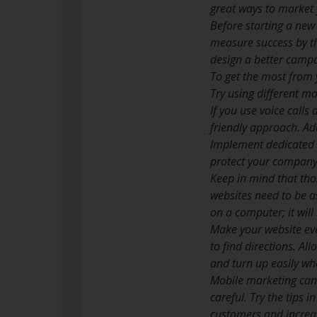
great ways to market y
Before starting a new 
measure success by th
design a better camp
To get the most from 
Try using different m
If you use voice call
friendly approach. Ad
Implement dedicated s
protect your company 
Keep in mind that tho
websites need to be a
on a computer; it will
Make your website eve
to find directions. Al
and turn up easily wh
Mobile marketing can 
careful. Try the tips i
customers and increa