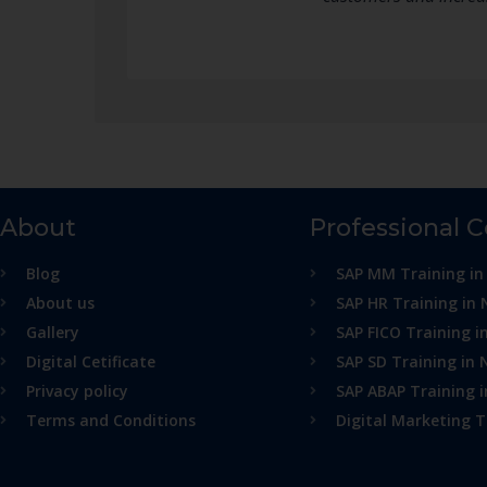
About
Professional 
Blog
SAP MM Training in
About us
SAP HR Training in 
Gallery
SAP FICO Training i
Digital Cetificate
SAP SD Training in 
Privacy policy
SAP ABAP Training 
Terms and Conditions
Digital Marketing T