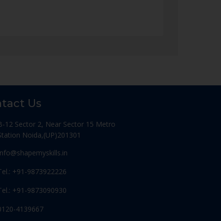
tact Us
B-12 Sector 2, Near Sector 15 Metro
Station Noida,(UP)201301
Info@shapemyskills.in
Tel.: +91-9873922226
Tel.: +91-9873090930
0120-4139667