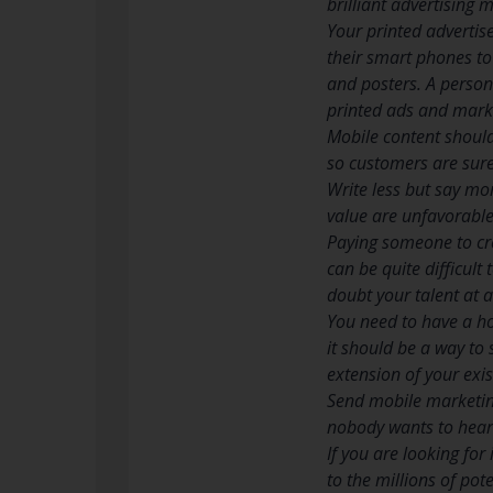
brilliant advertising
Your printed advertis
their smart phones to
and posters. A person 
printed ads and marke
Mobile content should
so customers are sure
Write less but say mo
value are unfavorable
Paying someone to cre
can be quite difficult
doubt your talent at al
You need to have a ho
it should be a way to
extension of your exis
Send mobile marketin
nobody wants to hear 
If you are looking for
to the millions of po