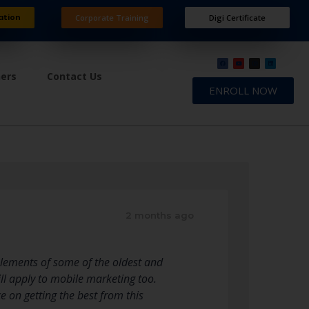
ation
Corporate Training
Digi Certificate
ners
Contact Us
ENROLL NOW
2 months ago
 elements of some of the oldest and
ll apply to mobile marketing too.
e on getting the best from this