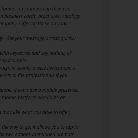
ustomers. Customers can then use
n business cards, brochures, catalogs
 company. Offering these on your
gn. Get your message across quickly
d with keywords and say nothing of
ep it simple.
gn is usually a wise investment. It
 this to the professionals if you
alone. If you have a mobile presence,
 a mobile platform should be an
may like what you have to offer,
the way to go. It allows you to tap in
 The two options mentioned are both