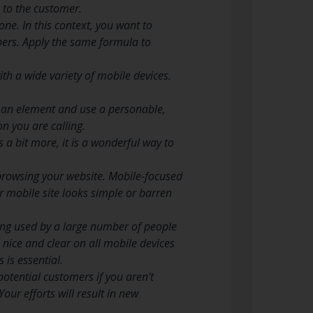
s to the customer.
one. In this context, you want to
bers. Apply the same formula to
th a wide variety of mobile devices.
uman element and use a personable,
n you are calling.
a bit more, it is a wonderful way to
browsing your website. Mobile-focused
r mobile site looks simple or barren
ing used by a large number of people
 nice and clear on all mobile devices
 is essential.
otential customers if you aren’t
Your efforts will result in new