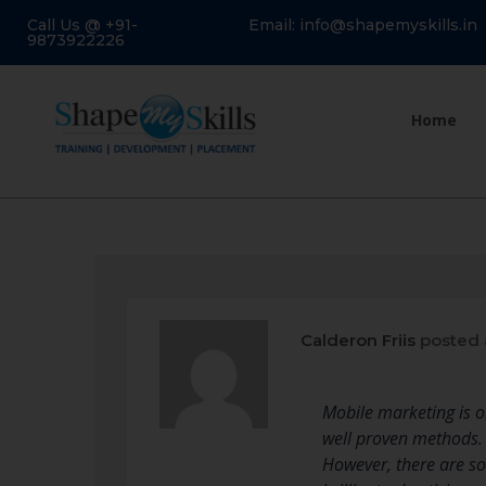
Call Us @ +91-
Email: info@shapemyskills.in
9873922226
Home
Calderon Friis
posted 
Mobile marketing is o
well proven methods. 
However, there are so