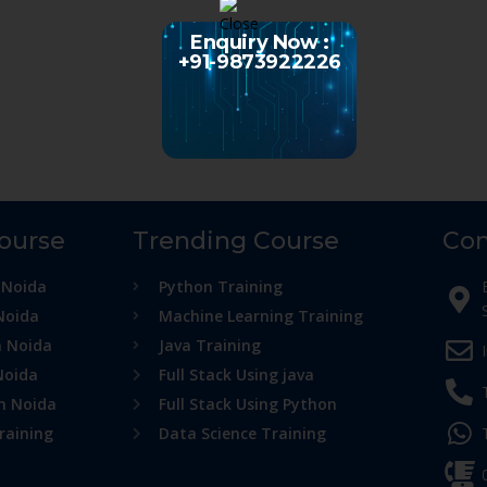
Enquiry Now :
+91-9873922226
Course
Trending Course
Con
 Noida
Python Training
Noida
Machine Learning Training
n Noida
Java Training
Noida
Full Stack Using java
in Noida
Full Stack Using Python
raining
Data Science Training