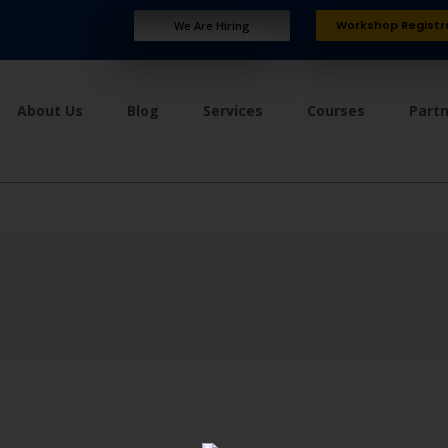
Workshop Registr
We Are Hiring
About Us
Blog
Services
Courses
Part