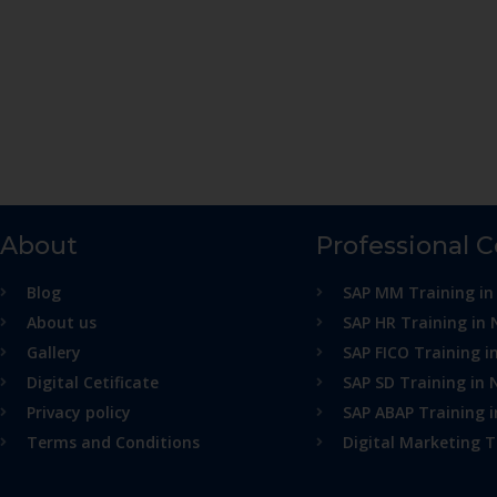
About
Professional 
Blog
SAP MM Training in
About us
SAP HR Training in 
Gallery
SAP FICO Training i
Digital Cetificate
SAP SD Training in 
Privacy policy
SAP ABAP Training 
Terms and Conditions
Digital Marketing T