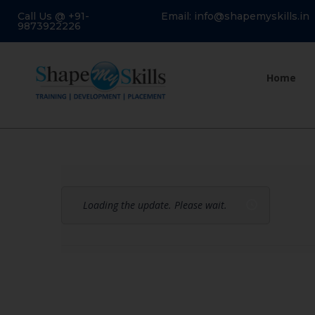
Call Us @ +91-
Email: info@shapemyskills.in
9873922226
Home
Loading the update. Please wait.