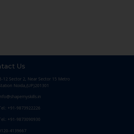
tact Us
B-12 Sector 2, Near Sector 15 Metro
Station Noida,(UP)201301
Info@shapemyskills.in
Tel.: +91-9873922226
Tel.: +91-9873090930
0120-4139667