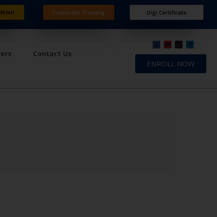
ation
Corporate Training
Digi Certificate
ners
Contact Us
ENROLL NOW