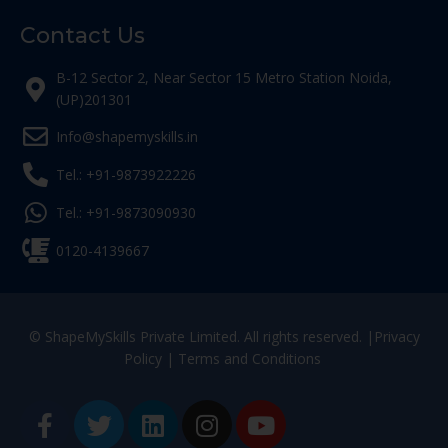
Contact Us
B-12 Sector 2, Near Sector 15 Metro Station Noida,
(UP)201301
Info@shapemyskills.in
Tel.: +91-9873922226
Tel.: +91-9873090930
0120-4139667
© ShapeMySkills Private Limited. All rights reserved. |
Privacy
Policy
|
Terms and Conditions