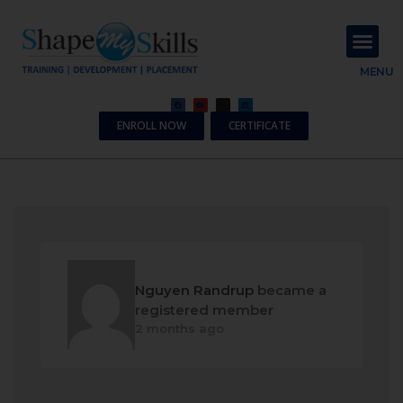
About Us
Contact Us
MENU
ENROLL NOW
CERTIFICATE
Nguyen Randrup
became a
registered member
2 months ago