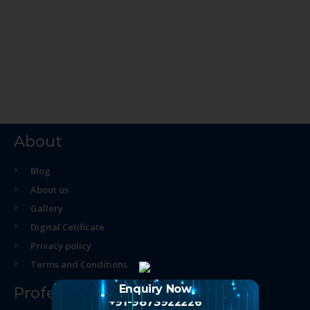
About
Blog
About us
Gallery
Digital Cetificate
Privacy policy
Terms and Conditions
Enquiry Now
Professional Course
+91-9873922226