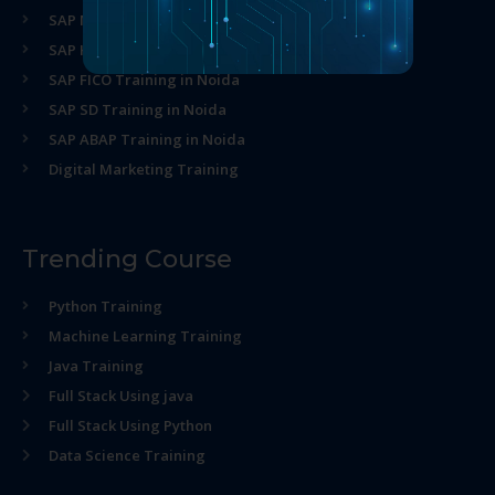
SAP MM Training in Noida
SAP HR Training in Noida
SAP FICO Training in Noida
SAP SD Training in Noida
SAP ABAP Training in Noida
Digital Marketing Training
Trending Course
Python Training
Machine Learning Training
Java Training
Full Stack Using java
Full Stack Using Python
Data Science Training