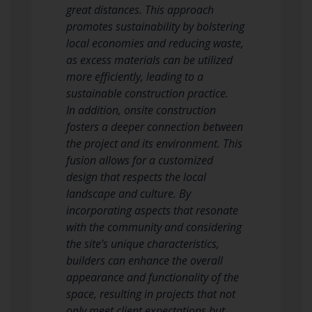
great distances. This approach
promotes sustainability by bolstering
local economies and reducing waste,
as excess materials can be utilized
more efficiently, leading to a
sustainable construction practice.
In addition, onsite construction
fosters a deeper connection between
the project and its environment. This
fusion allows for a customized
design that respects the local
landscape and culture. By
incorporating aspects that resonate
with the community and considering
the site’s unique characteristics,
builders can enhance the overall
appearance and functionality of the
space, resulting in projects that not
only meet client expectations but