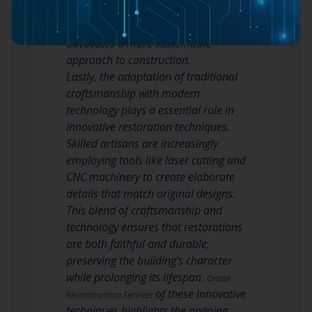
new techniques not only respects the
original architecture but also
advocates a more sustainable
approach to construction.
Lastly, the adaptation of traditional
craftsmanship with modern
technology plays a essential role in
innovative restoration techniques.
Skilled artisans are increasingly
employing tools like laser cutting and
CNC machinery to create elaborate
details that match original designs.
This blend of craftsmanship and
technology ensures that restorations
are both faithful and durable,
preserving the building’s character
while prolonging its lifespan.
Onsite
of these innovative
Reconstruction Services
techniques highlights the ongoing