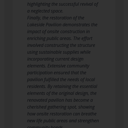
highlighting the successful revival of
a neglected space.
Finally, the restoration of the
Lakeside Pavilion demonstrates the
impact of onsite construction in
enriching public areas. The effort
involved constructing the structure
using sustainable supplies while
incorporating current design
elements. Extensive community
participation ensured that the
pavilion fulfilled the needs of local
residents. By retaining the essential
elements of the original design, the
renovated pavilion has become a
cherished gathering spot, showing
how onsite restoration can breathe
new life public areas and strengthen
community bonds.