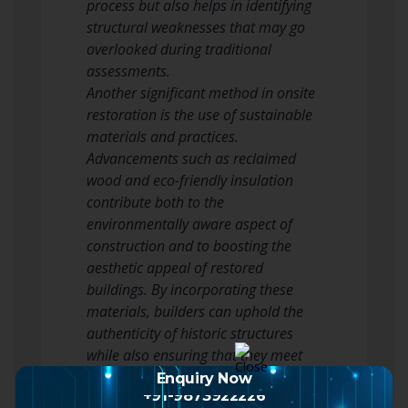
process but also helps in identifying
structural weaknesses that may go
overlooked during traditional
assessments.
Another significant method in onsite
restoration is the use of sustainable
materials and practices.
Advancements such as reclaimed
wood and eco-friendly insulation
contribute both to the
environmentally aware aspect of
construction and to boosting the
aesthetic appeal of restored
buildings. By incorporating these
materials, builders can uphold the
authenticity of historic structures
while also ensuring that they meet
contemporary energy efficiency
Enquiry Now
+91-9873922226
standards. This fusion of old and