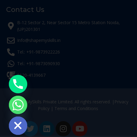
Contact Us
B-12 Sector 2, Near Sector 15 Metro Station Noida,
(UP)201301
Info@shapemyskills.in
Tel.: +91-9873922226
Tel.: +91-9873090930
0120-4139667
© ShapeMySkills Private Limited. All rights reserved. |
Privacy
Policy
|
Terms and Conditions
ide chaty