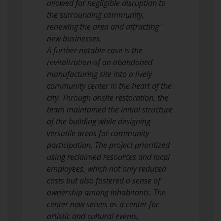
allowed for negligible disruption to
the surrounding community,
renewing the area and attracting
new businesses.
A further notable case is the
revitalization of an abandoned
manufacturing site into a lively
community center in the heart of the
city. Through onsite restoration, the
team maintained the initial structure
of the building while designing
versatile areas for community
participation. The project prioritized
using reclaimed resources and local
employees, which not only reduced
costs but also fostered a sense of
ownership among inhabitants. The
center now serves as a center for
artistic and cultural events,