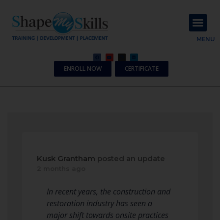
About Us
Contact Us
MENU
ENROLL NOW
CERTIFICATE
Kusk Grantham
posted an update
2 months ago
In recent years, the construction and
restoration industry has seen a
major shift towards onsite practices