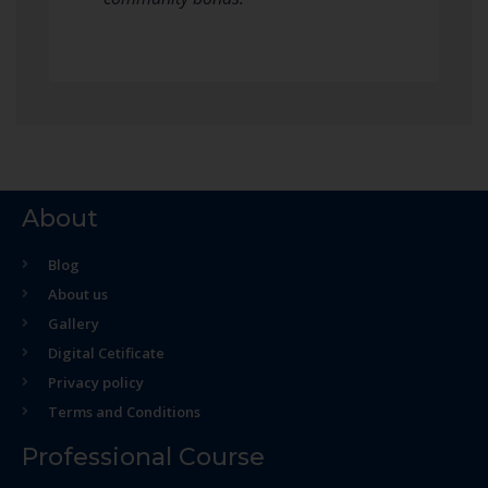
About
Blog
About us
Gallery
Digital Cetificate
Privacy policy
Terms and Conditions
Professional Course