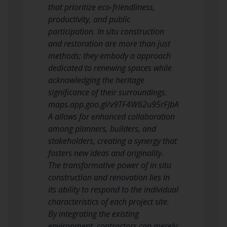
that prioritize eco-friendliness,
productivity, and public
participation. In situ construction
and restoration are more than just
methods; they embody a approach
dedicated to renewing spaces while
acknowledging the heritage
significance of their surroundings.
maps.app.goo.gl/v9TF4W62u95rFJbA
A allows for enhanced collaboration
among planners, builders, and
stakeholders, creating a synergy that
fosters new ideas and originality.
The transformative power of in situ
construction and renovation lies in
its ability to respond to the individual
characteristics of each project site.
By integrating the existing
environment, contractors can merely