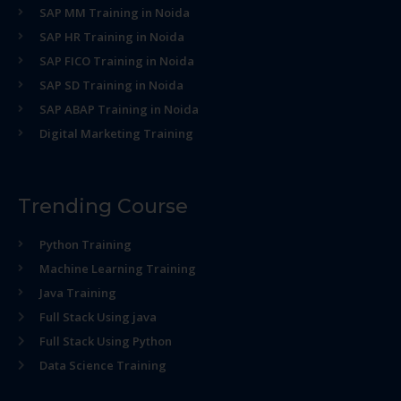
SAP MM Training in Noida
SAP HR Training in Noida
SAP FICO Training in Noida
SAP SD Training in Noida
SAP ABAP Training in Noida
Digital Marketing Training
Trending Course
Python Training
Machine Learning Training
Java Training
Full Stack Using java
Full Stack Using Python
Data Science Training