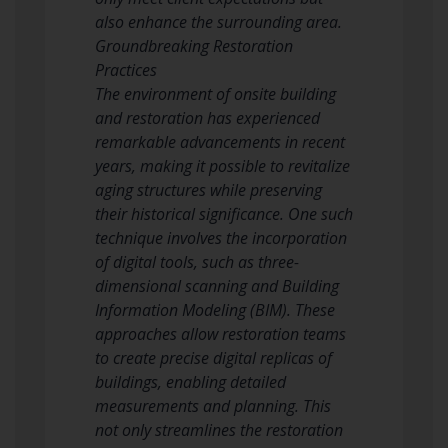
also enhance the surrounding area.
Groundbreaking Restoration
Practices
The environment of onsite building
and restoration has experienced
remarkable advancements in recent
years, making it possible to revitalize
aging structures while preserving
their historical significance. One such
technique involves the incorporation
of digital tools, such as three-
dimensional scanning and Building
Information Modeling (BIM). These
approaches allow restoration teams
to create precise digital replicas of
buildings, enabling detailed
measurements and planning. This
not only streamlines the restoration