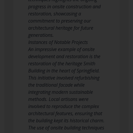
progress in onsite construction and
restoration, showcasing a
commitment to preserving our
architectural heritage for future
generations.
Instances of Notable Projects
An impressive example of onsite
development and restoration is the
restoration of the heritage Smith
Building in the heart of Springfield.
This initiative involved refurbishing
the traditional facade while
integrating modern sustainable
methods. Local artisans were
involved to reproduce the complex
architectural features, ensuring that
the building kept its historical charm.
The use of onsite building techniques