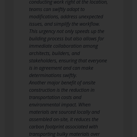
conducting work right at the location,
teams can swiftly adapt to
modifications, address unexpected
issues, and simplify the workflow.
This urgency not only speeds up the
building process but also allows for
immediate collaboration among
architects, builders, and
stakeholders, ensuring that everyone
is in agreement and can make
determinations swiftly.
Another major benefit of onsite
construction is the reduction in
transportation costs and
environmental impact. When
materials are sourced locally and
assembled on-site, it reduces the
carbon footprint associated with
transporting bulky materials over