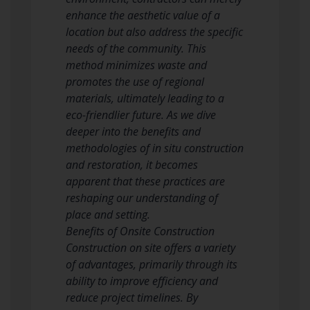
enhance the aesthetic value of a
location but also address the specific
needs of the community. This
method minimizes waste and
promotes the use of regional
materials, ultimately leading to a
eco-friendlier future. As we dive
deeper into the benefits and
methodologies of in situ construction
and restoration, it becomes
apparent that these practices are
reshaping our understanding of
place and setting.
Benefits of Onsite Construction
Construction on site offers a variety
of advantages, primarily through its
ability to improve efficiency and
reduce project timelines. By