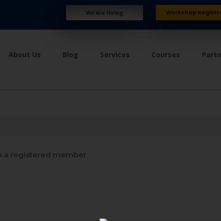
Workshop Registr
We Are Hiring
About Us
Blog
Services
Courses
Part
 a registered member