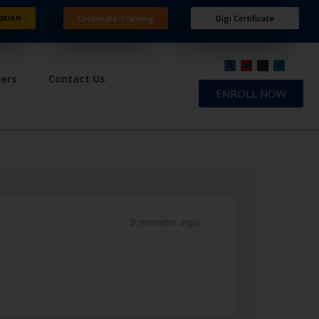
ation
Corporate Training
Digi Certificate
ners
Contact Us
ENROLL NOW
2 months ago