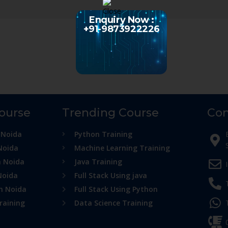
Enquiry Now :
+91-9873922226
Course
Trending Course
Con
 Noida
Python Training
Noida
Machine Learning Training
n Noida
Java Training
Noida
Full Stack Using java
in Noida
Full Stack Using Python
raining
Data Science Training