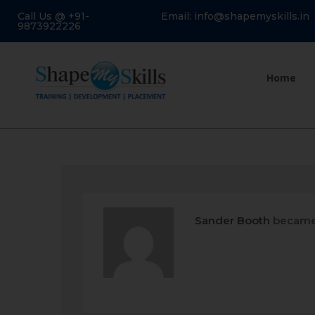
Call Us @ +91-
Email: info@shapemyskills.in
9873922226
Home
Sander Booth
became