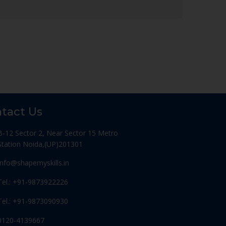
tact Us
B-12 Sector 2, Near Sector 15 Metro
Station Noida,(UP)201301
Info@shapemyskills.in
Tel.: +91-9873922226
Tel.: +91-9873090930
0120-4139667