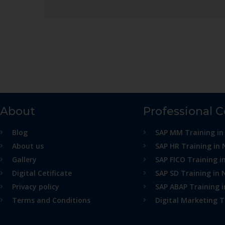
About
Professional 
Blog
SAP MM Training in
About us
SAP HR Training in 
Gallery
SAP FICO Training i
Digital Cetificate
SAP SD Training in 
Privacy policy
SAP ABAP Training 
Terms and Conditions
Digital Marketing T