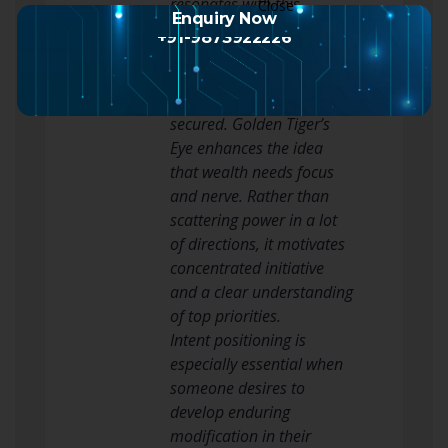
resonates with this
Enquiry Now
concept due to the fact
+91-9873922226
that it suggests that
abundance is something
to be respected and
secured. Golden Tiger’s
Eye enhances the idea
that wealth needs focus
and nerve. Rather than
scattering power in a lot
of directions, it motivates
concentrated initiative
and a clear understanding
of top priorities.
Intent positioning is
especially essential when
someone desires to
develop enduring
modification in their