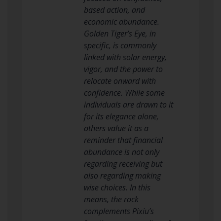
based action, and
economic abundance.
Golden Tiger’s Eye, in
specific, is commonly
linked with solar energy,
vigor, and the power to
relocate onward with
confidence. While some
individuals are drawn to it
for its elegance alone,
others value it as a
reminder that financial
abundance is not only
regarding receiving but
also regarding making
wise choices. In this
means, the rock
complements Pixiu’s