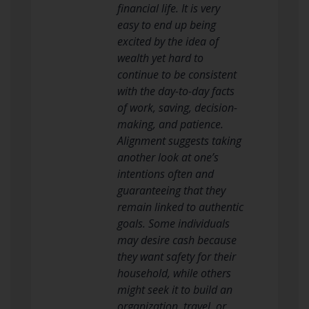
financial life. It is very
easy to end up being
excited by the idea of
wealth yet hard to
continue to be consistent
with the day-to-day facts
of work, saving, decision-
making, and patience.
Alignment suggests taking
another look at one’s
intentions often and
guaranteeing that they
remain linked to authentic
goals. Some individuals
may desire cash because
they want safety for their
household, while others
might seek it to build an
organization, travel, or