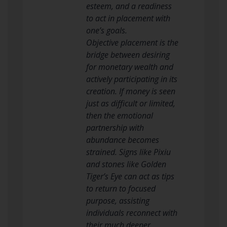
esteem, and a readiness
to act in placement with
one’s goals.
Objective placement is the
bridge between desiring
for monetary wealth and
actively participating in its
creation. If money is seen
just as difficult or limited,
then the emotional
partnership with
abundance becomes
strained. Signs like Pixiu
and stones like Golden
Tiger’s Eye can act as tips
to return to focused
purpose, assisting
individuals reconnect with
their much deeper