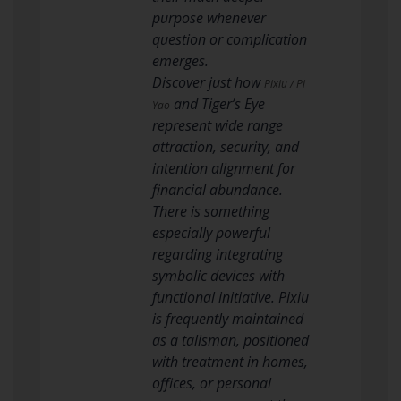
purpose whenever
question or complication
emerges.
Discover just how
Pixiu / Pi
and Tiger’s Eye
Yao
represent wide range
attraction, security, and
intention alignment for
financial abundance.
There is something
especially powerful
regarding integrating
symbolic devices with
functional initiative. Pixiu
is frequently maintained
as a talisman, positioned
with treatment in homes,
offices, or personal