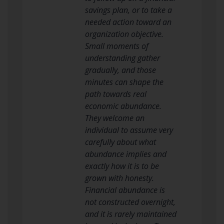
savings plan, or to take a
needed action toward an
organization objective.
Small moments of
understanding gather
gradually, and those
minutes can shape the
path towards real
economic abundance.
They welcome an
individual to assume very
carefully about what
abundance implies and
exactly how it is to be
grown with honesty.
Financial abundance is
not constructed overnight,
and it is rarely maintained