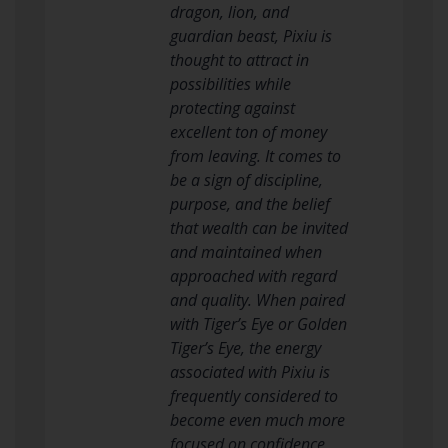
dragon, lion, and
guardian beast, Pixiu is
thought to attract in
possibilities while
protecting against
excellent ton of money
from leaving. It comes to
be a sign of discipline,
purpose, and the belief
that wealth can be invited
and maintained when
approached with regard
and quality. When paired
with Tiger’s Eye or Golden
Tiger’s Eye, the energy
associated with Pixiu is
frequently considered to
become even much more
focused on confidence,