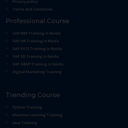
Privacy policy
Terms and Conditions
Professional Course
SAP MM Training in Noida
SAP HR Training in Noida
SAP FICO Training in Noida
SAP SD Training in Noida
SAP ABAP Training in Noida
Digital Marketing Training
Trending Course
Python Training
Machine Learning Training
Java Training