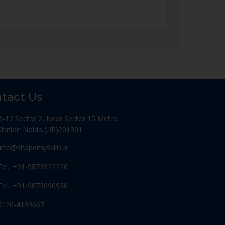
tact Us
B-12 Sector 2, Near Sector 15 Metro
Station Noida,(UP)201301
Info@shapemyskills.in
Tel.: +91-9873922226
Tel.: +91-9873090930
0120-4139667