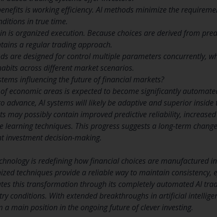
benefits is working efficiency. AI methods minimize the requireme
itions in true time.
ain is organized execution. Because choices are derived from pre
tains a regular trading approach.
ods are designed for control multiple parameters concurrently, w
habits across different market scenarios.
stems influencing the future of financial markets?
 of economic areas is expected to become significantly automate
to advance, AI systems will likely be adaptive and superior inside t
s may possibly contain improved predictive reliability, increased
e learning techniques. This progress suggests a long-term chan
nt investment decision-making.
echnology is redefining how financial choices are manufactured 
anized techniques provide a reliable way to maintain consistency, e
es this transformation through its completely automated AI tra
ry conditions. With extended breakthroughs in artificial intellig
 a main position in the ongoing future of clever investing.