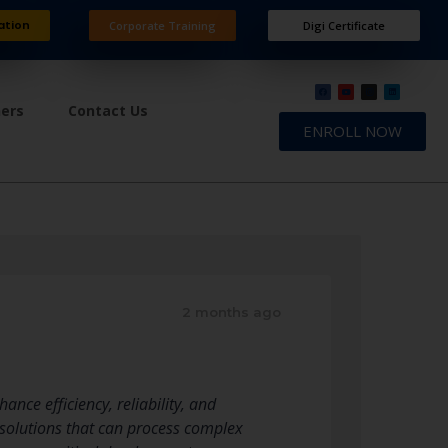
ation
Corporate Training
Digi Certificate
ners
Contact Us
ENROLL NOW
2 months ago
nce efficiency, reliability, and
d solutions that can process complex