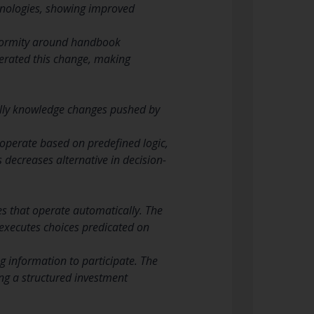
nologies, showing improved
iformity around handbook
elerated this change, making
ually knowledge changes pushed by
operate based on predefined logic,
s decreases alternative in decision-
es that operate automatically. The
 executes choices predicated on
 information to participate. The
ing a structured investment