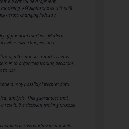
ome a critical development,
 modeling. AIX Alpha shows this shift
ncy across changing industry
culty of financial markets. Modern
tivities, size changes, and
 flow of information. Smart systems
hem in to organized trading decisions.
 to rise.
traders may possibly interpret data
ical analysis. This guarantees that
 a result, the decision-making process
echniques across worldwide markets.