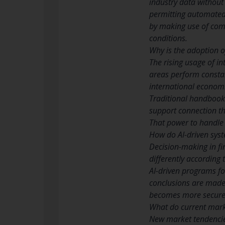
industry data without 
permitting automated d
by making use of comp
conditions.
Why is the adoption of
The rising usage of in
areas perform constan
international economi
Traditional handbook 
support connection th
That power to handle d
How do AI-driven sys
Decision-making in fi
differently according 
AI-driven programs fol
conclusions are made 
becomes more secure 
What do current marke
New market tendencie