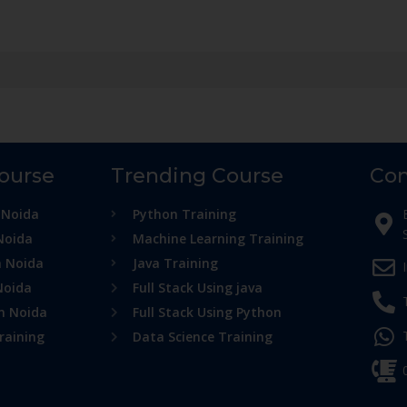
Course
Trending Course
Con
 Noida
Python Training
Noida
Machine Learning Training
n Noida
Java Training
Noida
Full Stack Using java
in Noida
Full Stack Using Python
raining
Data Science Training