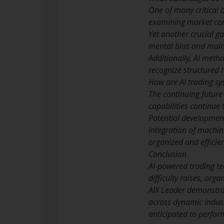
One of many critical 
examining market cond
Yet another crucial g
mental bias and main
Additionally, AI meth
recognize structured 
How are AI trading sy
The continuing future
capabilities continue 
Potential development
integration of machin
organized and efficie
Conclusion
AI-powered trading t
difficulty raises, org
AIX Leader demonstrat
across dynamic indust
anticipated to perform