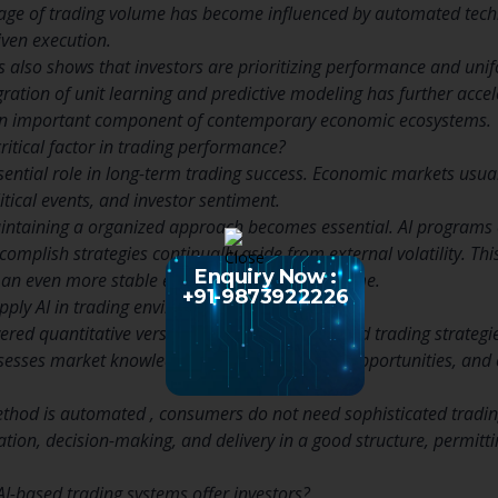
age of trading volume has become influenced by automated tech
iven execution.
s also shows that investors are prioritizing performance and un
egration of unit learning and predictive modeling has further acc
n important component of contemporary economic ecosystems.
ritical factor in trading performance?
essential role in long-term trading success. Economic markets us
itical events, and investor sentiment.
aintaining a organized approach becomes essential. AI programs 
omplish strategies continually aside from external volatility. Thi
Enquiry Now :
an even more stable efficiency page around time.
+91-9873922226
ply AI in trading environments?
ered quantitative versions to produce structured trading strategi
sesses market knowledge, identifies potential opportunities, and
thod is automated , consumers do not need sophisticated trading
tion, decision-making, and delivery in a good structure, permitt
-based trading systems offer investors?