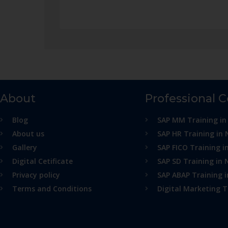
About
Professional 
Blog
SAP MM Training in
About us
SAP HR Training in 
Gallery
SAP FICO Training i
Digital Cetificate
SAP SD Training in 
Privacy policy
SAP ABAP Training 
Terms and Conditions
Digital Marketing T