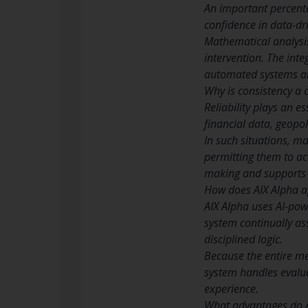
An important percent
confidence in data-dr
Mathematical analysi
intervention. The int
automated systems a
Why is consistency a c
Reliability plays an 
financial data, geopol
In such situations, m
permitting them to acc
making and supports 
How does AIX Alpha ap
AIX Alpha uses AI-pow
system continually as
disciplined logic.
Because the entire me
system handles evalua
experience.
What advantages do AI