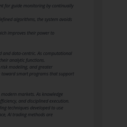
nt for guide monitoring by continually
defined algorithms, the system avoids
hich improves their power to
d and data-centric. As computational
heir analytic functions.
 risk modeling, and greater
ge toward smart programs that support
in modern markets. As knowledge
fficiency, and disciplined execution.
ding techniques developed to use
ence, AI trading methods are