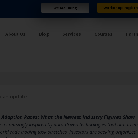
Workshop Registr
We Are Hiring
About Us
Blog
Services
Courses
Part
 an update
m Adoption Rates: What the Newest Industry Figures Show
ncreasingly inspired by data-driven technologies that aim to enha
world wide trading task stretches, investors are seeking organize