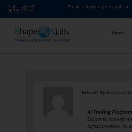
Call Us @ +91-
Email: info@shapemyskills.in
9873922226
Home
Brewer Byskov
posted
AI Trading Platfor
Economic markets are i
logical precision. As 