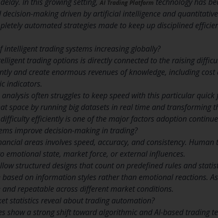
delay. In this growing setting,
technology has bec
AI Trading Platform
ecision-making driven by artificial intelligence and quantitative
letely automated strategies made to keep up disciplined efficie
 intelligent trading systems increasing globally?
telligent trading options is directly connected to the raising diffi
tly and create enormous revenues of knowledge, including cost ac
c indicators.
analysis often struggles to keep speed with this particular quick
at space by running big datasets in real time and transforming t
ifficulty efficiently is one of the major factors adoption continues
tems improve decision-making in trading?
nancial areas involves speed, accuracy, and consistency. Human 
to emotional state, market force, or external influences.
low structured designs that count on predefined rules and statist
based on information styles rather than emotional reactions. As
and repeatable across different market conditions.
t statistics reveal about trading automation?
s show a strong shift toward algorithmic and AI-based trading t