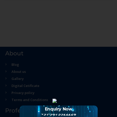
About
Blog
About us
Gallery
Digital Cetificate
Privacy policy
Terms and Conditions
Enquiry Now
Professional Course
+91-9873922226