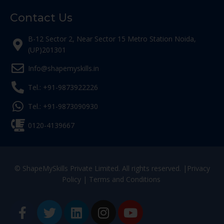
Contact Us
B-12 Sector 2, Near Sector 15 Metro Station Noida,
(UP)201301
Info@shapemyskills.in
Tel.: +91-9873922226
Tel.: +91-9873090930
0120-4139667
© ShapeMySkills Private Limited. All rights reserved. |
Privacy
Policy
|
Terms and Conditions