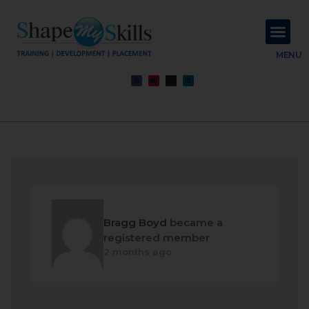
About Us
Contact Us
MENU
Bragg Boyd
became a
registered member
2 months ago