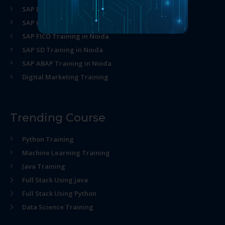
SAP MM Training in Noida
SAP HR Training in Noida
SAP FICO Training in Noida
SAP SD Training in Noida
SAP ABAP Training in Noida
Digital Marketing Training
Trending Course
Python Training
Machine Learning Training
Java Training
Full Stack Using java
Full Stack Using Python
Data Science Training