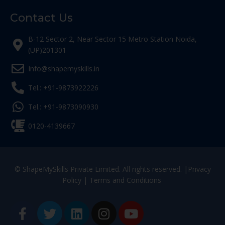
Contact Us
B-12 Sector 2, Near Sector 15 Metro Station Noida,
(UP)201301
Info@shapemyskills.in
Tel.: +91-9873922226
Tel.: +91-9873090930
0120-4139667
© ShapeMySkills Private Limited. All rights reserved. |
Privacy
Policy
|
Terms and Conditions