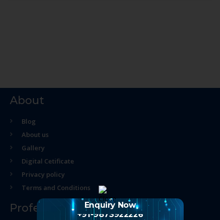
About
Blog
About us
Gallery
Digital Cetificate
Privacy policy
Terms and Conditions
Enquiry Now
Professional Course
+91-9873922226