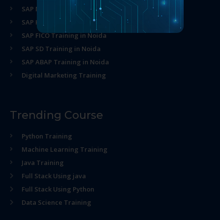
SAP MM Training in Noida
SAP HR Training in Noida
SAP FICO Training in Noida
SAP SD Training in Noida
SAP ABAP Training in Noida
Digital Marketing Training
Trending Course
Python Training
Machine Learning Training
Java Training
Full Stack Using java
Full Stack Using Python
Data Science Training