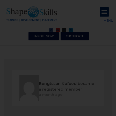
About Us
Contact Us
MENU
ENROLL NOW
CERTIFICATE
Bengtsson Kofoed
became
a registered member
a month ago