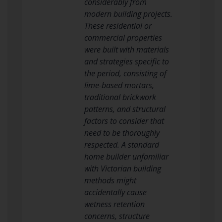
considerably from
modern building projects.
These residential or
commercial properties
were built with materials
and strategies specific to
the period, consisting of
lime-based mortars,
traditional brickwork
patterns, and structural
factors to consider that
need to be thoroughly
respected. A standard
home builder unfamiliar
with Victorian building
methods might
accidentally cause
wetness retention
concerns, structure