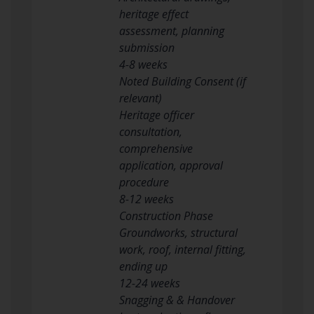
heritage effect
assessment, planning
submission
4-8 weeks
Noted Building Consent (if
relevant)
Heritage officer
consultation,
comprehensive
application, approval
procedure
8-12 weeks
Construction Phase
Groundworks, structural
work, roof, internal fitting,
ending up
12-24 weeks
Snagging & & Handover