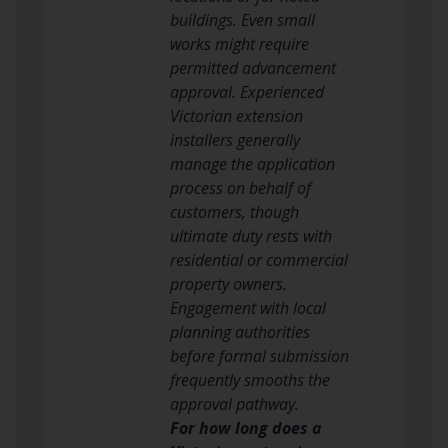
buildings. Even small
works might require
permitted advancement
approval. Experienced
Victorian extension
installers generally
manage the application
process on behalf of
customers, though
ultimate duty rests with
residential or commercial
property owners.
Engagement with local
planning authorities
before formal submission
frequently smooths the
approval pathway.
For how long does a