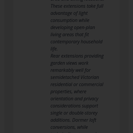
These extensions take full
advantage of light
consumption while
developing open-plan
living areas that fit
contemporary household
life.
Rear extensions providing
garden views work
remarkably well for
semidetached Victorian
residential or commercial
properties, where
orientation and privacy
considerations support
single or double-storey
additions. Dormer loft
conversions, while