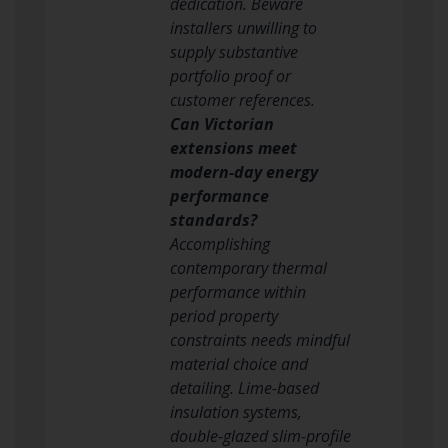
dedication. Beware
installers unwilling to
supply substantive
portfolio proof or
customer references.
Can Victorian
extensions meet
modern-day energy
performance
standards?
Accomplishing
contemporary thermal
performance within
period property
constraints needs mindful
material choice and
detailing. Lime-based
insulation systems,
double-glazed slim-profile