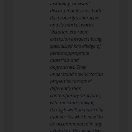
instability, or visual
discord that lessens both
the property’s character
and its market worth.
Victorian era room
extension installers bring
specialized knowledge of
period-appropriate
materials and
approaches. They
understand how Victorian
properties “breathe”
differently than
contemporary structures,
with moisture moving
through walls in particular
manner ins which need to
be accommodated in any
extension. This expertise