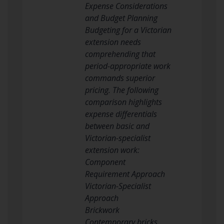
Expense Considerations
and Budget Planning
Budgeting for a Victorian
extension needs
comprehending that
period-appropriate work
commands superior
pricing. The following
comparison highlights
expense differentials
between basic and
Victorian-specialist
extension work:
Component
Requirement Approach
Victorian-Specialist
Approach
Brickwork
Contemporary bricks,