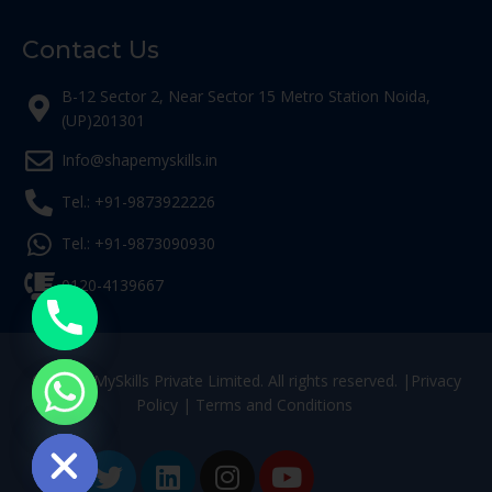
Contact Us
B-12 Sector 2, Near Sector 15 Metro Station Noida,
(UP)201301
Info@shapemyskills.in
Tel.: +91-9873922226
Tel.: +91-9873090930
0120-4139667
© ShapeMySkills Private Limited. All rights reserved. |
Privacy
Policy
|
Terms and Conditions
ide chaty