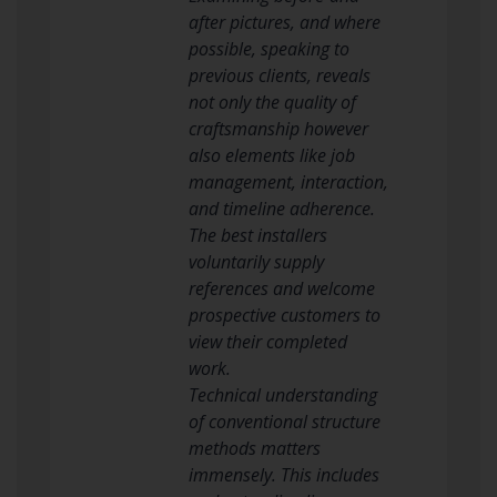
after pictures, and where
possible, speaking to
previous clients, reveals
not only the quality of
craftsmanship however
also elements like job
management, interaction,
and timeline adherence.
The best installers
voluntarily supply
references and welcome
prospective customers to
view their completed
work.
Technical understanding
of conventional structure
methods matters
immensely. This includes