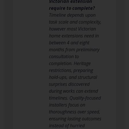
Victorian extension
require to complete?
Timeline depends upon
task scale and complexity,
however most Victorian
home extensions need in
between 4 and eight
months from preliminary
consultation to
completion. Heritage
restrictions, preparing
hold-ups, and structural
surprises discovered
during works can extend
timelines. Quality-focused
installers focus on
thoroughness over speed,
ensuring lasting outcomes
instead of hurried