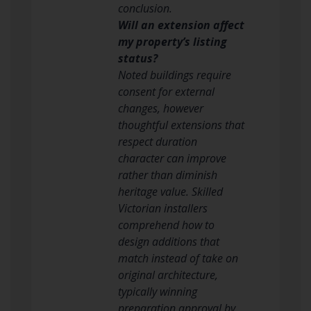
conclusion.
Will an extension affect
my property’s listing
status?
Noted buildings require
consent for external
changes, however
thoughtful extensions that
respect duration
character can improve
rather than diminish
heritage value. Skilled
Victorian installers
comprehend how to
design additions that
match instead of take on
original architecture,
typically winning
preparation approval by