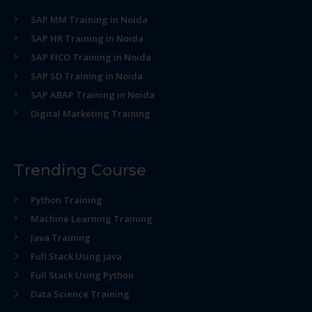
SAP MM Training in Noida
SAP HR Training in Noida
SAP FICO Training in Noida
SAP SD Training in Noida
SAP ABAP Training in Noida
Digital Marketing Training
Trending Course
Python Training
Machine Learning Training
Java Training
Full Stack Using java
Full Stack Using Python
Data Science Training