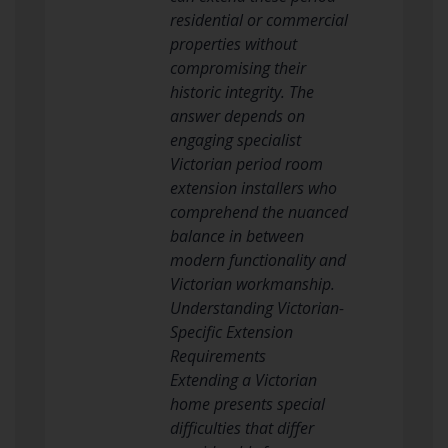
residential or commercial
properties without
compromising their
historic integrity. The
answer depends on
engaging specialist
Victorian period room
extension installers who
comprehend the nuanced
balance in between
modern functionality and
Victorian workmanship.
Understanding Victorian-
Specific Extension
Requirements
Extending a Victorian
home presents special
difficulties that differ