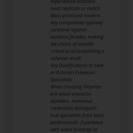
experienced installers
must replicate or match.
Mass-produced modern-
day components typically
container against
duration facades, making
the choice of installer
critical to accomplishing a
cohesive result.
Key Qualifications to Seek
in Victorian Extension
Specialists
When choosing Victorian
era space extension
installers, numerous
credentials distinguish
true specialists from basic
professionals. Experience
with noted buildings or