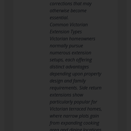
corrections that may
otherwise become
essential.
Common Victorian
Extension Types
Victorian homeowners
normally pursue
numerous extension
setups, each offering
distinct advantages
depending upon property
design and family
requirements. Side return
extensions show
particularly popular for
Victorian terraced homes,
where narrow plots gain
from expanding cooking
area and dining locations.