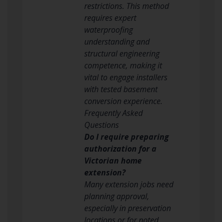
restrictions. This method
requires expert
waterproofing
understanding and
structural engineering
competence, making it
vital to engage installers
with tested basement
conversion experience.
Frequently Asked
Questions
Do I require preparing
authorization for a
Victorian home
extension?
Many extension jobs need
planning approval,
especially in preservation
locations or for noted