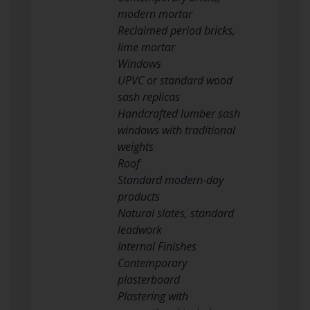
modern mortar
Reclaimed period bricks,
lime mortar
Windows
UPVC or standard wood
sash replicas
Handcrafted lumber sash
windows with traditional
weights
Roof
Standard modern-day
products
Natural slates, standard
leadwork
Internal Finishes
Contemporary
plasterboard
Plastering with