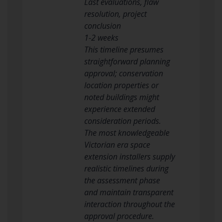
Last evaluations, flaw
resolution, project
conclusion
1-2 weeks
This timeline presumes
straightforward planning
approval; conservation
location properties or
noted buildings might
experience extended
consideration periods.
The most knowledgeable
Victorian era space
extension installers supply
realistic timelines during
the assessment phase
and maintain transparent
interaction throughout the
approval procedure.