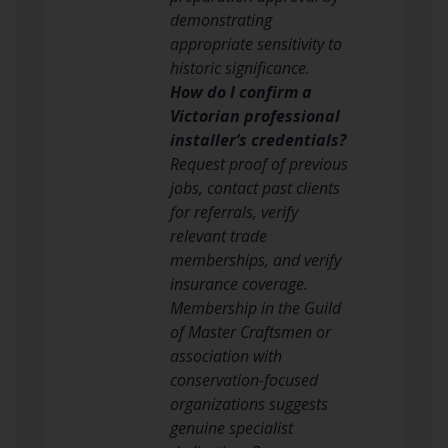
demonstrating
appropriate sensitivity to
historic significance.
How do I confirm a
Victorian professional
installer’s credentials?
Request proof of previous
jobs, contact past clients
for referrals, verify
relevant trade
memberships, and verify
insurance coverage.
Membership in the Guild
of Master Craftsmen or
association with
conservation-focused
organizations suggests
genuine specialist