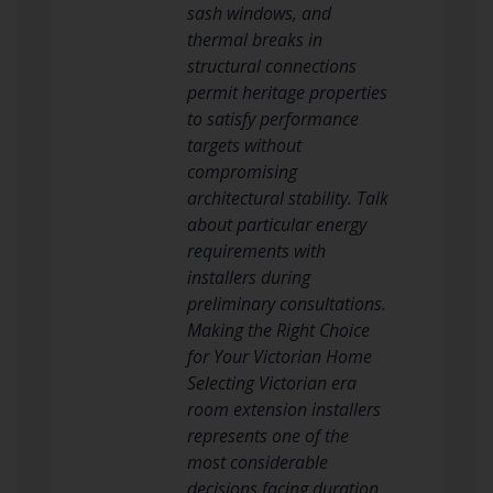
sash windows, and
thermal breaks in
structural connections
permit heritage properties
to satisfy performance
targets without
compromising
architectural stability. Talk
about particular energy
requirements with
installers during
preliminary consultations.
Making the Right Choice
for Your Victorian Home
Selecting Victorian era
room extension installers
represents one of the
most considerable
decisions facing duration