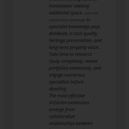
homeowner seeking
additional space.
victorian
in
conservatory stevenage
specialist knowledge pays
dividends in task quality,
heritage preservation, and
long-term property value.
Take time to research
study completely, review
portfolios extensively, and
engage numerous
specialists before
devoting.
The most effective
Victorian extensions
emerge from
collaborative
relationships between