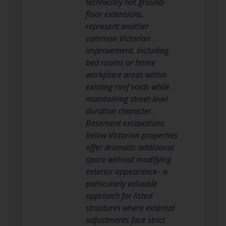
technically not ground-
floor extensions,
represent another
common Victorian
improvement, including
bed rooms or home
workplace areas within
existing roof voids while
maintaining street-level
duration character.
Basement excavations
below Victorian properties
offer dramatic additional
space without modifying
exterior appearance– a
particularly valuable
approach for listed
structures where external
adjustments face strict