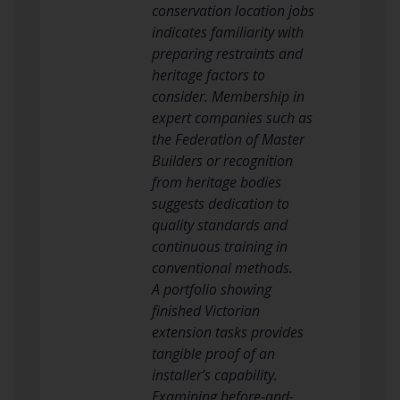
conservation location jobs
indicates familiarity with
preparing restraints and
heritage factors to
consider. Membership in
expert companies such as
the Federation of Master
Builders or recognition
from heritage bodies
suggests dedication to
quality standards and
continuous training in
conventional methods.
A portfolio showing
finished Victorian
extension tasks provides
tangible proof of an
installer’s capability.
Examining before-and-