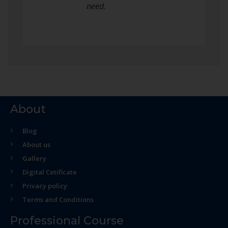
need.
About
Blog
About us
Gallery
Digital Cetificate
Privacy policy
Terms and Conditions
Professional Course