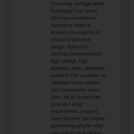
Preserving Heritage While
Expanding Your Home
Victorian architecture
represents some of
Britain’s the majority of
cherished domestic
design, defined by
intricate ornamentation,
high ceilings, high
windows, and a distinctive
aesthetic that continues to
captivate house owners
and conservation lovers
alike. Yet as households
grow and living
requirements progress,
many discover themselves
questioning whether they
can extend these period