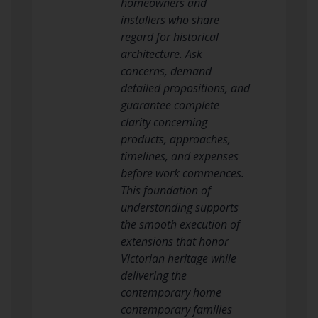
homeowners and
installers who share
regard for historical
architecture. Ask
concerns, demand
detailed propositions, and
guarantee complete
clarity concerning
products, approaches,
timelines, and expenses
before work commences.
This foundation of
understanding supports
the smooth execution of
extensions that honor
Victorian heritage while
delivering the
contemporary home
contemporary families