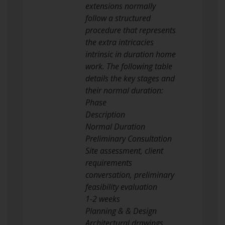
extensions normally
follow a structured
procedure that represents
the extra intricacies
intrinsic in duration home
work. The following table
details the key stages and
their normal duration:
Phase
Description
Normal Duration
Preliminary Consultation
Site assessment, client
requirements
conversation, preliminary
feasibility evaluation
1-2 weeks
Planning & & Design
Architectural drawings,