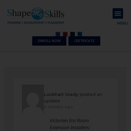
About Us
Contact Us
MENU
ENROLL NOW
CERTIFICATE
Lockhart Grady
posted an
update
2 months ago
Victorian Era Room
Extension Installers: