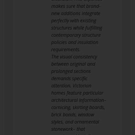
makes sure that brand-
new additions integrate
perfectly with existing
structures while fulfilling
contemporary structure
policies and insulation
requirements.
The visual consistency
between original and
prolonged sections
demands specific
attention. Victorian
homes feature particular
architectural information–
cornicing, skirting boards,
brick bonds, window
styles, and ornamental
stonework– that