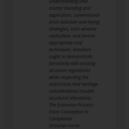
understanding lime
mortar blending and
application, conventional
brick selection and laying
strategies, sash window
replication, and period-
appropriate roof
techniques. Installers
ought to demonstrate
familiarity with existing
structure regulations
while respecting the
restrictions that heritage
considerations trouble
structural alterations.
The Extension Process:
From Conception to
Completion
Victorian home