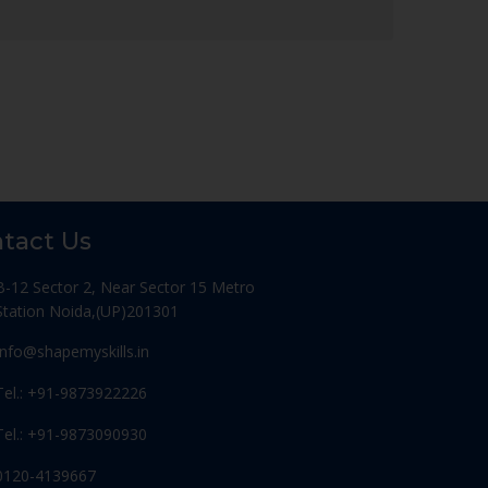
tact Us
B-12 Sector 2, Near Sector 15 Metro
Station Noida,(UP)201301
Info@shapemyskills.in
Tel.: +91-9873922226
Tel.: +91-9873090930
0120-4139667