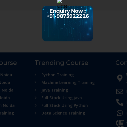
Enquiry Now :
+91-9873922226
Course
Trending Course
Con
 Noida
Python Training
Noida
Machine Learning Training
n Noida
Java Training
Noida
Full Stack Using java
in Noida
Full Stack Using Python
raining
Data Science Training