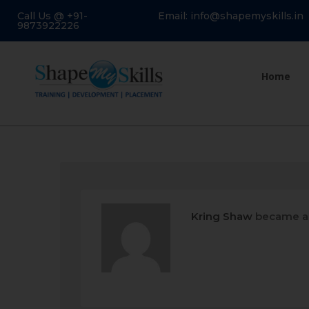
Call Us @ +91-
Email: info@shapemyskills.in
9873922226
Home
Kring Shaw
became a