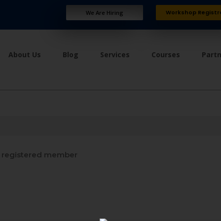
Workshop Registr
We Are Hiring
About Us
Blog
Services
Courses
Part
 registered member