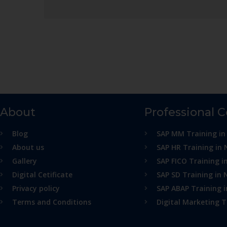
About
Professional 
Blog
SAP MM Training in
About us
SAP HR Training in 
Gallery
SAP FICO Training i
Digital Cetificate
SAP SD Training in 
Privacy policy
SAP ABAP Training 
Terms and Conditions
Digital Marketing T