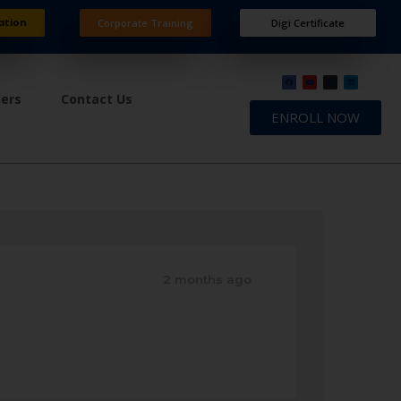
ation
Corporate Training
Digi Certificate
ners
Contact Us
ENROLL NOW
2 months ago