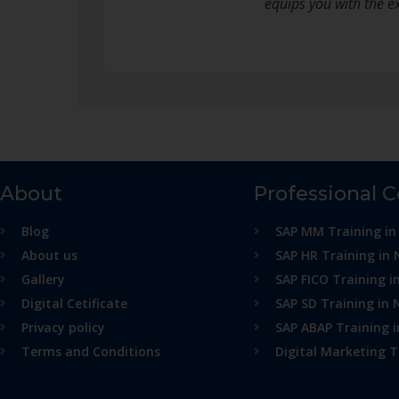
equips you with the e
About
Professional 
Blog
SAP MM Training in
About us
SAP HR Training in 
Gallery
SAP FICO Training i
Digital Cetificate
SAP SD Training in 
Privacy policy
SAP ABAP Training 
Terms and Conditions
Digital Marketing T