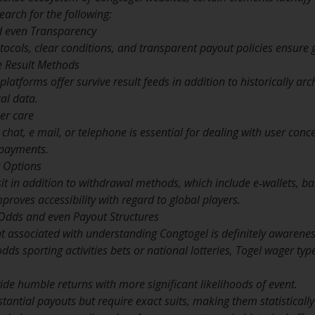
arch for the following:
nd even Transparency
tocols, clear conditions, and transparent payout policies ensure 
e Result Methods
latforms offer survive result feeds in addition to historically arch
al data.
er care
hat, e mail, or telephone is essential for dealing with user conc
 payments.
g Options
it in addition to withdrawal methods, which include e‑wallets, ban
roves accessibility with regard to global players.
 Odds and even Payout Structures
t associated with understanding Congtogel is definitely awarenes
odds sporting activities bets or national lotteries, Togel wager typ
de humble returns with more significant likelihoods of event.
tantial payouts but require exact suits, making them statisticall