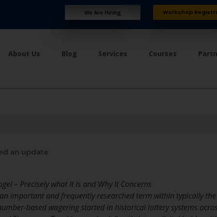
Workshop Registr
We Are Hiring
About Us
Blog
Services
Courses
Part
ed an update
gel – Precisely what It Is and Why It Concerns
an important and frequently researched term within typically the 
number-based wagering started in historical lottery systems across