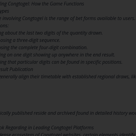
ing Congtogel: How the Game Functions
ypes
 involving Congtogel is the range of bet forms available to users.
ions:
ng about the last two digits of the quantity drawn.
osing a three‑digit sequence.
osing the complete four‑digit combination.
g on one digit showing up anywhere in the end result.
 that particular digits can be found in specific positions.
sult Publication
nerally align their timetable with established regional draws, lik
pically published reside and archived found in detailed history woo
ook Regarding in Leading Congtogel Platforms
ense ecosystem of Congtogel websites, certain elements identify 