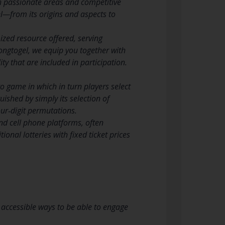
th passionate areas and competitive
el—from its origins and aspects to
ized resource offered, serving
 Congtogel, we equip you together with
y that are included in participation.
o game in which in turn players select
uished by simply its selection of
ur‑digit permutations.
nd cell phone platforms, often
ional lotteries with fixed ticket prices
f accessible ways to be able to engage