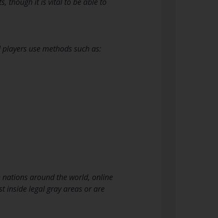
 though it is vital to be able to
d players use methods such as:
n nations around the world, online
t inside legal gray areas or are