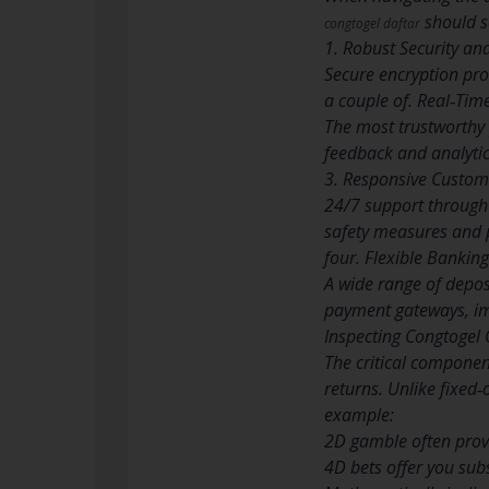
should se
congtogel daftar
1. Robust Security a
Secure encryption pro
a couple of. Real‑Tim
The most trustworthy p
feedback and analytic
3. Responsive Custom
24/7 support through c
safety measures and
four. Flexible Bankin
A wide range of depos
payment gateways, imp
Inspecting Congtogel
The critical componen
returns. Unlike fixed‑
example:
2D gamble often provi
4D bets offer you subs