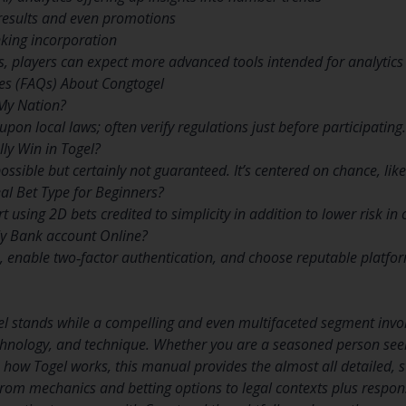
 results and even promotions
king incorporation
, players can expect more advanced tools intended for analytic
ues (FAQs) About Congtogel
 My Nation?
pon local laws; often verify regulations just before participating.
lly Win in Togel?
possible but certainly not guaranteed. It’s centered on chance, lik
eal Bet Type for Beginners?
 using 2D bets credited to simplicity in addition to lower risk in
y Bank account Online?
 enable two‑factor authentication, and choose reputable platform
l stands while a compelling and even multifaceted segment invo
hnology, and technique. Whether you are a seasoned person seek
n how Togel works, this manual provides the almost all detailed, 
From mechanics and betting options to legal contexts plus respons