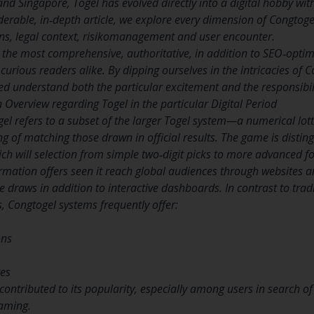
and Singapore, Togel has evolved directly into a digital hobby wi
iderable, in‑depth article, we explore every dimension of Congtog
ons, legal context, risikomanagement and user encounter.
e the most comprehensive, authoritative, in addition to SEO‑optim
 curious readers alike. By dipping ourselves in the intricacies of
ed understand both the particular excitement and the responsibilit
 Overview regarding Togel in the particular Digital Period
gel refers to a subset of the larger Togel system—a numerical lott
ng of matching those drawn in official results. The game is disting
ch will selection from simple two‑digit picks to more advanced fo
formation offers seen it reach global audiences through websites a
e draws in addition to interactive dashboards. In contrast to tradit
, Congtogel systems frequently offer:
ons
tes
contributed to its popularity, especially among users in search o
aming.