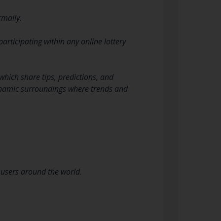
rmally.
rticipating within any online lottery
hich share tips, predictions, and
ynamic surroundings where trends and
 users around the world.