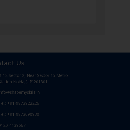
tact Us
B-12 Sector 2, Near Sector 15 Metro
Station Noida,(UP)201301
Info@shapemyskills.in
Tel.: +91-9873922226
Tel.: +91-9873090930
0120-4139667