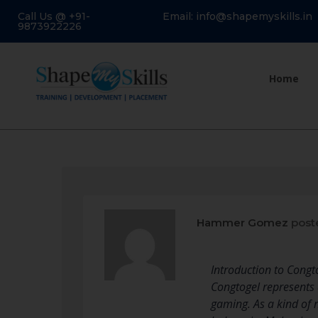
Call Us @ +91-
Email: info@shapemyskills.in
9873922226
Home
Hammer Gomez
post
Introduction to Congto
Congtogel represents 
gaming. As a kind of 