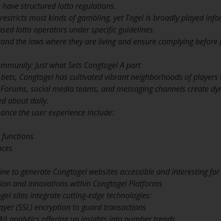
ave structured lotto regulations.
 restricts most kinds of gambling, yet Togel is broadly played info
sed lotto operators under specific guidelines.
and the laws where they are living and ensure complying before pa
mmunity: Just what Sets Congtogel A part
ts, Congtogel has cultivated vibrant neighborhoods of players w
. Forums, social media teams, and messaging channels create d
ed about daily.
ance the user experience include:
 functions
aces
e to generate Congtogel websites accessible and interesting for
ion and Innovations within Congtogel Platforms
l sites integrate cutting‑edge technologies:
yer (SSL) encryption to guard transactions
 (AI) analytics offering up insights into number trends