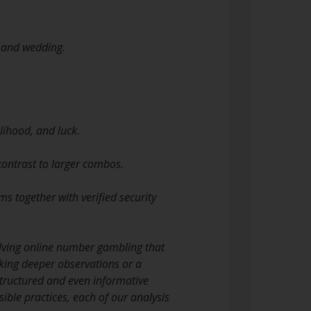
s and wedding.
elihood, and luck.
 contrast to larger combos.
s together with verified security
lving online number gambling that
ing deeper observations or a
structured and even informative
ible practices, each of our analysis