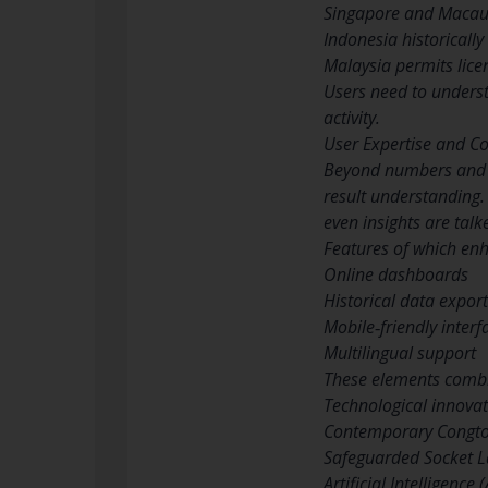
Singapore and Macau h
Indonesia historically
Malaysia permits licen
Users need to underst
activity.
User Expertise and Co
Beyond numbers and be
result understanding
even insights are talk
Features of which enh
Online dashboards
Historical data export
Mobile‑friendly interf
Multilingual support
These elements combin
Technological innovat
Contemporary Congtoge
Safeguarded Socket La
Artificial Intelligence