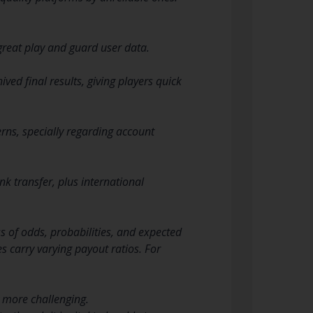
great play and guard user data.
ived final results, giving players quick
erns, specially regarding account
k transfer, plus international
s of odds, probabilities, and expected
es carry varying payout ratios. For
y more challenging.