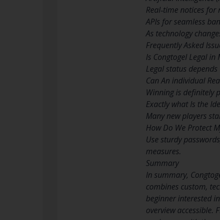
Real‑time notices for
APIs for seamless ban
As technology changes
Frequently Asked Iss
Is Congtogel Legal in
Legal status depends u
Can An individual Rea
Winning is definitely 
Exactly what Is the Id
Many new players start
How Do We Protect M
Use sturdy passwords,
measures.
Summary
In summary, Congtoge
combines custom, tec
beginner interested i
overview accessible. 