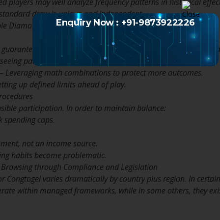
d players may well analyze frequency patterns in historical effects,
standard draw is unique and independent.
Enquiry Now : +91-9873922226
ble Diamond
y guaranteed way to be able to “beat the technique, ” many skille
eeing patterns in result history.
– Leveraging math combinations to protect more outcomes.
tting up defined limits ahead of play.
rocedures
ble participation. In order to maintain balance:
ek spending caps.
nment, not an income source.
tting habits become problematic.
: Browsing through Compliance and Legislation
or Congtogel varies dramatically by country plus region. In certai
perate within managed frameworks, while in some others, they exis