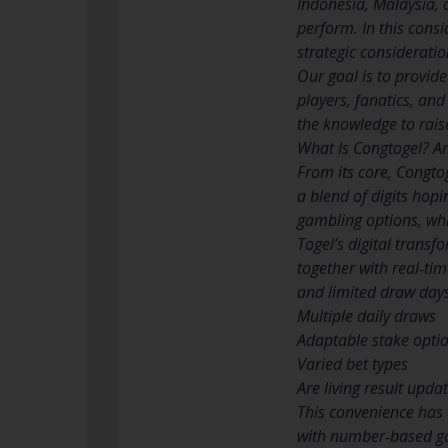
Indonesia, Malaysia, 
perform. In this cons
strategic considerati
Our goal is to provid
players, fanatics, and
the knowledge to rais
What Is Congtogel? An
From its core, Congto
a blend of digits hopi
gambling options, whi
Togel’s digital trans
together with real‑tim
and limited draw days
Multiple daily draws
Adaptable stake opti
Varied bet types
Are living result upda
This convenience has 
with number‑based g