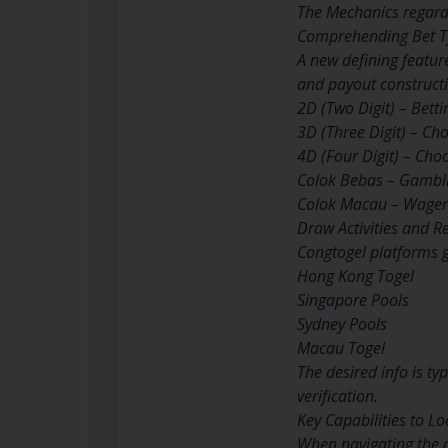
The Mechanics regard
Comprehending Bet T
A new defining feature
and payout construct
2D (Two Digit) – Betti
3D (Three Digit) – Cho
4D (Four Digit) – Cho
Colok Bebas – Gamblin
Colok Macau – Wagering
Draw Activities and Re
Congtogel platforms ge
Hong Kong Togel
Singapore Pools
Sydney Pools
Macau Togel
The desired info is ty
verification.
Key Capabilities to L
When navigating the d