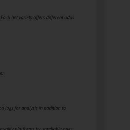
 Each bet variety offers different odds
e:
d logs for analysis in addition to
quality platforms by unreliable ones.