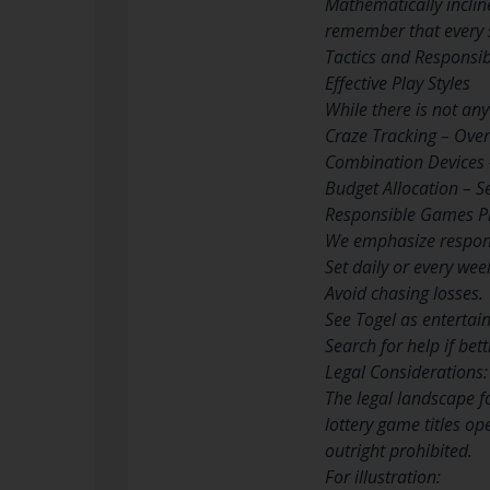
Mathematically incline
remember that every 
Tactics and Responsi
Effective Play Styles
While there is not an
Craze Tracking – Overs
Combination Devices 
Budget Allocation – Se
Responsible Games P
We emphasize responsi
Set daily or every we
Avoid chasing losses.
See Togel as entertai
Search for help if be
Legal Considerations
The legal landscape f
lottery game titles o
outright prohibited.
For illustration: