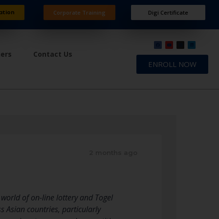
ation
Corporate Training
Digi Certificate
ners
Contact Us
ENROLL NOW
2 months ago
world of on-line lottery and Togel
 Asian countries, particularly