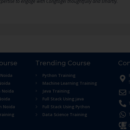
xpertise to engage with Congtogel thoughtfully and smartly.
Course
Trending Course
Con
 Noida
Python Training
Noida
Machine Learning Training
n Noida
Java Training
Noida
Full Stack Using java
in Noida
Full Stack Using Python
raining
Data Science Training