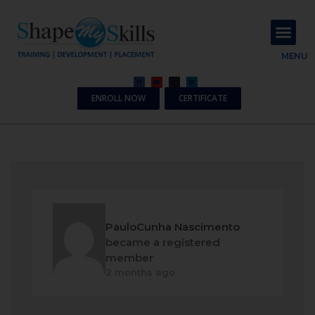
About Us
Contact Us
MENU
ENROLL NOW
CERTIFICATE
PauloCunha Nascimento
became a registered
member
2 months ago