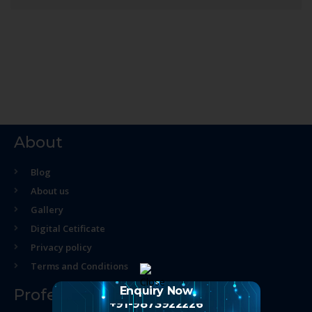
About
Blog
About us
Gallery
Digital Cetificate
Privacy policy
Terms and Conditions
Enquiry Now
Professional Course
+91-9873922226