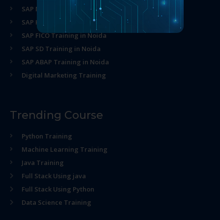
SAP MM Training in Noida
SAP HR Training in Noida
SAP FICO Training in Noida
SAP SD Training in Noida
SAP ABAP Training in Noida
Digital Marketing Training
Trending Course
Python Training
Machine Learning Training
Java Training
Full Stack Using java
Full Stack Using Python
Data Science Training