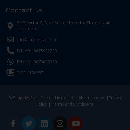
Contact Us
B-12 Sector 2, Near Sector 15 Metro Station Noida,
(UP)201301
Info@shapemyskills.in
Tel.: +91-9873922226
Tel.: +91-9873090930
0120-4139667
© ShapeMySkills Private Limited. All rights reserved. |
Privacy
Policy
|
Terms and Conditions