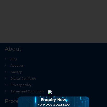
About
Blog
About us
Gallery
Digital Cetificate
Privacy policy
Terms and Conditions
Enquiry Now
Professional Course
+91-9873922226