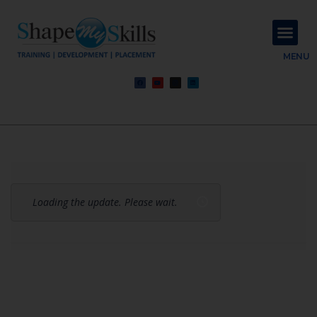
About Us
Contact Us
MENU
Loading the update. Please wait.