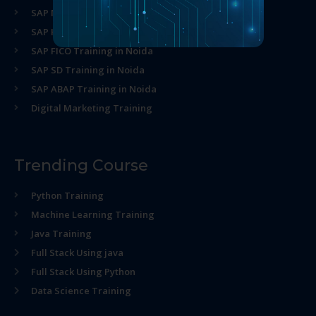
SAP MM Training in Noida
SAP HR Training in Noida
SAP FICO Training in Noida
SAP SD Training in Noida
SAP ABAP Training in Noida
Digital Marketing Training
Trending Course
Python Training
Machine Learning Training
Java Training
Full Stack Using java
Full Stack Using Python
Data Science Training