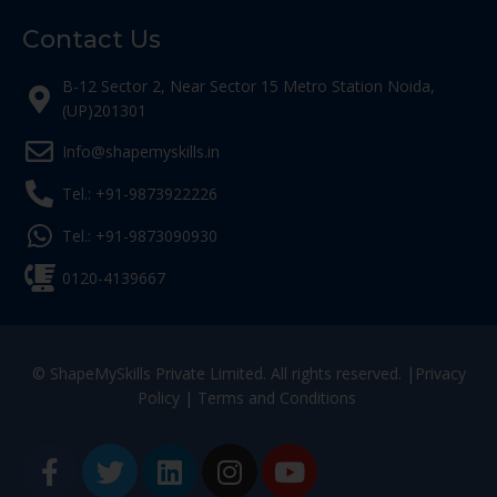
Contact Us
B-12 Sector 2, Near Sector 15 Metro Station Noida,
(UP)201301
Info@shapemyskills.in
Tel.: +91-9873922226
Tel.: +91-9873090930
0120-4139667
© ShapeMySkills Private Limited. All rights reserved. |
Privacy
Policy
|
Terms and Conditions