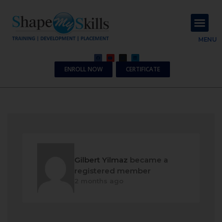
About Us
Contact Us
MENU
ENROLL NOW
CERTIFICATE
Gilbert Yilmaz
became a
registered member
2 months ago