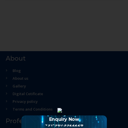
About
Blog
About us
Gallery
Digital Cetificate
Privacy policy
Terms and Conditions
Enquiry Now
Professional Course
+91-9873922226