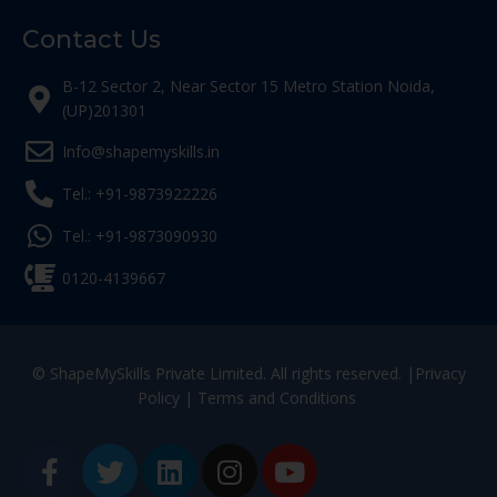
Contact Us
B-12 Sector 2, Near Sector 15 Metro Station Noida,
(UP)201301
Info@shapemyskills.in
Tel.: +91-9873922226
Tel.: +91-9873090930
0120-4139667
© ShapeMySkills Private Limited. All rights reserved. |
Privacy
Policy
|
Terms and Conditions