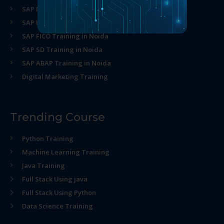
SAP MM Training in Noida
SAP HR Training in Noida
SAP FICO Training in Noida
SAP SD Training in Noida
SAP ABAP Training in Noida
Digital Marketing Training
Trending Course
Python Training
Machine Learning Training
Java Training
Full Stack Using java
Full Stack Using Python
Data Science Training