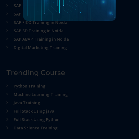
SAP MM Training in Noida
SAP HR Training in Noida
SAP FICO Training in Noida
SAP SD Training in Noida
SAP ABAP Training in Noida
Digital Marketing Training
Trending Course
Python Training
Machine Learning Training
Java Training
Full Stack Using java
Full Stack Using Python
Data Science Training