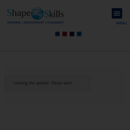
About Us
Contact Us
MENU
Loading the update. Please wait.