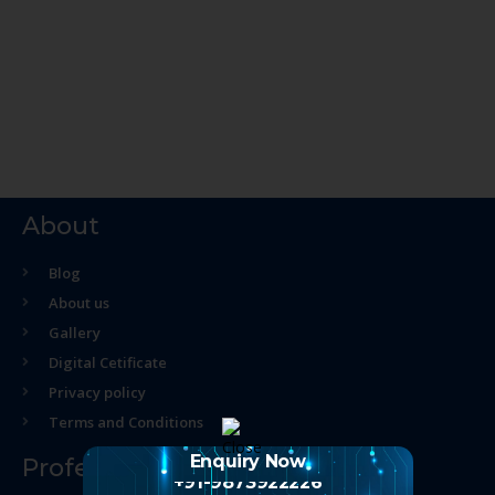
About
Blog
About us
Gallery
Digital Cetificate
Privacy policy
Terms and Conditions
Enquiry Now
Professional Course
+91-9873922226