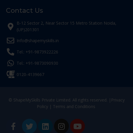
Contact Us
B-12 Sector 2, Near Sector 15 Metro Station Noida,
(UP)201301
Info@shapemyskills.in
Tel.: +91-9873922226
Tel.: +91-9873090930
0120-4139667
© ShapeMySkills Private Limited. All rights reserved. |
Privacy
Policy
|
Terms and Conditions