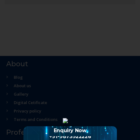
About
Blog
About us
Gallery
Digital Cetificate
Privacy policy
Terms and Conditions
Enquiry Now
Professional Course
+91-9873922226