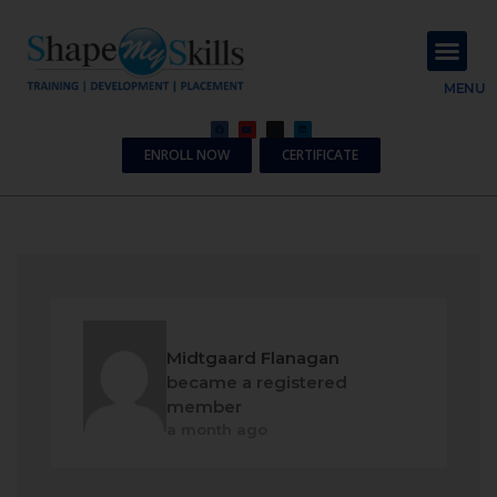
About Us
Contact Us
MENU
ENROLL NOW
CERTIFICATE
Midtgaard Flanagan
became a registered
member
a month ago