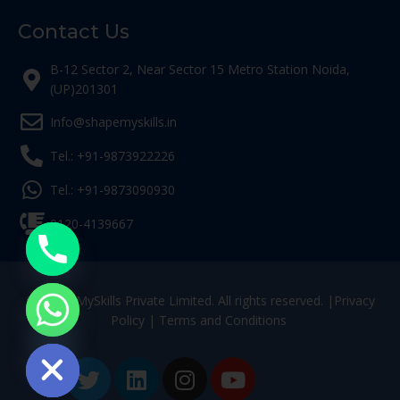
Contact Us
B-12 Sector 2, Near Sector 15 Metro Station Noida,
(UP)201301
Info@shapemyskills.in
Tel.: +91-9873922226
Tel.: +91-9873090930
0120-4139667
© ShapeMySkills Private Limited. All rights reserved. |
Privacy
Policy
|
Terms and Conditions
ide chaty