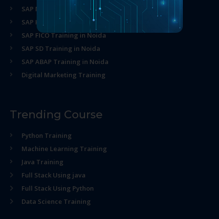
SAP MM Training in Noida
SAP HR Training in Noida
SAP FICO Training in Noida
SAP SD Training in Noida
SAP ABAP Training in Noida
Digital Marketing Training
Trending Course
Python Training
Machine Learning Training
Java Training
Full Stack Using java
Full Stack Using Python
Data Science Training