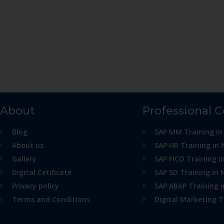
About
Professional 
Blog
SAP MM Training in
About us
SAP HR Training in 
Gallery
SAP FICO Training i
Digital Cetificate
SAP SD Training in 
Privacy policy
SAP ABAP Training 
Terms and Conditions
Digital Marketing T