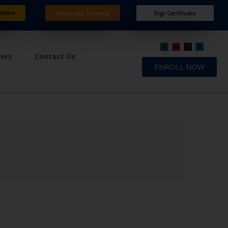
ation
Corporate Training
Digi Certificate
ners
Contact Us
ENROLL NOW