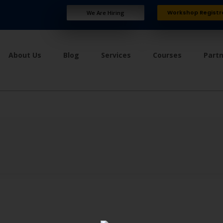
Workshop Registr
We Are Hiring
About Us
Blog
Services
Courses
Part