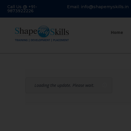
Call Us @ +91-
Email: info@shapemyskills.in
9873922226
Home
Loading the update. Please wait.