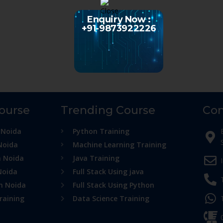
Enquiry Now :
+91-9873922226
Course
Trending Course
Con
 Noida
Python Training
Noida
Machine Learning Training
n Noida
Java Training
Noida
Full Stack Using java
in Noida
Full Stack Using Python
raining
Data Science Training