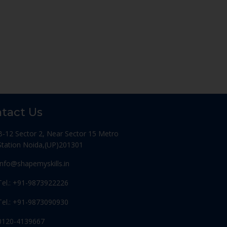
tact Us
B-12 Sector 2, Near Sector 15 Metro
Station Noida,(UP)201301
Info@shapemyskills.in
Tel.: +91-9873922226
Tel.: +91-9873090930
0120-4139667