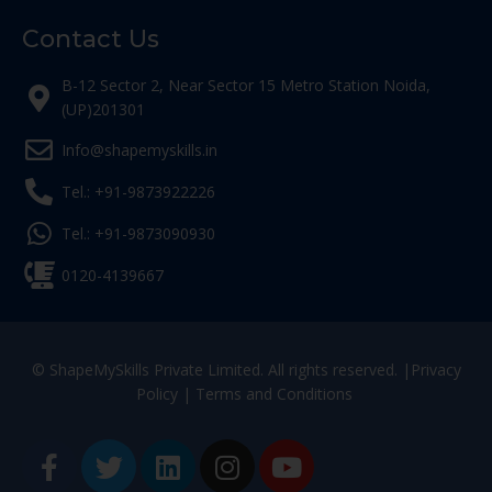
Contact Us
B-12 Sector 2, Near Sector 15 Metro Station Noida,
(UP)201301
Info@shapemyskills.in
Tel.: +91-9873922226
Tel.: +91-9873090930
0120-4139667
© ShapeMySkills Private Limited. All rights reserved. |
Privacy
Policy
|
Terms and Conditions