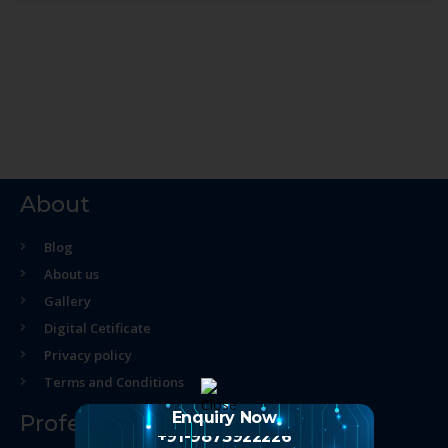
About
Blog
About us
Gallery
Digital Cetificate
Privacy policy
Terms and Conditions
Enquiry Now
Professional Course
+91-9873922226