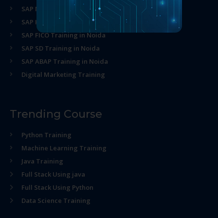
SAP MM Training in Noida
SAP HR Training in Noida
SAP FICO Training in Noida
SAP SD Training in Noida
SAP ABAP Training in Noida
Digital Marketing Training
Trending Course
Python Training
Machine Learning Training
Java Training
Full Stack Using java
Full Stack Using Python
Data Science Training