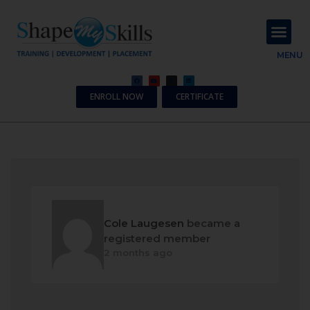
About Us
Contact Us
MENU
ENROLL NOW
CERTIFICATE
Cole Laugesen
became a
registered member
2 months ago