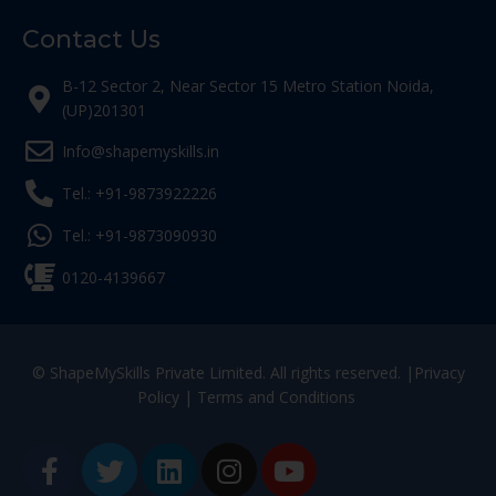
Contact Us
B-12 Sector 2, Near Sector 15 Metro Station Noida,
(UP)201301
Info@shapemyskills.in
Tel.: +91-9873922226
Tel.: +91-9873090930
0120-4139667
© ShapeMySkills Private Limited. All rights reserved. |
Privacy
Policy
|
Terms and Conditions