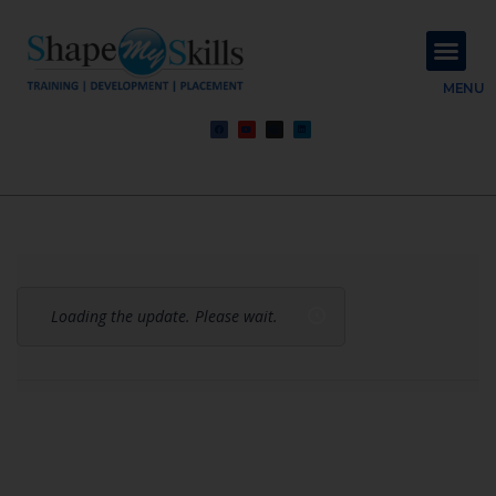
About Us
Contact Us
MENU
Loading the update. Please wait.