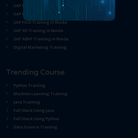
SAP MM Training in Noida
SAP HR Training in Noida
SAP FICO Training in Noida
SAP SD Training in Noida
SAP ABAP Training in Noida
Digital Marketing Training
Trending Course
Python Training
Machine Learning Training
Java Training
Full Stack Using java
Full Stack Using Python
Data Science Training