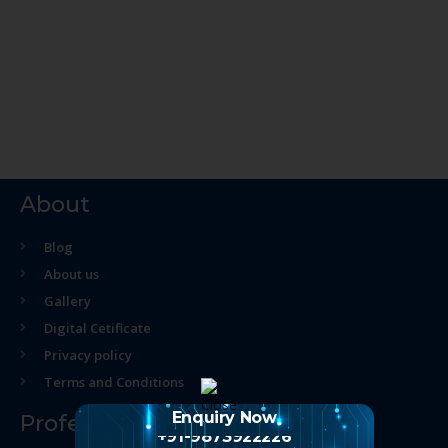
About
Blog
About us
Gallery
Digital Cetificate
Privacy policy
Terms and Conditions
Enquiry Now
Professional Course
+91-9873922226