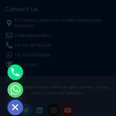
Contact Us
B-12 Sector 2, Near Sector 15 Metro Station Noida,
(UP)201301
Info@shapemyskills.in
Tel.: +91-9873922226
Tel.: +91-9873090930
0120-4139667
© ShapeMySkills Private Limited. All rights reserved. |
Privacy
Policy
|
Terms and Conditions
ide chaty