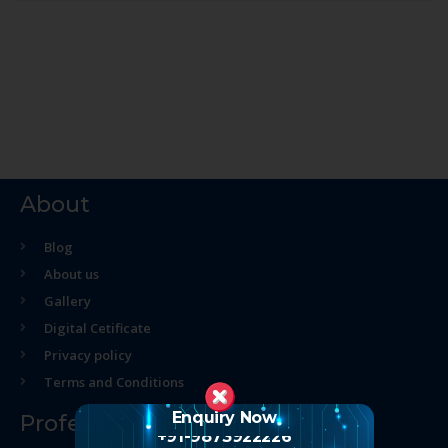
About
Blog
About us
Gallery
Digital Cetificate
Privacy policy
Terms and Conditions
Enquiry Now
Professional Course
+91-9873922226