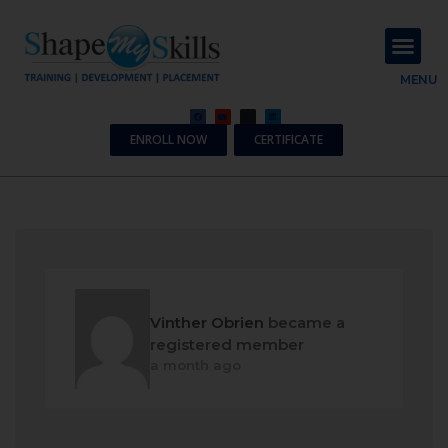
About Us
Contact Us
MENU
ENROLL NOW
CERTIFICATE
Vinther Obrien
became a
registered member
a month ago