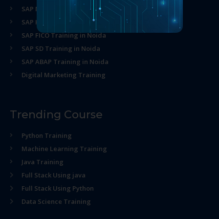
SAP MM Training in Noida
SAP HR Training in Noida
SAP FICO Training in Noida
SAP SD Training in Noida
SAP ABAP Training in Noida
Digital Marketing Training
Trending Course
Python Training
Machine Learning Training
Java Training
Full Stack Using java
Full Stack Using Python
Data Science Training