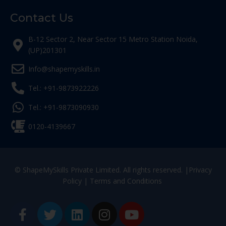
Contact Us
B-12 Sector 2, Near Sector 15 Metro Station Noida,
(UP)201301
Info@shapemyskills.in
Tel.: +91-9873922226
Tel.: +91-9873090930
0120-4139667
© ShapeMySkills Private Limited. All rights reserved. |
Privacy
Policy
|
Terms and Conditions