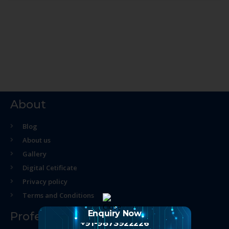
About
Blog
About us
Gallery
Digital Cetificate
Privacy policy
Terms and Conditions
Enquiry Now
Professional Course
+91-9873922226