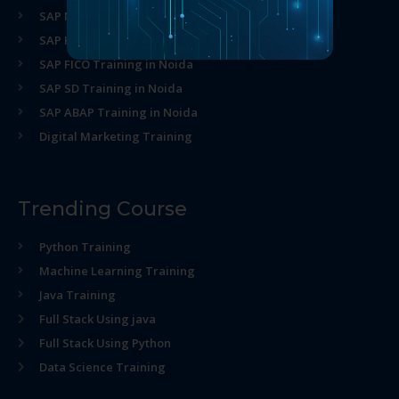
SAP MM Training in Noida
SAP HR Training in Noida
SAP FICO Training in Noida
SAP SD Training in Noida
SAP ABAP Training in Noida
Digital Marketing Training
Trending Course
Python Training
Machine Learning Training
Java Training
Full Stack Using java
Full Stack Using Python
Data Science Training