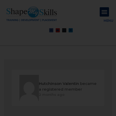
About Us
Contact Us
MENU
Hutchinson Valentin
became
a registered member
2 months ago