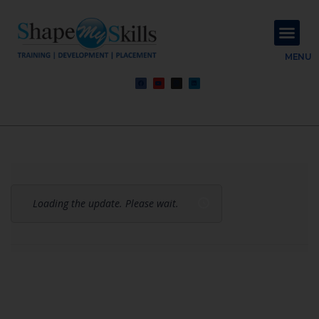
About Us
Contact Us
MENU
Loading the update. Please wait.