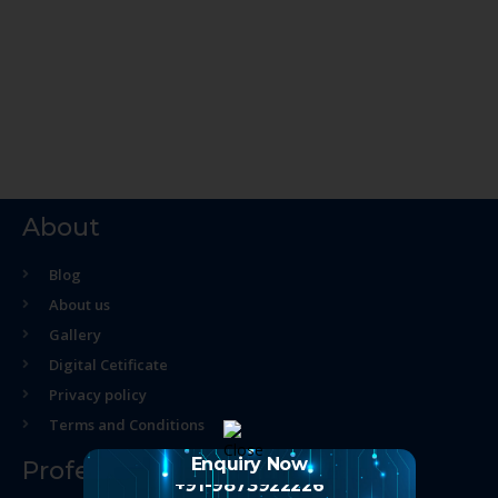
About
Blog
About us
Gallery
Digital Cetificate
Privacy policy
Terms and Conditions
Enquiry Now
Professional Course
+91-9873922226