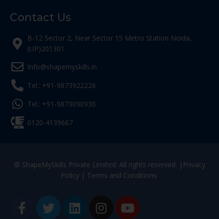
Contact Us
B-12 Sector 2, Near Sector 15 Metro Station Noida,
(UP)201301
Info@shapemyskills.in
Tel.: +91-9873922226
Tel.: +91-9873090930
0120-4139667
© ShapeMySkills Private Limited. All rights reserved. |
Privacy
Policy
|
Terms and Conditions