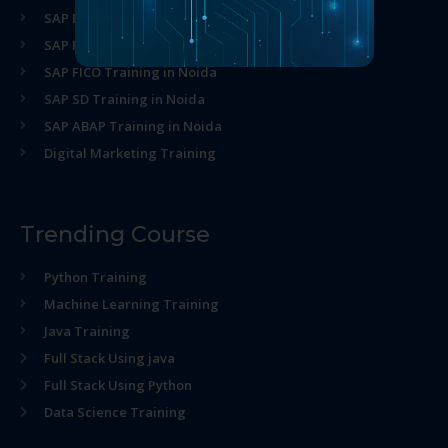
SAP MM Training in Noida
SAP HR Training in Noida
SAP FICO Training in Noida
SAP SD Training in Noida
SAP ABAP Training in Noida
Digital Marketing Training
Trending Course
Python Training
Machine Learning Training
Java Training
Full Stack Using java
Full Stack Using Python
Data Science Training