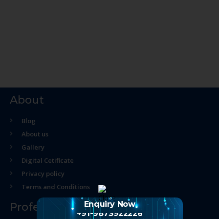
About
Blog
About us
Gallery
Digital Cetificate
Privacy policy
Terms and Conditions
Enquiry Now
Professional Course
+91-9873922226