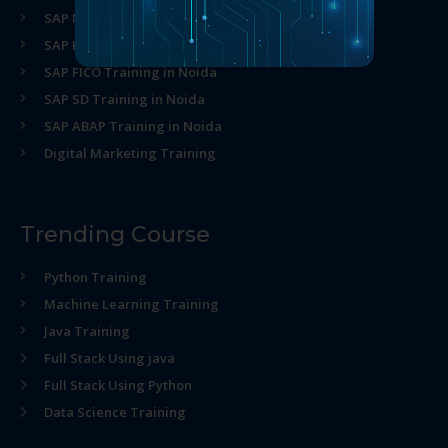
SAP MM Training in Noida
SAP HR Training in Noida
SAP FICO Training in Noida
SAP SD Training in Noida
SAP ABAP Training in Noida
Digital Marketing Training
Trending Course
Python Training
Machine Learning Training
Java Training
Full Stack Using java
Full Stack Using Python
Data Science Training