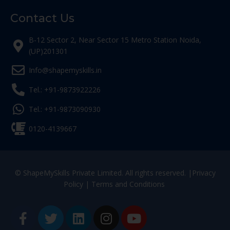
Contact Us
B-12 Sector 2, Near Sector 15 Metro Station Noida,
(UP)201301
Info@shapemyskills.in
Tel.: +91-9873922226
Tel.: +91-9873090930
0120-4139667
© ShapeMySkills Private Limited. All rights reserved. |
Privacy
Policy
|
Terms and Conditions