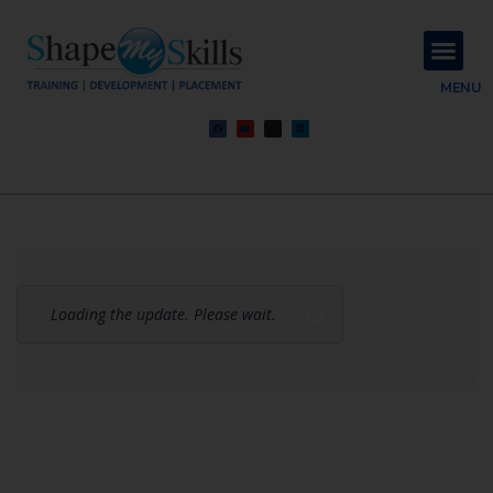
About Us
Contact Us
MENU
Loading the update. Please wait.