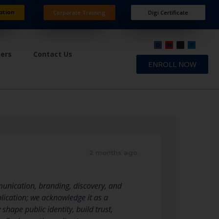
ation
Corporate Training
Digi Certificate
ners
Contact Us
ENROLL NOW
2 months ago
unication, branding, discovery, and
ication; we acknowledge it as a
hape public identity, build trust,