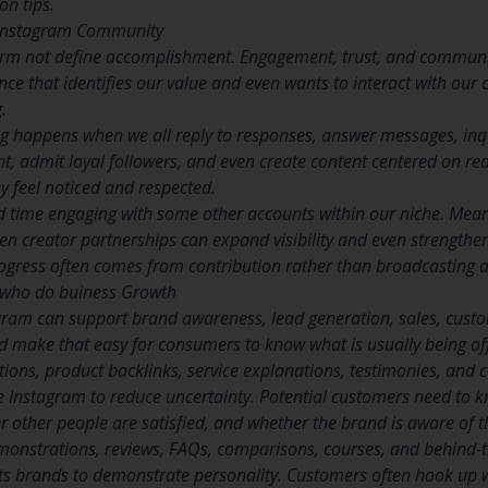
on tips.
 Instagram Community
orm not define accomplishment. Engagement, trust, and commun
nce that identifies our value and even wants to interact with our c
.
 happens when we all reply to responses, answer messages, inqui
t, admit loyal followers, and even create content centered on rea
y feel noticed and respected.
d time engaging with some other accounts within our niche. Mea
n creator partnerships can expand visibility and even strengthen 
ogress often comes from contribution rather than broadcasting a
 who do buiness Growth
gram can support brand awareness, lead generation, sales, custo
d make that easy for consumers to know what is usually being of
tions, product backlinks, service explanations, testimonies, and 
 Instagram to reduce uncertainty. Potential customers need to kno
er other people are satisfied, and whether the brand is aware o
nstrations, reviews, FAQs, comparisons, courses, and behind-th
s brands to demonstrate personality. Customers often hook up wi