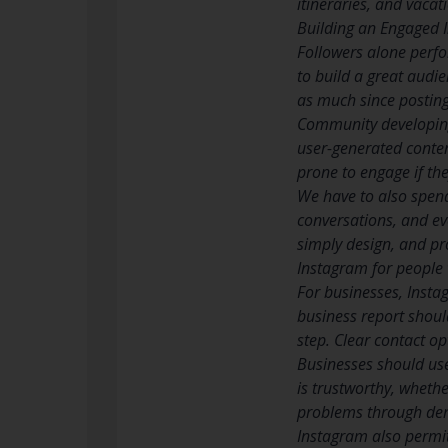
itineraries, and vacati
Building an Engaged
Followers alone perf
to build a great audie
as much since posting
Community developing
user-generated conten
prone to engage if the
We have to also spen
conversations, and eve
simply design, and pr
Instagram for people
For businesses, Insta
business report shoul
step. Clear contact op
Businesses should use
is trustworthy, wheth
problems through demo
Instagram also permit