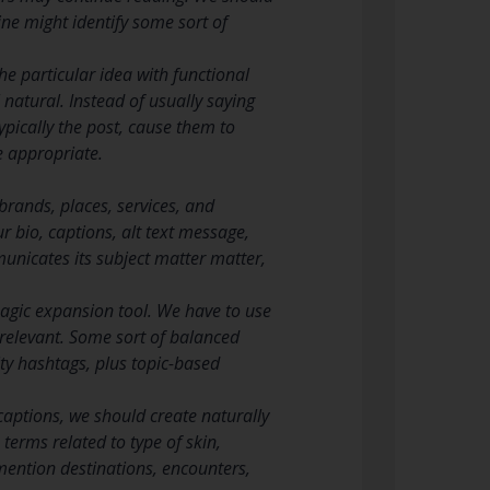
line might identify some sort of
he particular idea with functional
l natural. Instead of usually saying
ypically the post, cause them to
e appropriate.
brands, places, services, and
 bio, captions, alt text message,
unicates its subject matter matter,
magic expansion tool. We have to use
n relevant. Some sort of balanced
y hashtags, plus topic-based
captions, we should create naturally
terms related to type of skin,
mention destinations, encounters,