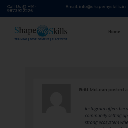
Call Us @ +91-
Email: info@shapemyskills.in
9873922226
Home
Britt McLean
posted a
Instagram offers beco
community setting up
strong ecosystem wher