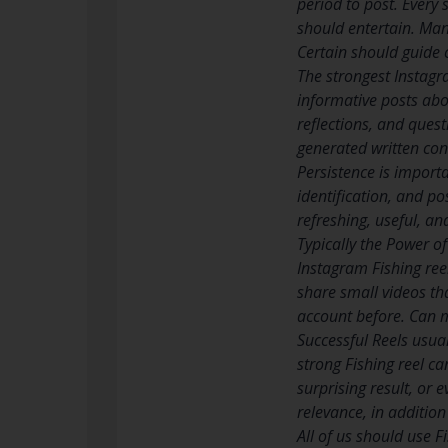
period to post. Every 
should entertain. Man
Certain should guide 
The strongest Instagra
informative posts abo
reflections, and ques
generated written con
Persistence is import
identification, and po
refreshing, useful, an
Typically the Power o
Instagram Fishing reel
share small videos th
account before. Can m
Successful Reels usua
strong Fishing reel c
surprising result, or 
relevance, in additio
All of us should use F