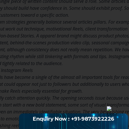
single piece of written content should serve a role. Some article
y should build have confidence in. Some should exhibit proof. So
customers toward a specific action.
m strategies generally balance several articles pillars. For examp
ut work out technique, motivational Reels, client transformation
tion-based Stories. A apparel brand might discuss product photos,
tent, behind-the-scenes production video clip, seasonal campaign
ant, although consistency does not really mean repetition. We have
sting rhythm while still tinkering with formats and tips. Instagra
d tightly related to the audience.
f Instagram Reels
s have become a single of the almost all important tools for reach
at could appear not just to followers but additionally to users 
ake Reels especially essential for growth.
lly catch attention quickly. The opening seconds issue because us
an start with a new bold statement, some sort of visual transforma
even an immediately identifiable situation. The very best Fishing r
n to emotional appeal.
Enquiry Now : +91-9873922226
ishing reels to demonstrate knowledge, show personality, clarify i