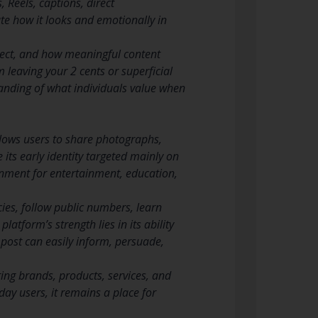
 Reels, captions, direct
te how it looks and emotionally in
pect, and how meaningful content
leaving your 2 cents or superficial
tanding of what individuals value when
llows users to share photographs,
 its early identity targeted mainly on
ronment for entertainment, education,
cies, follow public numbers, learn
atform’s strength lies in its ability
 post can easily inform, persuade,
ing brands, products, services, and
yday users, it remains a place for