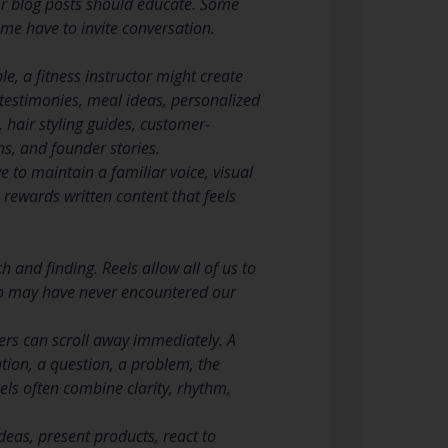
s or blog posts should educate. Some
me have to invite conversation.
le, a fitness instructor might create
 testimonies, meal ideas, personalized
 hair styling guides, customer-
s, and founder stories.
 to maintain a familiar voice, visual
m rewards written content that feels
 and finding. Reels allow all of us to
who may have never encountered our
ers can scroll away immediately. A
tion, a question, a problem, the
eels often combine clarity, rhythm,
deas, present products, react to