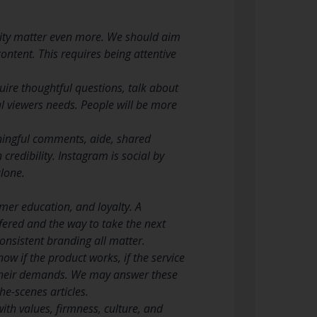
ity matter even more. We should aim
ontent. This requires being attentive
re thoughtful questions, talk about
l viewers needs. People will be more
ningful comments, aide, shared
credibility. Instagram is social by
lone.
mer education, and loyalty. A
fered and the way to take the next
consistent branding all matter.
w if the product works, if the service
f their demands. We may answer these
e-scenes articles.
th values, firmness, culture, and