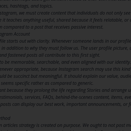
aces, hashtags, and topics.
stagram, we must create content that individuals do not only see b
it teaches anything useful, shared because it feels relatable, or
 compared to a post that receives passive interest.
stagram Account
ile starts out with clarity. Whenever someone lands in our profil
 in addition to why they must follow us. The user profile picture
and fastened posts all contribute to this first sight.
o be memorable, searchable, and even aligned with our identit
never appropriate, because Instagram search may use this kind of
uld be succinct but meaningful. It should explain our value, audi
 seems specific rather as compared to generic.
ant because they prolong the life regarding Stories and arrange 
estimonials, services, FAQs, behind-the-scenes content, items, eve
 posts can display our best work, important announcements, or f
ethod
 articles strategy is created on purpose. We ought to not post ma