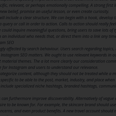
cific, relevant, or perhaps emotionally compelling. A strong first 
ew belief, promise an useful lesson, or even create curiosity.
ill include a clear structure. We can begin with a hook, develop t
 query or call in order to action. Calls to action should really fee
could inquire meaningful questions, bring users to save lots of t
 an individual who needs that, or direct them into a link any tim
gram SEO
gly affected by search behaviour. Users search regarding topics, 
 Instagram SEO matters. We ought to use relevant keywords in our
 material themes. The a lot more clearly our consideration comm
be for Instagram and users to understand our relevance.
ategorize content, although they should not be treated while a 
 specific to be able to the post, market, industry, and place whe
 include specialized niche hashtags, branded hashtags, communit
 can furthermore improve discoverability. Alternatively of vague 
sire to be known for. For example, the skincare brand should use 
oncerns, and even product benefits. A new travel account should 