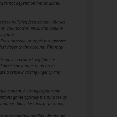
ed to not depend on trends alone.
sed to polished feed content, Stories
ions, countdowns, links, and behind-
ing fans.
en direct message prompts turn passive
 feel closer to the account. This may
troduce a product, explain it is
d direct consumers to an url or
ate a sense involving urgency and
tten content. A strong caption can
ptions game typically the purpose of
stimonies, teach lessons, or perhaps
users may continue reading. We should