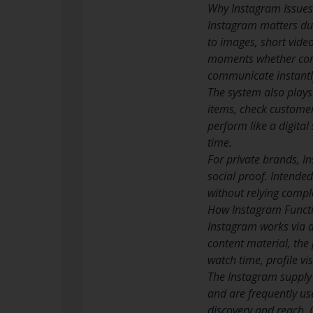
Why Instagram Issues 
Instagram matters due
to images, short video
moments whether conte
communicate instantly 
The system also play
items, check customer 
perform like a digita
time.
For private brands, In
social proof. Intende
without relying comple
How Instagram Funct
Instagram works via 
content material, the
watch time, profile v
The Instagram supply
and are frequently us
discovery and reach. C