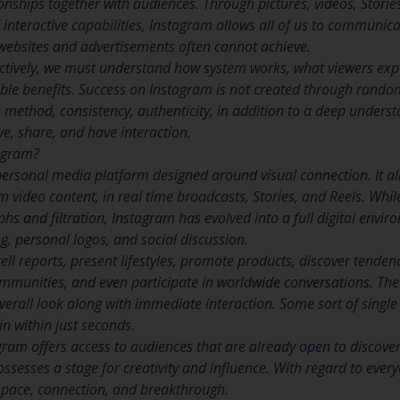
onships together with audiences. Through pictures, videos, Stories,
nteractive capabilities, Instagram allows all of us to communica
 websites and advertisements often cannot achieve.
ectively, we must understand how system works, what viewers ex
le benefits. Success on Instagram is not created through random 
es method, consistency, authenticity, in addition to a deep unders
ave, share, and have interaction.
tagram?
personal media platform designed around visual connection. It a
m video content, in real time broadcasts, Stories, and Reels. While
hs and filtration, Instagram has evolved into a full digital envi
g, personal logos, and social discussion.
ll reports, present lifestyles, promote products, discover tenden
ommunities, and even participate in worldwide conversations. The pl
verall look along with immediate interaction. Some sort of single
n within just seconds.
ram offers access to audiences that are already open to discover
 possesses a stage for creativity and influence. With regard to ever
pace, connection, and breakthrough.