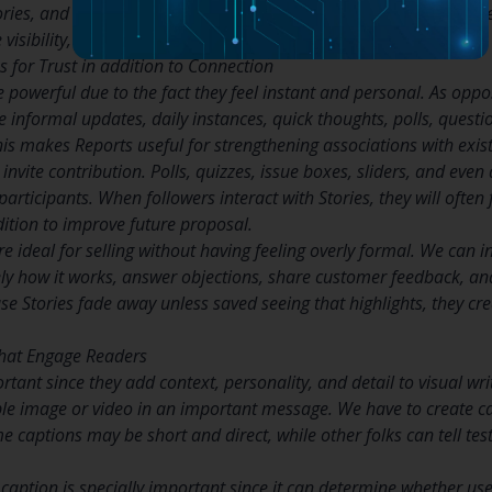
tories, and solution common audience questions. However, we ne
isibility, yet original insight builds authority.
 for Trust in addition to Connection
 powerful due to the fact they feel instant and personal. As oppo
re informal updates, daily instances, quick thoughts, polls, quest
his makes Reports useful for strengthening associations with exist
invite contribution. Polls, quizzes, issue boxes, sliders, and ev
participants. When followers interact with Stories, they will often
dition to improve future proposal.
e ideal for selling without having feeling overly formal. We can in
ely how it works, answer objections, share customer feedback, an
 Stories fade away unless saved seeing that highlights, they cre
hat Engage Readers
ant since they add context, personality, and detail to visual wri
e image or video in an important message. We have to create ca
me captions may be short and direct, while other folks can tell te
 a caption is specially important since it can determine whether 