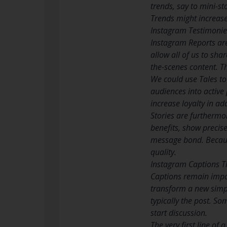
trends, say to mini-s
Trends might increase v
Instagram Testimonies
Instagram Reports are
allow all of us to sha
the-scenes content. T
We could use Tales to 
audiences into active 
increase loyalty in ad
Stories are furthermor
benefits, show precis
message bond. Because
quality.
Instagram Captions T
Captions remain import
transform a new simpl
typically the post. So
start discussion.
The very first line of