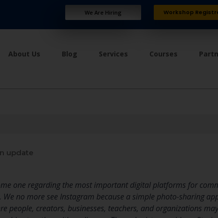
Workshop Registr
We Are Hiring
About Us
Blog
Services
Courses
Part
n update
me one regarding the most important digital platforms for comm
. We no more see Instagram because a simple photo-sharing appl
e people, creators, businesses, teachers, and organizations may s