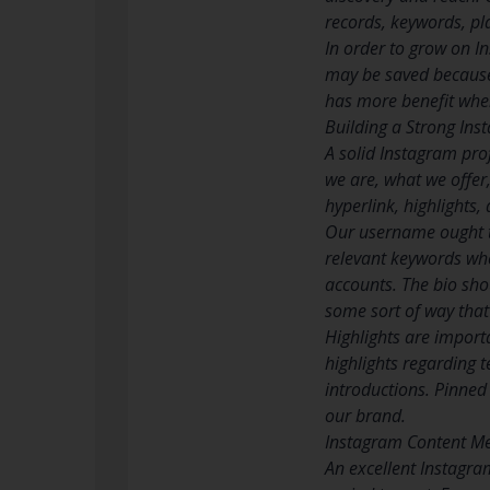
records, keywords, pl
In order to grow on In
may be saved because 
has more benefit when
Building a Strong In
A solid Instagram prof
we are, what we offer,
hyperlink, highlights, 
Our username ought t
relevant keywords whe
accounts. The bio sho
some sort of way that
Highlights are import
highlights regarding t
introductions. Pinned
our brand.
Instagram Content M
An excellent Instagram