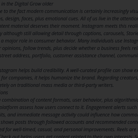
in the Digital Grow older
 to the fact modern communication is certainly increasingly visu
s, design, faces, plus emotional cues. All of us live in the atten
nt material deserves their moment. Instagram meets this reality
although still allowing detail through captions, carousels, Stori
s a major role in consumer behavior. Many individuals use Insta
opinions, follow trends, plus decide whether a business feels rel
l street address, portfolio, customer assistance channel, communi
stagram helps build credibility. A well-curated profile can show e
d for companies, it helps humanize the brand. Regarding creators,
tely on traditional mass media or third-party writers.
ions
a combination of content formats, user behavior, plus algorith
 platform assess how users connect to it. Engagement alerts such
isits, and immediate message activity could influence how commonl
 shows posts through followed accounts and recommended content
ed for well-timed, casual, and personal improvements. Reels are 
heck out helps users get content related to their own interests. 