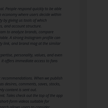
al. People respond quickly to be able
tion economy where users decide within
 by giving us tools of which
es, and account structure.
gram to analyze brands, compare
iable. A strong Instagram profile can
ty link, and brand mag at the similar
xpertise, personality, values, and even
 it offers immediate access to fans
mic recommendations. When we publish
 as desires, comments, saves, stocks,
y content is sent out.
. Tales check out the top of the app
short-form videos suitable for
Search allows users to consider