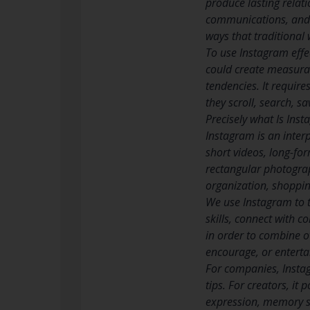
produce lasting relati
communications, and i
ways that traditional
To use Instagram eff
could create measurab
tendencies. It requir
they scroll, search, s
Precisely what Is Ins
Instagram is an inter
short videos, long-for
rectangular photograp
organization, shoppin
We use Instagram to te
skills, connect with c
in order to combine o
encourage, or entertai
For companies, Instag
tips. For creators, it
expression, memory s