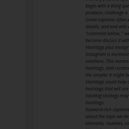
begin with a thing spe
problem, challenge a n
Great captions often w
details, and end with a
“comment below, ” we 
become discuss it with
Hashtags plus Insta
Instagram is increasin
solutions. This means
hashtags, and content
the simpler it might 
Hashtags could help c
hashtags that will are
hashtag strategy may
hashtags.
Keyword-rich captions
about the topic we de
elements, routines, c