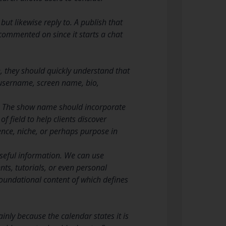
ut likewise reply to. A publish that
 commented on since it starts a chat
e, they should quickly understand that
, username, screen name, bio,
y. The show name should incorporate
 field to help clients discover
ence, niche, or perhaps purpose in
useful information. We can use
nts, tutorials, or even personal
oundational content of which defines
inly because the calendar states it is