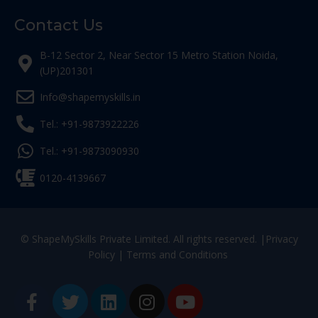
Contact Us
B-12 Sector 2, Near Sector 15 Metro Station Noida,
(UP)201301
Info@shapemyskills.in
Tel.: +91-9873922226
Tel.: +91-9873090930
0120-4139667
© ShapeMySkills Private Limited. All rights reserved. |
Privacy
Policy
|
Terms and Conditions