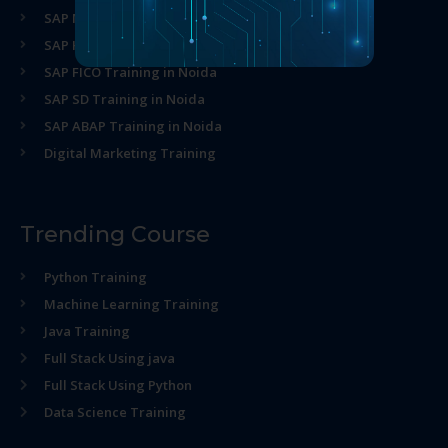
SAP MM Training in Noida
SAP HR Training in Noida
SAP FICO Training in Noida
SAP SD Training in Noida
SAP ABAP Training in Noida
Digital Marketing Training
Trending Course
Python Training
Machine Learning Training
Java Training
Full Stack Using java
Full Stack Using Python
Data Science Training