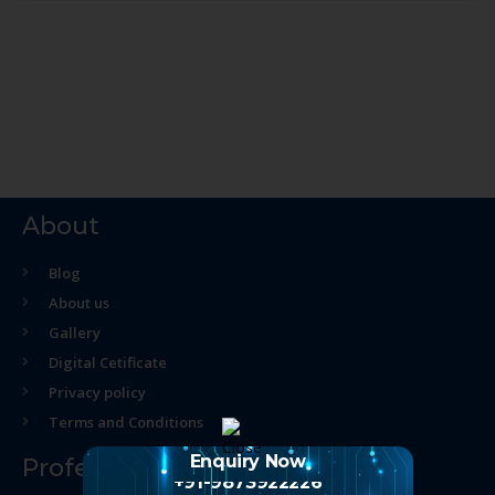
About
Blog
About us
Gallery
Digital Cetificate
Privacy policy
Terms and Conditions
Enquiry Now
Professional Course
+91-9873922226