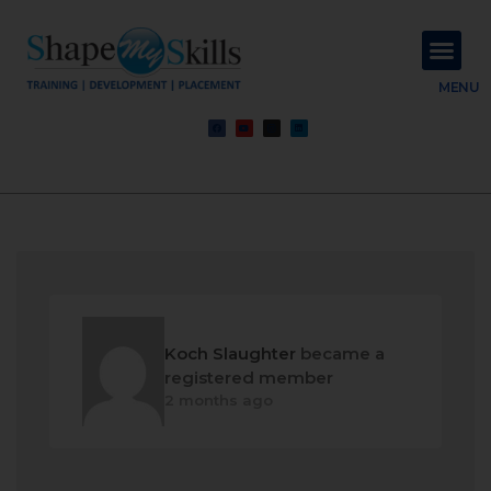
About Us
Contact Us
MENU
Koch Slaughter
became a
registered member
2 months ago