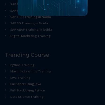
SAP MM Training in Noida
SAP HR Training in Noida
SAP FICO Training in Noida
SAP SD Training in Noida
SAP ABAP Training in Noida
Digital Marketing Training
Trending Course
Python Training
Machine Learning Training
Java Training
Full Stack Using java
Full Stack Using Python
Data Science Training