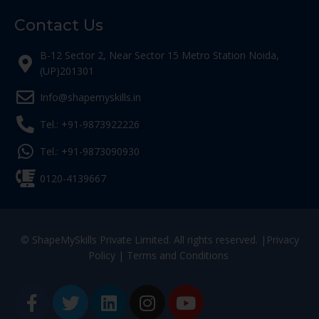
Contact Us
B-12 Sector 2, Near Sector 15 Metro Station Noida,
(UP)201301
Info@shapemyskills.in
Tel.: +91-9873922226
Tel.: +91-9873090930
0120-4139667
© ShapeMySkills Private Limited. All rights reserved. |
Privacy
Policy
|
Terms and Conditions