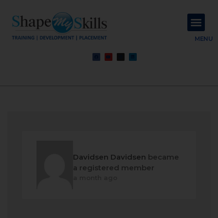
About Us
Contact Us
MENU
Davidsen Davidsen
became
a registered member
a month ago