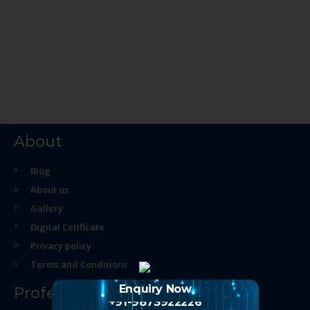
About
Blog
About us
Gallery
Digital Cetificate
Privacy policy
Terms and Conditions
Enquiry Now
Professional Course
+91-9873922226