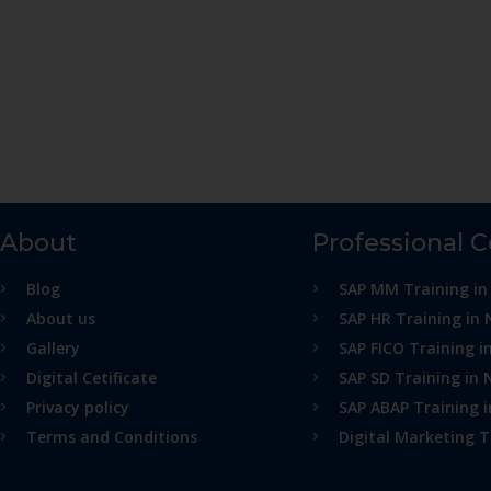
About
Professional 
Blog
SAP MM Training in
About us
SAP HR Training in 
Gallery
SAP FICO Training i
Digital Cetificate
SAP SD Training in 
Privacy policy
SAP ABAP Training 
Terms and Conditions
Digital Marketing T