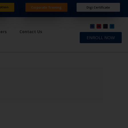
ation
Corporate Training
Digi Certificate
ners
Contact Us
ENROLL NOW