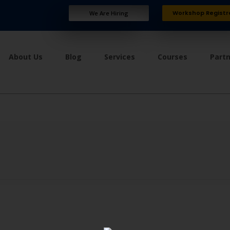
Workshop Registr
We Are Hiring
About Us
Blog
Services
Courses
Part