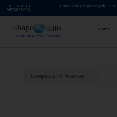
Call Us @ +91-
Email: info@shapemyskills.in
9873922226
Home
Loading the update. Please wait.