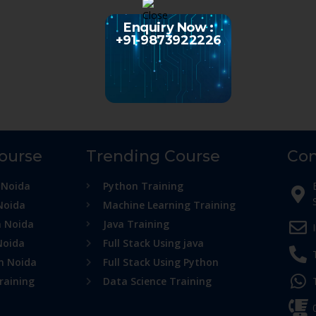
Enquiry Now :
+91-9873922226
Course
Trending Course
Con
 Noida
Python Training
Noida
Machine Learning Training
n Noida
Java Training
Noida
Full Stack Using java
in Noida
Full Stack Using Python
raining
Data Science Training