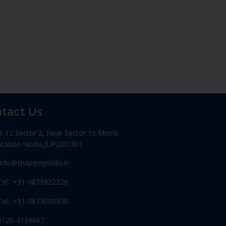
tact Us
B-12 Sector 2, Near Sector 15 Metro
Station Noida,(UP)201301
Info@shapemyskills.in
Tel.: +91-9873922226
Tel.: +91-9873090930
0120-4139667