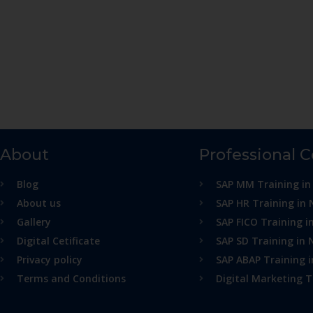
About
Professional 
Blog
SAP MM Training in
About us
SAP HR Training in 
Gallery
SAP FICO Training i
Digital Cetificate
SAP SD Training in 
Privacy policy
SAP ABAP Training 
Terms and Conditions
Digital Marketing T