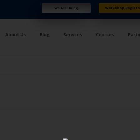
Workshop Registr
We Are Hiring
About Us
Blog
Services
Courses
Part