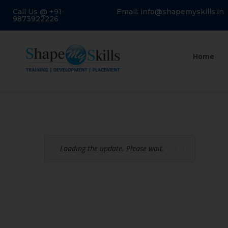
Call Us @ +91-
Email: info@shapemyskills.in
9873922226
Home
Loading the update. Please wait.