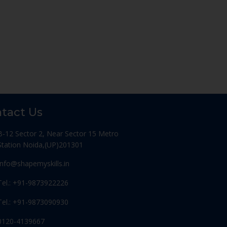
tact Us
B-12 Sector 2, Near Sector 15 Metro
Station Noida,(UP)201301
Info@shapemyskills.in
Tel.: +91-9873922226
Tel.: +91-9873090930
0120-4139667