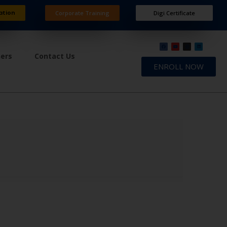
ation
Corporate Training
Digi Certificate
ners
Contact Us
ENROLL NOW