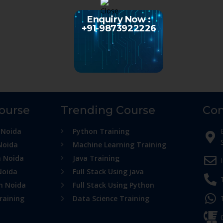
Enquiry Now :
+91-9873922226
Course
Trending Course
Con
 Noida
Python Training
Noida
Machine Learning Training
n Noida
Java Training
Noida
Full Stack Using java
in Noida
Full Stack Using Python
raining
Data Science Training