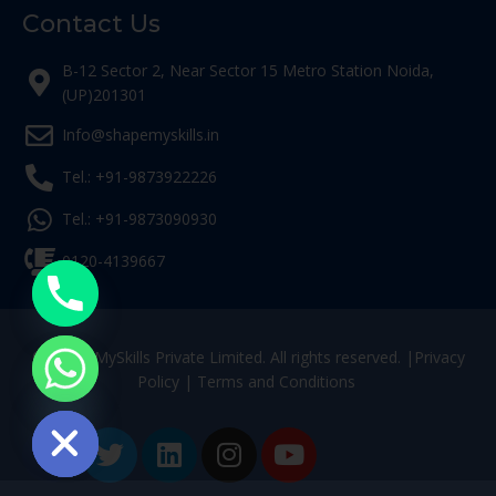
Contact Us
B-12 Sector 2, Near Sector 15 Metro Station Noida,
(UP)201301
Info@shapemyskills.in
Tel.: +91-9873922226
Tel.: +91-9873090930
0120-4139667
© ShapeMySkills Private Limited. All rights reserved. |
Privacy
Policy
|
Terms and Conditions
ide chaty