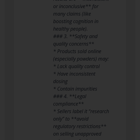
or inconclusive** for
many claims (like
boosting cognition in
healthy people).
### 3. **Safety and
quality concerns**
* Products sold online
(especially powders) may:
* Lack quality control
* Have inconsistent
dosing
* Contain impurities
### 4. **Legal
compliance**
* Sellers label it “research
only” to **avoid
regulatory restrictions**
on selling unapproved