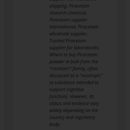
shipping, Piracetam
research chemical,
Piracetam supplier
international, Piracetam
wholesale supplier,
Trusted Piracetam
supplier for laboratories,
Where to buy Piracetam
powder in bulk from the
*racetam* family, often
discussed as a “nootropic”
(a substance intended to
support cognitive
function). However, its
status and evidence vary
widely depending on the
country and regulatory
body.