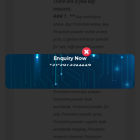
There are a few key
reasons:
### 1. **
buy nootropics
online, Buy Piracetam online, Buy
Piracetam powder online at best
price, Cognitive enhancer powder
for sale, High purity Piracetam
powder, High quality Piracetam
Enquiry Now
nootropic for research,
+91-9873922226
Laboratory grade Piracetam,
Nootropic powder bulk purchase,
Piracetam bulk supplier,
Piracetam nootropic powder,
Piracetam powder bulk
worldwide, Piracetam powder for
sale, Piracetam powder price,
Piracetam powder supplier with
worldwide shipping, Piracetam
research chemical, Piracetam