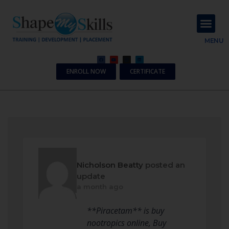
About Us
Contact Us
MENU
ENROLL NOW
CERTIFICATE
Nicholson Beatty
posted an
update
a month ago
**Piracetam** is buy
nootropics online, Buy