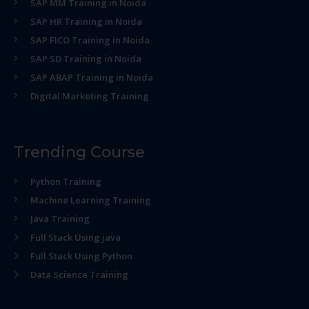
SAP MM Training in Noida
SAP HR Training in Noida
SAP FICO Training in Noida
SAP SD Training in Noida
SAP ABAP Training in Noida
Digital Marketing Training
Trending Course
Python Training
Machine Learning Training
Java Training
Full Stack Using java
Full Stack Using Python
Data Science Training