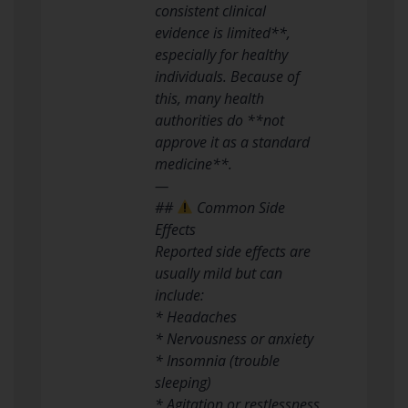
consistent clinical
evidence is limited**,
especially for healthy
individuals. Because of
this, many health
authorities do **not
approve it as a standard
medicine**.
—
##
Common Side
Effects
Reported side effects are
usually mild but can
include:
* Headaches
* Nervousness or anxiety
* Insomnia (trouble
sleeping)
* Agitation or restlessness