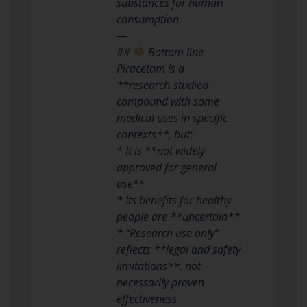
substances for human
consumption.
—
##
Bottom line
Piracetam is a
**research-studied
compound with some
medical uses in specific
contexts**, but:
* It is **not widely
approved for general
use**
* Its benefits for healthy
people are **uncertain**
* “Research use only”
reflects **legal and safety
limitations**, not
necessarily proven
effectiveness