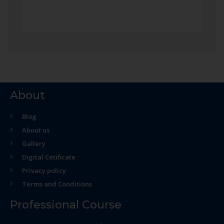
About
Blog
About us
Gallery
Digital Cetificate
Privacy policy
Terms and Conditions
Professional Course