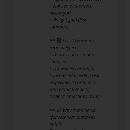
* Nausea or stomach
discomfort
* Weight gain (less
common)
—
##
Less Common /
Serious Effects
* Depression or mood
changes
* Drowsiness or fatigue
* Increased bleeding risk
(especially if combined
with blood thinners)
* Allergic reactions (rare)
—
##
Why is it labeled
“for research purposes
only”?