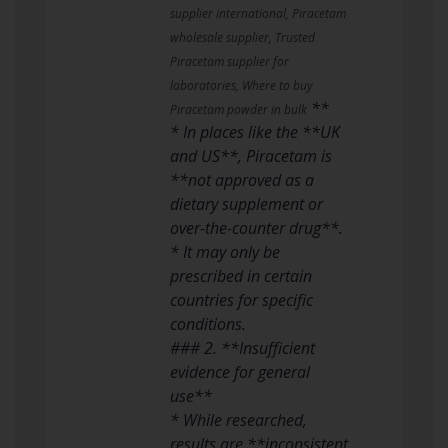
supplier international, Piracetam
wholesale supplier, Trusted
Piracetam supplier for
laboratories, Where to buy
**
Piracetam powder in bulk
* In places like the **UK
and US**, Piracetam is
**not approved as a
dietary supplement or
over-the-counter drug**.
* It may only be
prescribed in certain
countries for specific
conditions.
### 2. **Insufficient
evidence for general
use**
* While researched,
results are **inconsistent