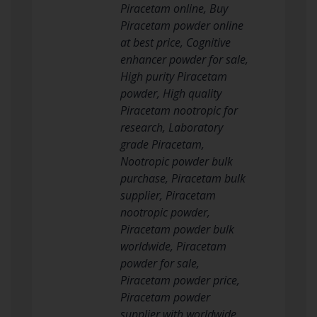
Piracetam online, Buy
Piracetam powder online
at best price, Cognitive
enhancer powder for sale,
High purity Piracetam
powder, High quality
Piracetam nootropic for
research, Laboratory
grade Piracetam,
Nootropic powder bulk
purchase, Piracetam bulk
supplier, Piracetam
nootropic powder,
Piracetam powder bulk
worldwide, Piracetam
powder for sale,
Piracetam powder price,
Piracetam powder
supplier with worldwide