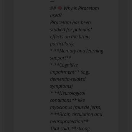
—
##
Why is Piracetam
used?
Piracetam has been
studied for potential
effects on the brain,
particularly:
* **Memory and learning
support**
* **Cognitive
impairment** (e.g.,
dementia-related
symptoms)
* **Neurological
conditions** like
myoclonus (muscle jerks)
* **Brain circulation and
neuroprotection**
That said, **strong,