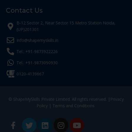
Contact Us
B-12 Sector 2, Near Sector 15 Metro Station Noida,
(UP)201301
Info@shapemyskills.in
Tel.: +91-9873922226
Tel.: +91-9873090930
0120-4139667
© ShapeMySkills Private Limited. All rights reserved. |
Privacy
Policy
|
Terms and Conditions