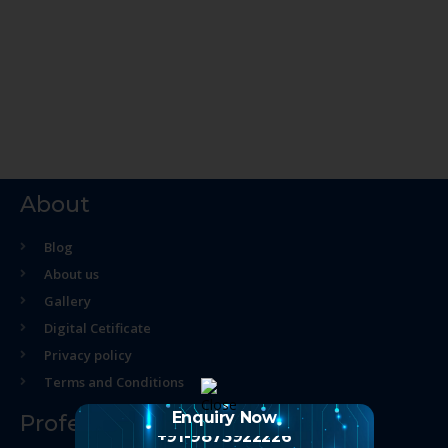
About
Blog
About us
Gallery
Digital Cetificate
Privacy policy
Terms and Conditions
Enquiry Now
Professional Course
+91-9873922226