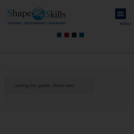
About Us
Contact Us
MENU
Loading the update. Please wait.