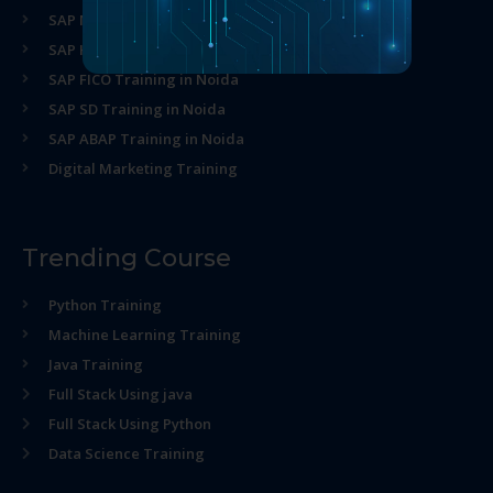
SAP MM Training in Noida
SAP HR Training in Noida
SAP FICO Training in Noida
SAP SD Training in Noida
SAP ABAP Training in Noida
Digital Marketing Training
Trending Course
Python Training
Machine Learning Training
Java Training
Full Stack Using java
Full Stack Using Python
Data Science Training