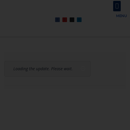
About Us
Contact Us
MENU
Loading the update. Please wait.