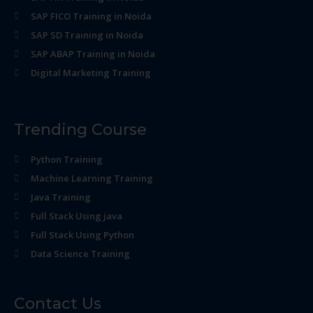
SAP FICO Training in Noida
SAP SD Training in Noida
SAP ABAP Training in Noida
Digital Marketing Training
Trending Course
Python Training
Machine Learning Training
Java Training
Full Stack Using java
Full Stack Using Python
Data Science Training
Contact Us