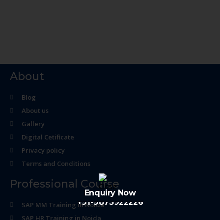
About
Blog
About us
Gallery
Digital Cetificate
Privacy policy
Terms and Conditions
Professional Course
Enquiry Now
+91-9873922226
SAP MM Training in Noida
SAP HR Training in Noida