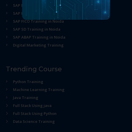
SAP MM Training in Noida
SAP HR Training in Noida
SAP FICO Training in Noida
SAP SD Training in Noida
SAP ABAP Training in Noida
Digital Marketing Training
Trending Course
Python Training
Machine Learning Training
Java Training
Full Stack Using java
Full Stack Using Python
Data Science Training