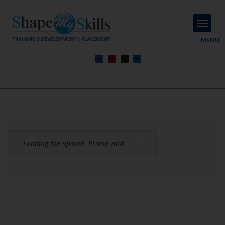
About Us
Contact Us
MENU
Loading the update. Please wait.