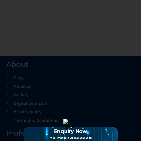
About
Blog
About us
Gallery
Digital Cetificate
Privacy policy
Terms and Conditions
Enquiry Now
Professional Course
+91-9873922226