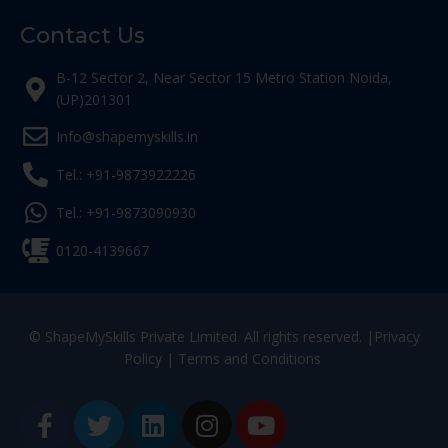
Contact Us
B-12 Sector 2, Near Sector 15 Metro Station Noida,
(UP)201301
Info@shapemyskills.in
Tel.: +91-9873922226
Tel.: +91-9873090930
0120-4139667
© ShapeMySkills Private Limited. All rights reserved. |
Privacy
Policy
|
Terms and Conditions