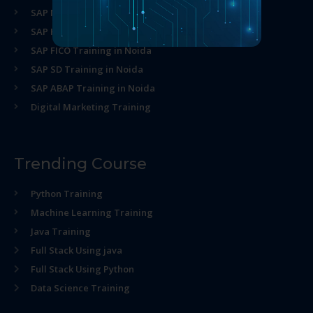
SAP MM Training in Noida
SAP HR Training in Noida
SAP FICO Training in Noida
SAP SD Training in Noida
SAP ABAP Training in Noida
Digital Marketing Training
Trending Course
Python Training
Machine Learning Training
Java Training
Full Stack Using java
Full Stack Using Python
Data Science Training