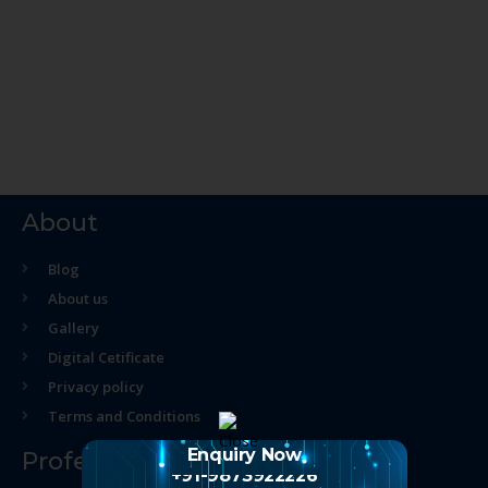
About
Blog
About us
Gallery
Digital Cetificate
Privacy policy
Terms and Conditions
Enquiry Now
Professional Course
+91-9873922226