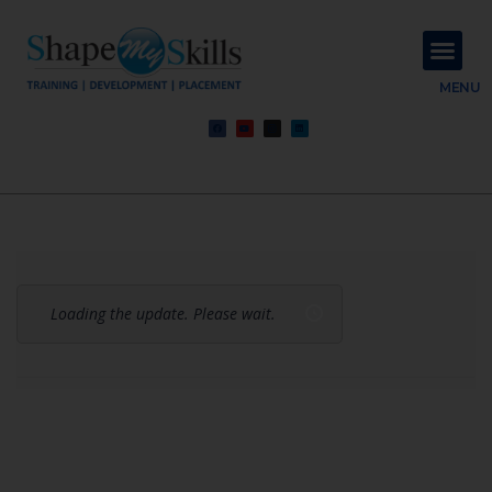
About Us
Contact Us
MENU
Loading the update. Please wait.