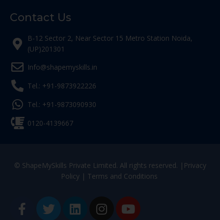
Contact Us
B-12 Sector 2, Near Sector 15 Metro Station Noida,
(UP)201301
Info@shapemyskills.in
Tel.: +91-9873922226
Tel.: +91-9873090930
0120-4139667
© ShapeMySkills Private Limited. All rights reserved. |
Privacy
Policy
|
Terms and Conditions