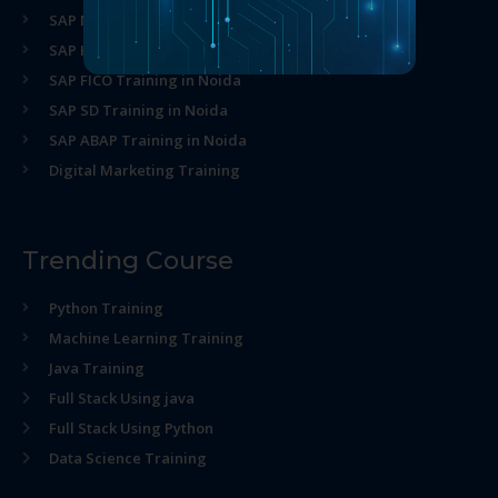
SAP MM Training in Noida
SAP HR Training in Noida
SAP FICO Training in Noida
SAP SD Training in Noida
SAP ABAP Training in Noida
Digital Marketing Training
Trending Course
Python Training
Machine Learning Training
Java Training
Full Stack Using java
Full Stack Using Python
Data Science Training