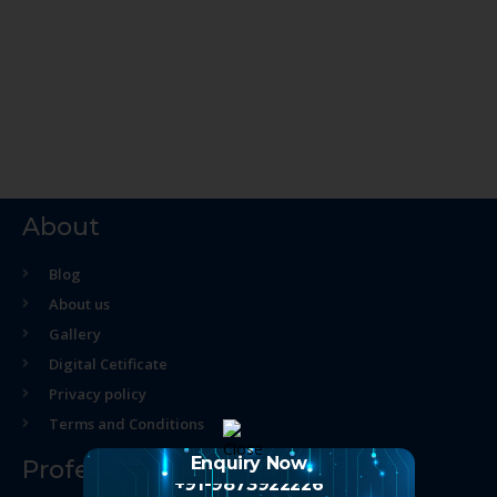
About
Blog
About us
Gallery
Digital Cetificate
Privacy policy
Terms and Conditions
Enquiry Now
Professional Course
+91-9873922226