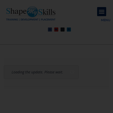
About Us
Contact Us
MENU
Loading the update. Please wait.