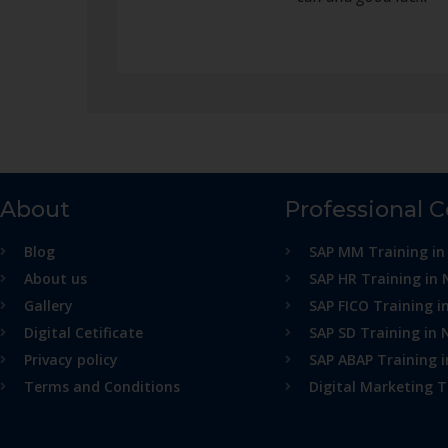
About
Professional 
Blog
SAP MM Training in
About us
SAP HR Training in 
Gallery
SAP FICO Training i
Digital Cetificate
SAP SD Training in 
Privacy policy
SAP ABAP Training 
Terms and Conditions
Digital Marketing T