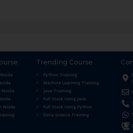
Course
Trending Course
Con
 Noida
Python Training
Noida
Machine Learning Training
n Noida
Java Training
Noida
Full Stack Using java
in Noida
Full Stack Using Python
raining
Data Science Training