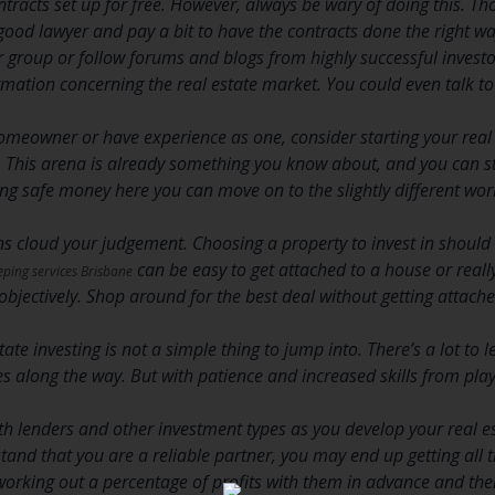
contracts set up for free. However, always be wary of doing this. T
 good lawyer and pay a bit to have the contracts done the right way 
r group or follow forums and blogs from highly successful investor
ormation concerning the real estate market. You could even talk 
homeowner or have experience as one, consider starting your real 
s. This arena is already something you know about, and you can 
g safe money here you can move on to the slightly different wor
ns cloud your judgement. Choosing a property to invest in should 
can be easy to get attached to a house or really 
ping services Brisbane
objectively. Shop around for the best deal without getting attache
tate investing is not a simple thing to jump into. There’s a lot to
 along the way. But with patience and increased skills from play
th lenders and other investment types as you develop your real e
and that you are a reliable partner, you may end up getting all t
orking out a percentage of profits with them in advance and then