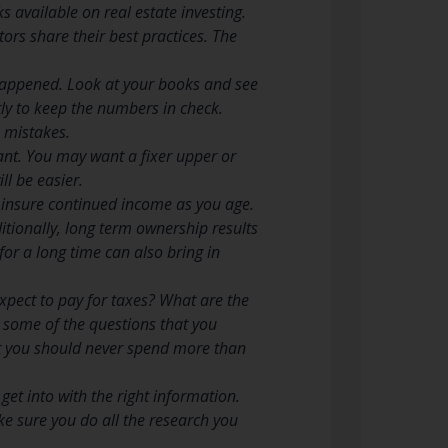
 available on real estate investing.
ors share their best practices. The
 happened. Look at your books and see
ly to keep the numbers in check.
 mistakes.
want. You may want a fixer upper or
l be easier.
 insure continued income as you age.
itionally, long term ownership results
for a long time can also bring in
pect to pay for taxes? What are the
 some of the questions that you
at you should never spend more than
 get into with the right information.
Make sure you do all the research you