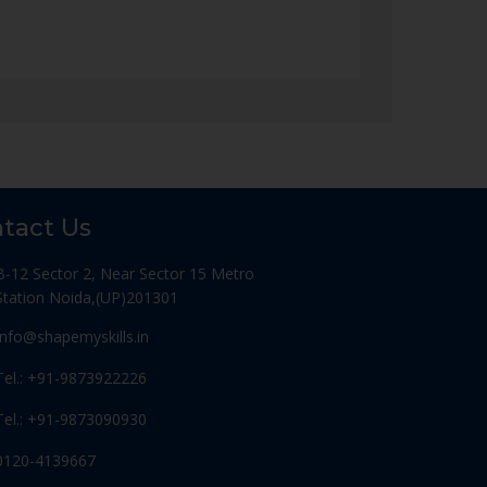
tact Us
B-12 Sector 2, Near Sector 15 Metro
Station Noida,(UP)201301
Info@shapemyskills.in
Tel.: +91-9873922226
Tel.: +91-9873090930
0120-4139667