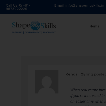
Call Us @ +91-
Email: info@shapemyskills.in
9873922226
Home
Kendall Gylling
posted
When real estate inves
If you’re interested i
an easier time when it