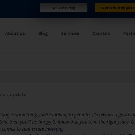
Workshop Registr
We Are Hiring
About Us
Blog
Services
Courses
Part
 an update
ting is something you’re looking to get into, it’s always a good i
n this, then you’ll be happy to know that you’re in the right place.
 comes to real estate investing.