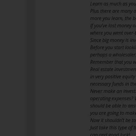
Learn as much as you 
Plus there are many on
more you learn, the b
If you’ve lost money 
where you went over-b
Since big money is in
Before you start looki
perhaps a wholesaler.
Remember that you wil
Real estate investment
in very positive equit
necessary funds in th
Never make an investm
operating expenses? W
should be able to an
you are going to mak
Now it shouldn’t be to
Just take this type of
can and good luck!