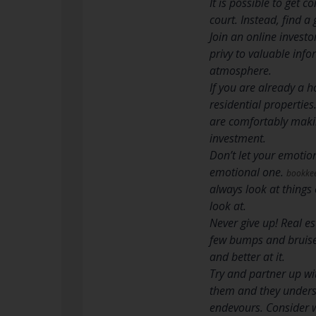
It is possible to get 
court. Instead, find a
Join an online investo
privy to valuable inf
atmosphere.
If you are already a 
residential propertie
are comfortably makin
investment.
Don’t let your emotio
emotional one.
bookkee
always look at things 
look at.
Never give up! Real es
few bumps and bruises
and better at it.
Try and partner up wi
them and they underst
endevours. Consider w