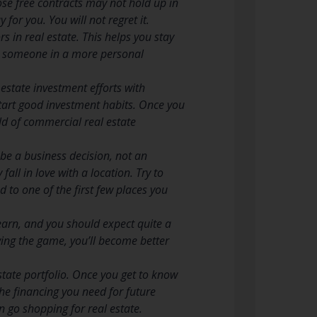
hose free contracts may not hold up in
for you. You will not regret it.
s in real estate. This helps you stay
to someone in a more personal
estate investment efforts with
start good investment habits. Once you
ld of commercial real estate
be a business decision, not an
fall in love with a location. Try to
d to one of the first few places you
 learn, and you should expect quite a
ing the game, you’ll become better
state portfolio. Once you get to know
he financing you need for future
 go shopping for real estate.