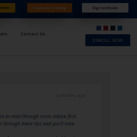
ation
Corporate Training
Digi Certificate
ners
Contact Us
ENROLL NOW
2 months ago
dea to read through some advice first.
 Go through these tips and you’ll have