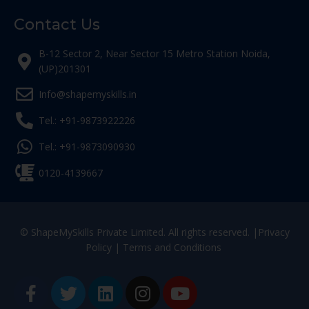
Contact Us
B-12 Sector 2, Near Sector 15 Metro Station Noida,
(UP)201301
Info@shapemyskills.in
Tel.: +91-9873922226
Tel.: +91-9873090930
0120-4139667
© ShapeMySkills Private Limited. All rights reserved. |
Privacy
Policy
|
Terms and Conditions