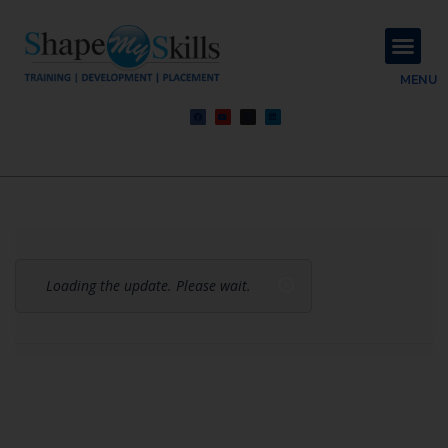
About Us
Contact Us
MENU
Loading the update. Please wait.