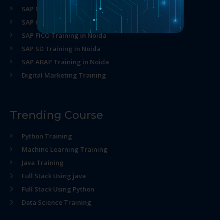
SAP MM Training in Noida
SAP HR Training in Noida
SAP FICO Training in Noida
SAP SD Training in Noida
SAP ABAP Training in Noida
Digital Marketing Training
Trending Course
Python Training
Machine Learning Training
Java Training
Full Stack Using java
Full Stack Using Python
Data Science Training