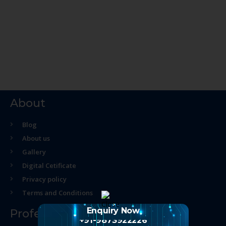
About
Blog
About us
Gallery
Digital Cetificate
Privacy policy
Terms and Conditions
Enquiry Now
Professional Course
+91-9873922226