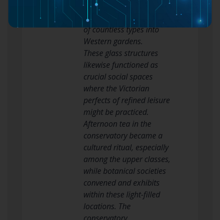
botanical knowledge and
allowing the introduction
of countless types into
Western gardens.
These glass structures
likewise functioned as
crucial social spaces
where the Victorian
perfects of refined leisure
might be practiced.
Afternoon tea in the
conservatory became a
cultured ritual, especially
among the upper classes,
while botanical societies
convened and exhibits
within these light-filled
locations. The
conservatory