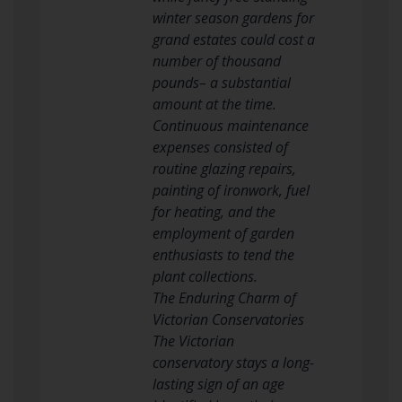
winter season gardens for
grand estates could cost a
number of thousand
pounds– a substantial
amount at the time.
Continuous maintenance
expenses consisted of
routine glazing repairs,
painting of ironwork, fuel
for heating, and the
employment of garden
enthusiasts to tend the
plant collections.
The Enduring Charm of
Victorian Conservatories
The Victorian
conservatory stays a long-
lasting sign of an age