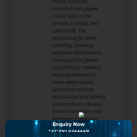
charm, Victorian
conservatories played
crucial roles in the
period’s scientific and
cultural life. The
enthusiasm for plant
collecting, driven by
explorers and botanists
returning from global
explorations, created a
pressing demand for
areas where unique
specimens could be
acclimatized and studied.
Conservatories allowed
British researchers and
gardeners to cultivate
Enquiry Now
plants from every
+91-9873922226
continent, contributing to