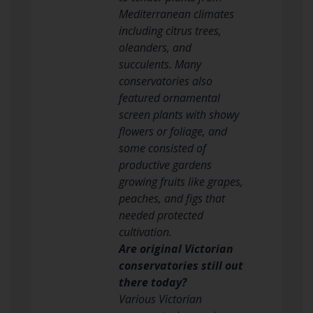
Mediterranean climates
including citrus trees,
oleanders, and
succulents. Many
conservatories also
featured ornamental
screen plants with showy
flowers or foliage, and
some consisted of
productive gardens
growing fruits like grapes,
peaches, and figs that
needed protected
cultivation.
Are original Victorian
conservatories still out
there today?
Various Victorian