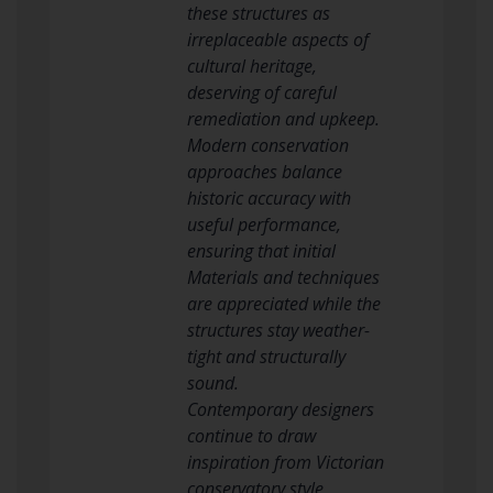
these structures as
irreplaceable aspects of
cultural heritage,
deserving of careful
remediation and upkeep.
Modern conservation
approaches balance
historic accuracy with
useful performance,
ensuring that initial
Materials and techniques
are appreciated while the
structures stay weather-
tight and structurally
sound.
Contemporary designers
continue to draw
inspiration from Victorian
conservatory style,