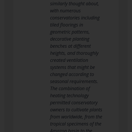
similarly thought about,
with numerous
conservatories including
tiled floorings in
geometric patterns,
decorative planting
benches at different
heights, and thoroughly
created ventilation
systems that might be
changed according to
seasonal requirements.
The combination of
heating technology
permitted conservatory
owners to cultivate plants
from worldwide, from the
tropical specimens of the
Amazon basin to the