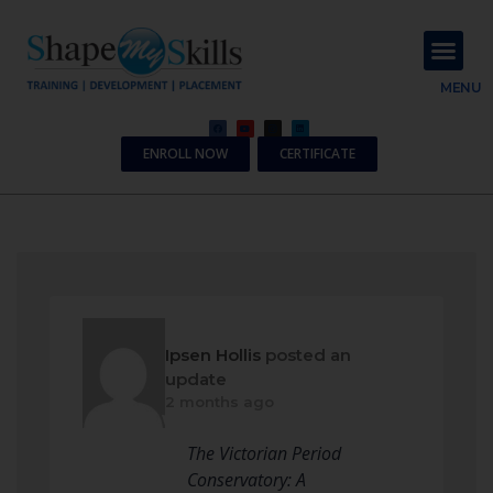
About Us
Contact Us
MENU
ENROLL NOW
CERTIFICATE
Ipsen Hollis
posted an
update
2 months ago
The Victorian Period
Conservatory: A