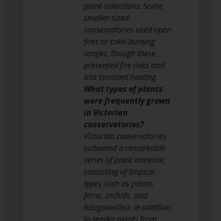
plant collections. Some
smaller sized
conservatories used open
fires or coke-burning
ranges, though these
presented fire risks and
less constant heating.
What types of plants
were frequently grown
in Victorian
conservatories?
Victorian conservatories
cultivated a remarkable
series of plant material,
consisting of tropical
types such as palms,
ferns, orchids, and
bougainvillea, in addition
to tender plants from