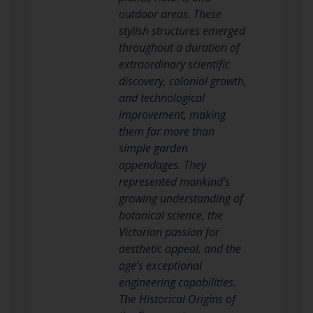
outdoor areas. These
stylish structures emerged
throughout a duration of
extraordinary scientific
discovery, colonial growth,
and technological
improvement, making
them far more than
simple garden
appendages. They
represented mankind’s
growing understanding of
botanical science, the
Victorian passion for
aesthetic appeal, and the
age’s exceptional
engineering capabilities.
The Historical Origins of