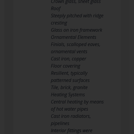
Crown glass, sheet glass
Roof
Steeply pitched with ridge
cresting
Glass on iron framework
Ornamental Elements
Finials, scalloped eaves,
ornamental vents
Cast iron, copper
Floor covering
Resilient, typically
patterned surfaces
Tile, brick, granite
Heating Systems
Central heating by means
of hot water pipes
Cast iron radiators,
pipelines
Interior fittings were