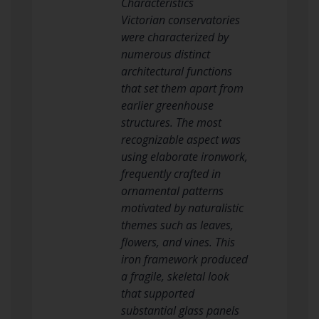
Characteristics
Victorian conservatories
were characterized by
numerous distinct
architectural functions
that set them apart from
earlier greenhouse
structures. The most
recognizable aspect was
using elaborate ironwork,
frequently crafted in
ornamental patterns
motivated by naturalistic
themes such as leaves,
flowers, and vines. This
iron framework produced
a fragile, skeletal look
that supported
substantial glass panels