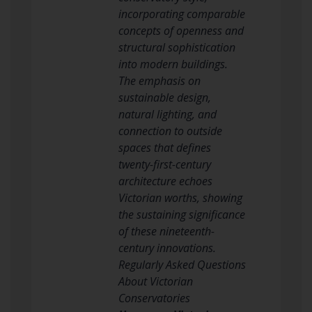
incorporating comparable
concepts of openness and
structural sophistication
into modern buildings.
The emphasis on
sustainable design,
natural lighting, and
connection to outside
spaces that defines
twenty-first-century
architecture echoes
Victorian worths, showing
the sustaining significance
of these nineteenth-
century innovations.
Regularly Asked Questions
About Victorian
Conservatories