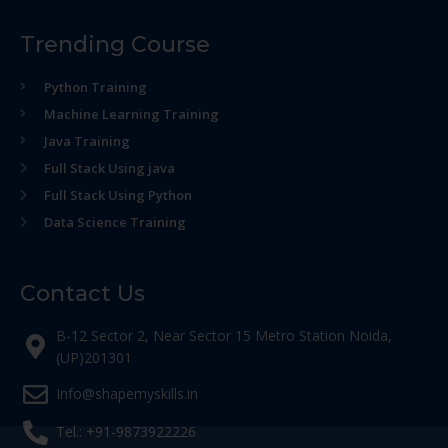
Trending Course
Python Training
Machine Learning Training
Java Training
Full Stack Using java
Full Stack Using Python
Data Science Training
Contact Us
B-12 Sector 2, Near Sector 15 Metro Station Noida,
(UP)201301
Info@shapemyskills.in
Tel.: +91-9873922226