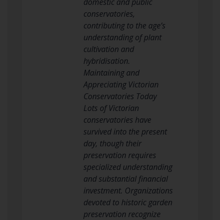
domestic and public
conservatories,
contributing to the age’s
understanding of plant
cultivation and
hybridisation.
Maintaining and
Appreciating Victorian
Conservatories Today
Lots of Victorian
conservatories have
survived into the present
day, though their
preservation requires
specialized understanding
and substantial financial
investment. Organizations
devoted to historic garden
preservation recognize