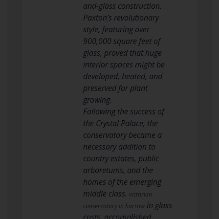
and-glass construction.
Paxton’s revolutionary
style, featuring over
900,000 square feet of
glass, proved that huge
interior spaces might be
developed, heated, and
preserved for plant
growing.
Following the success of
the Crystal Palace, the
conservatory became a
necessary addition to
country estates, public
arboretums, and the
homes of the emerging
middle class.
victorian
in glass
conservatory in harrow
costs, accomplished