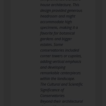
house architecture. This
design provided generous
headroom and might
accommodate high
specimens, making it a
favorite for botanical
gardens and bigger
estates. Some
conservatories included
corner towers or cupolas,
adding vertical emphasis
and developing
remarkable centerpieces
within the landscape.
The Cultural and Scientific
Significance of
Conservatories
Beyond their architectural