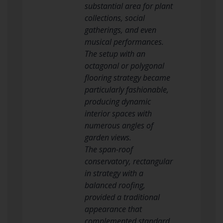
substantial area for plant
collections, social
gatherings, and even
musical performances.
The setup with an
octagonal or polygonal
flooring strategy became
particularly fashionable,
producing dynamic
interior spaces with
numerous angles of
garden views.
The span-roof
conservatory, rectangular
in strategy with a
balanced roofing,
provided a traditional
appearance that
complemented standard