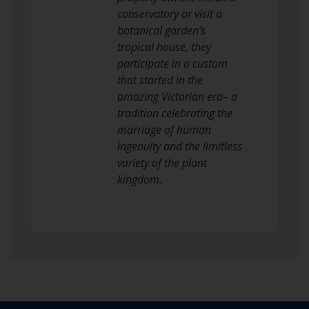
conservatory or visit a
botanical garden’s
tropical house, they
participate in a custom
that started in the
amazing Victorian era– a
tradition celebrating the
marriage of human
ingenuity and the limitless
variety of the plant
kingdom.