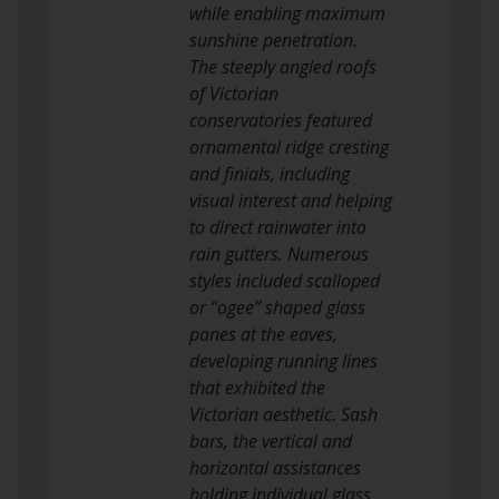
while enabling maximum
sunshine penetration.
The steeply angled roofs
of Victorian
conservatories featured
ornamental ridge cresting
and finials, including
visual interest and helping
to direct rainwater into
rain gutters. Numerous
styles included scalloped
or “ogee” shaped glass
panes at the eaves,
developing running lines
that exhibited the
Victorian aesthetic. Sash
bars, the vertical and
horizontal assistances
holding individual glass