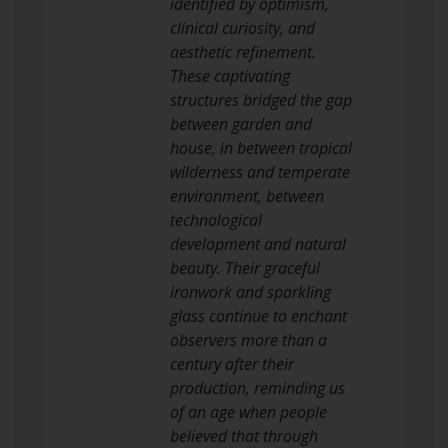
identified by optimism,
clinical curiosity, and
aesthetic refinement.
These captivating
structures bridged the gap
between garden and
house, in between tropical
wilderness and temperate
environment, between
technological
development and natural
beauty. Their graceful
ironwork and sparkling
glass continue to enchant
observers more than a
century after their
production, reminding us
of an age when people
believed that through