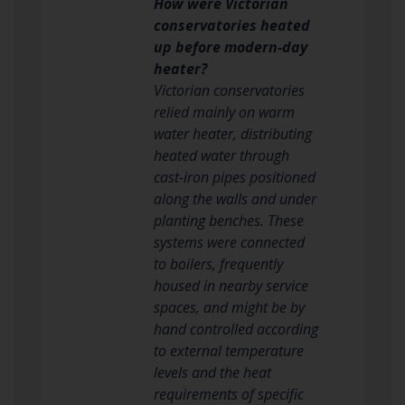
How were Victorian
conservatories heated
up before modern-day
heater?
Victorian conservatories
relied mainly on warm
water heater, distributing
heated water through
cast-iron pipes positioned
along the walls and under
planting benches. These
systems were connected
to boilers, frequently
housed in nearby service
spaces, and might be by
hand controlled according
to external temperature
levels and the heat
requirements of specific