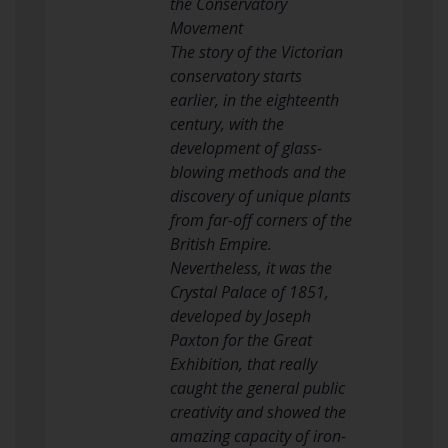
the Conservatory
Movement
The story of the Victorian
conservatory starts
earlier, in the eighteenth
century, with the
development of glass-
blowing methods and the
discovery of unique plants
from far-off corners of the
British Empire.
Nevertheless, it was the
Crystal Palace of 1851,
developed by Joseph
Paxton for the Great
Exhibition, that really
caught the general public
creativity and showed the
amazing capacity of iron-