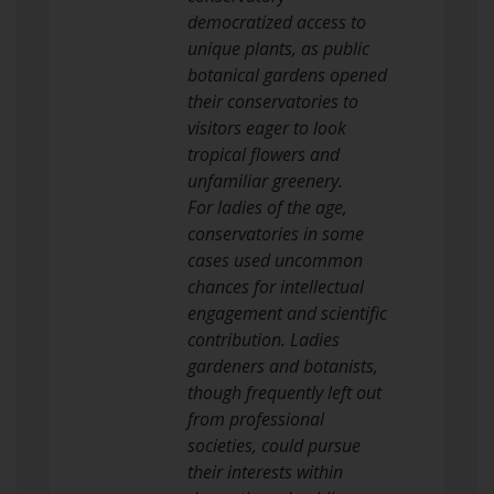
democratized access to
unique plants, as public
botanical gardens opened
their conservatories to
visitors eager to look
tropical flowers and
unfamiliar greenery.
For ladies of the age,
conservatories in some
cases used uncommon
chances for intellectual
engagement and scientific
contribution. Ladies
gardeners and botanists,
though frequently left out
from professional
societies, could pursue
their interests within