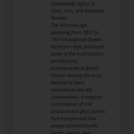
Captivating Legacy of
Glass, Iron, and Botanical
Wonder
The Victorian age,
spanning from 1837 to
1901 throughout Queen
Victoria’s reign, produced
some of the most distinct
architectural
achievements in British
history. Among the most
beloved of these
innovations was the
conservatory– a magical
combination of iron
structure and glass panels
that transformed how
people connected with
plants, nature, and