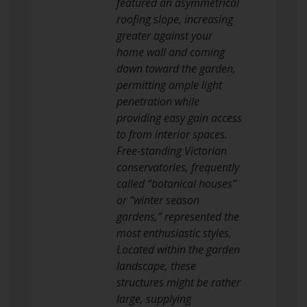
featured an asymmetrical
roofing slope, increasing
greater against your
home wall and coming
down toward the garden,
permitting ample light
penetration while
providing easy gain access
to from interior spaces.
Free-standing Victorian
conservatories, frequently
called “botanical houses”
or “winter season
gardens,” represented the
most enthusiastic styles.
Located within the garden
landscape, these
structures might be rather
large, supplying