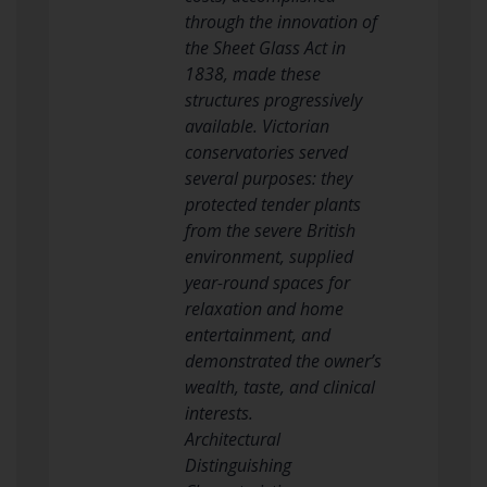
through the innovation of
the Sheet Glass Act in
1838, made these
structures progressively
available. Victorian
conservatories served
several purposes: they
protected tender plants
from the severe British
environment, supplied
year-round spaces for
relaxation and home
entertainment, and
demonstrated the owner’s
wealth, taste, and clinical
interests.
Architectural
Distinguishing