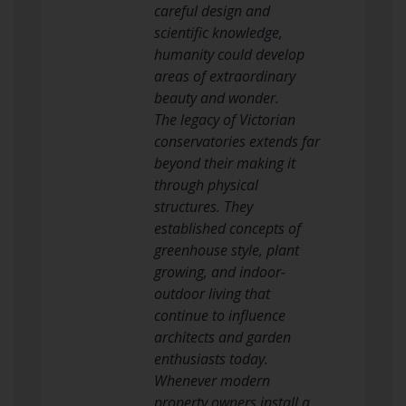
careful design and
scientific knowledge,
humanity could develop
areas of extraordinary
beauty and wonder.
The legacy of Victorian
conservatories extends far
beyond their making it
through physical
structures. They
established concepts of
greenhouse style, plant
growing, and indoor-
outdoor living that
continue to influence
architects and garden
enthusiasts today.
Whenever modern
property owners install a