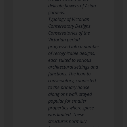
delicate flowers of Asian
gardens.
Typology of Victorian
Conservatory Designs
Conservatories of the
Victorian period
progressed into a number
of recognizable designs,
each suited to various
architectural settings and
functions. The lean-to
conservatory, connected
to the primary house
along one wall, stayed
popular for smaller
properties where space
was limited. These
structures normally