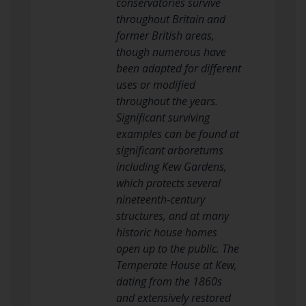
conservatories survive
throughout Britain and
former British areas,
though numerous have
been adapted for different
uses or modified
throughout the years.
Significant surviving
examples can be found at
significant arboretums
including Kew Gardens,
which protects several
nineteenth-century
structures, and at many
historic house homes
open up to the public. The
Temperate House at Kew,
dating from the 1860s
and extensively restored