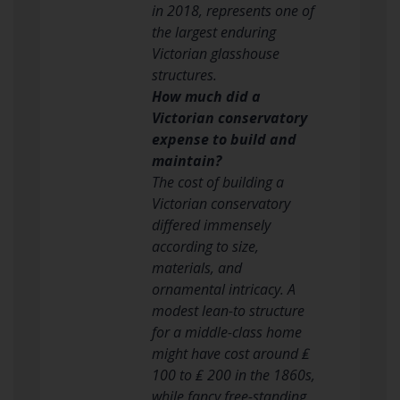
in 2018, represents one of
the largest enduring
Victorian glasshouse
structures.
How much did a
Victorian conservatory
expense to build and
maintain?
The cost of building a
Victorian conservatory
differed immensely
according to size,
materials, and
ornamental intricacy. A
modest lean-to structure
for a middle-class home
might have cost around ₤
100 to ₤ 200 in the 1860s,
while fancy free-standing