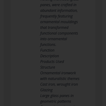
panes, were crafted in
abundant information,
frequently featuring
ornamental mouldings
that transformed
functional components
into ornamental
functions.
Function
Description
Products Used
Structure
Ornamental ironwork
with naturalistic themes
Cast iron, wrought iron
Glazing
Large glass panes in
geometric patterns