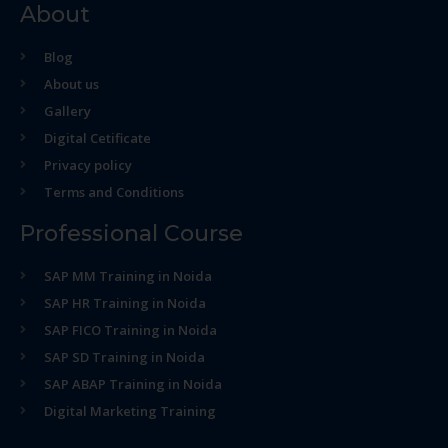
About
Blog
About us
Gallery
Digital Cetificate
Privacy policy
Terms and Conditions
Professional Course
SAP MM Training in Noida
SAP HR Training in Noida
SAP FICO Training in Noida
SAP SD Training in Noida
SAP ABAP Training in Noida
Digital Marketing Training